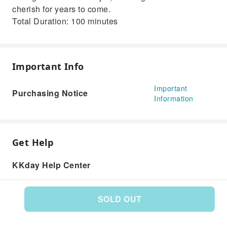
cherish for years to come.
Total Duration: 100 minutes
Important Info
Important
Purchasing Notice
Information
Get Help
KKday Help Center
SOLD OUT
Product: 593737