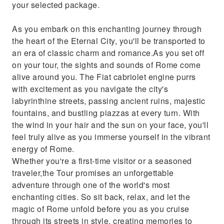
your selected package.
As you embark on this enchanting journey through
the heart of the Eternal City, you'll be transported to
an era of classic charm and romance.As you set off
on your tour, the sights and sounds of Rome come
alive around you. The Fiat cabriolet engine purrs
with excitement as you navigate the city's
labyrinthine streets, passing ancient ruins, majestic
fountains, and bustling piazzas at every turn. With
the wind in your hair and the sun on your face, you'll
feel truly alive as you immerse yourself in the vibrant
energy of Rome.
Whether you're a first-time visitor or a seasoned
traveler,the Tour promises an unforgettable
adventure through one of the world's most
enchanting cities. So sit back, relax, and let the
magic of Rome unfold before you as you cruise
through its streets in style, creating memories to