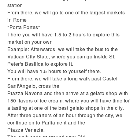
station
From there, we will go to one of the largest markets
in Rome
"Porta Portes"
There you will have 1.5 to 2 hours to explore this
market on your own
Example: Afterwards, we will take the bus to the
Vatican City State, where you can go inside St.
Peter's Basilica to explore it.
You will have 1.5 hours to yourself there.
From there, we will take a long walk past Castel
Sant'Angelo, cross the
Piazza Navona and then arrive at a gelato shop with
150 flavors of ice cream, where you will have time for
a tasting at one of the best gelato shops in the city.
After three quarters of an hour through the city, we
continue on to Parliament and the
Piazza Venezia.