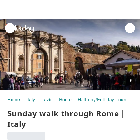
unread
notifications
5
Home
Italy
Lazio
Rome
Half-day/Full-day Tours
Su
Sunday walk through Rome｜
Italy