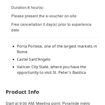
Duration:8 hour(s)
Please present the e-voucher on-site
Free cancellation 3 day(s) prior to experience
date
Porta Portese, one of the largest markets in
Rome
Castel Sant'Angelo
Vatican City State, where you have the
opportunity to visit St. Peter's Basilica
Product Info
Start at 9:00 AM. Meeting point: Pyramide metro