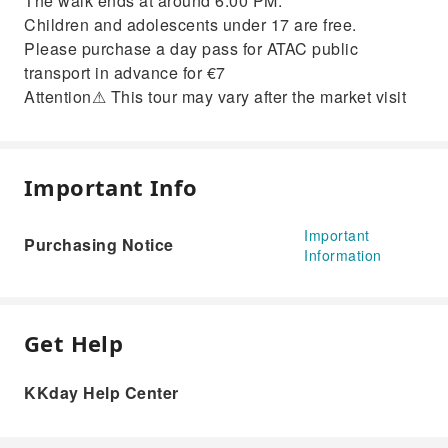
The walk ends at around 6:00 PM.
Children and adolescents under 17 are free.
Please purchase a day pass for ATAC public
transport in advance for €7
Attention⚠ This tour may vary after the market visit
Important Info
Important
Purchasing Notice
Information
Get Help
KKday Help Center