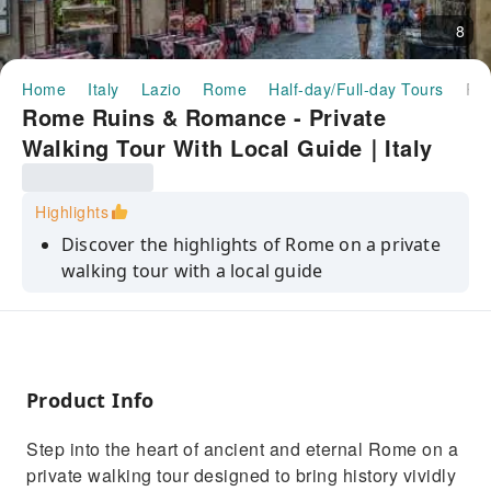
8
Home
Italy
Lazio
Rome
Half-day/Full-day Tours
Rome Ruins & Romance - Private Walking Tour With Local Guide｜
Rome Ruins & Romance - Private
Walking Tour With Local Guide｜Italy
Highlights
Discover the highlights of Rome on a private
walking tour with a local guide
See the Spanish Steps, the Trevi Fountain, and
the Pantheon
Learn about the history of the city and its
most famous landmarks
Product Info
Explore the city's hidden gems and charming
Step into the heart of ancient and eternal Rome on a
piazzas
private walking tour designed to bring history vividly
Enjoy a personalized experience with a private