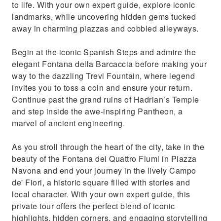
to life. With your own expert guide, explore iconic
guide
landmarks, while uncovering hidden gems tucked
away in charming piazzas and cobbled alleyways.
Begin at the iconic Spanish Steps and admire the
elegant Fontana della Barcaccia before making your
way to the dazzling Trevi Fountain, where legend
invites you to toss a coin and ensure your return.
Continue past the grand ruins of Hadrian’s Temple
and step inside the awe-inspiring Pantheon, a
marvel of ancient engineering.
As you stroll through the heart of the city, take in the
beauty of the Fontana dei Quattro Fiumi in Piazza
Navona and end your journey in the lively Campo
de' Fiori, a historic square filled with stories and
local character. With your own expert guide, this
private tour offers the perfect blend of iconic
highlights, hidden corners, and engaging storytelling