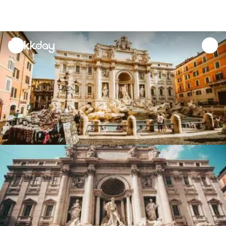
unread
notifications