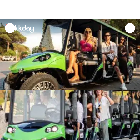
unread
notifications