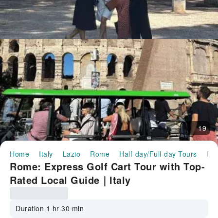
19
Home
Italy
Lazio
Rome
Half-day/Full-day Tours
Rome: Express Golf Cart Tour with Top-Rated Local Guide｜
Rome: Express Golf Cart Tour with Top-
Rated Local Guide｜Italy
Duration 1 hr 30 min