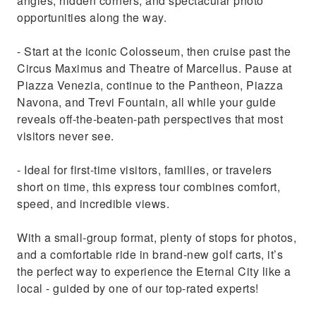
angles, hidden corners, and spectacular photo
opportunities along the way.
- Start at the iconic Colosseum, then cruise past the
Circus Maximus and Theatre of Marcellus. Pause at
Piazza Venezia, continue to the Pantheon, Piazza
Navona, and Trevi Fountain, all while your guide
reveals off-the-beaten-path perspectives that most
visitors never see.
- Ideal for first-time visitors, families, or travelers
short on time, this express tour combines comfort,
speed, and incredible views.
With a small-group format, plenty of stops for photos,
and a comfortable ride in brand-new golf carts, it’s
the perfect way to experience the Eternal City like a
local - guided by one of our top-rated experts!