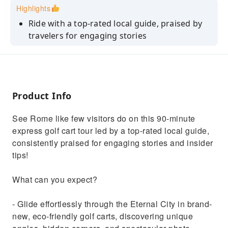
Highlights
Ride with a top-rated local guide, praised by
travelers for engaging stories
Discover Rome’s landmarks from unique
angles and hidden viewpoints
Instagram-worthy photo opportunities at
every stop
Product Info
Fast-paced express tour covering major
See Rome like few visitors do on this 90-minute
highlights efficiently
express golf cart tour led by a top-rated local guide,
Small-group experience ensures a personal,
consistently praised for engaging stories and insider
relaxed tour
tips!
What can you expect?
- Glide effortlessly through the Eternal City in brand-
new, eco-friendly golf carts, discovering unique