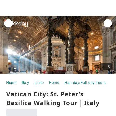
unread
notifications
5
Home
Italy
Lazio
Rome
Half-day/Full-day Tours
Va
Vatican City: St. Peter's
Basilica Walking Tour｜Italy