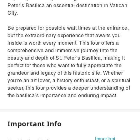
Peter’s Basilica an essential destination in Vatican
City.
Be prepared for possible wait times at the entrance,
but the extraordinary experience that awaits you
inside is worth every moment. This tour offers a
comprehensive and immersive journey into the
beauty and depth of St. Peter’s Basilica, making it
perfect for those who want to fully appreciate the
grandeur and legacy of this historic site. Whether
you're an art lover, a history enthusiast, or a spiritual
seeker, this tour provides a deeper understanding of
the basilica’s importance and enduring impact.
Important Info
Important