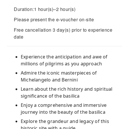
Duration:1 hour(s)–2 hour(s)
Please present the e-voucher on-site
Free cancellation 3 day(s) prior to experience
date
Experience the anticipation and awe of
millions of pilgrims as you approach
Admire the iconic masterpieces of
Michelangelo and Bernini
Learn about the rich history and spiritual
significance of the basilica
Enjoy a comprehensive and immersive
journey into the beauty of the basilica
Explore the grandeur and legacy of this
historic site with a guide