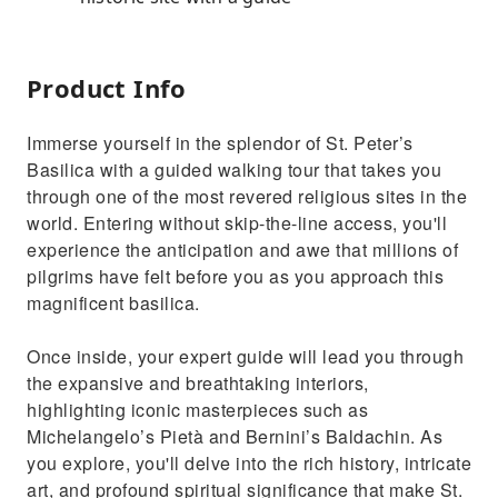
Product Info
Immerse yourself in the splendor of St. Peter’s
Basilica with a guided walking tour that takes you
through one of the most revered religious sites in the
world. Entering without skip-the-line access, you'll
experience the anticipation and awe that millions of
pilgrims have felt before you as you approach this
magnificent basilica.
Once inside, your expert guide will lead you through
the expansive and breathtaking interiors,
highlighting iconic masterpieces such as
Michelangelo’s Pietà and Bernini’s Baldachin. As
you explore, you'll delve into the rich history, intricate
art, and profound spiritual significance that make St.