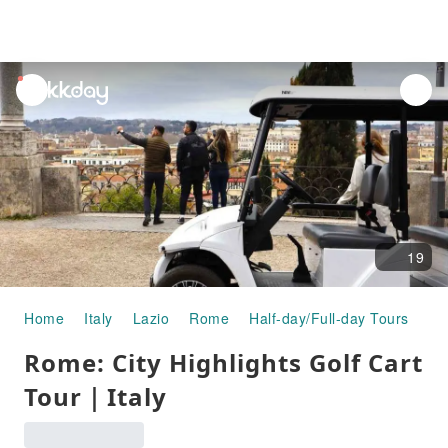
unread
notifications
19
Home
Italy
Lazio
Rome
Half-day/Full-day Tours
Ro
Rome: City Highlights Golf Cart
Tour｜Italy