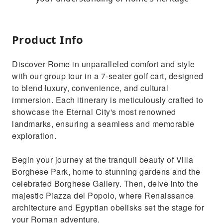
Product Info
Discover Rome in unparalleled comfort and style
with our group tour in a 7-seater golf cart, designed
to blend luxury, convenience, and cultural
immersion. Each itinerary is meticulously crafted to
showcase the Eternal City's most renowned
landmarks, ensuring a seamless and memorable
exploration.
Begin your journey at the tranquil beauty of Villa
Borghese Park, home to stunning gardens and the
celebrated Borghese Gallery. Then, delve into the
majestic Piazza del Popolo, where Renaissance
architecture and Egyptian obelisks set the stage for
your Roman adventure.