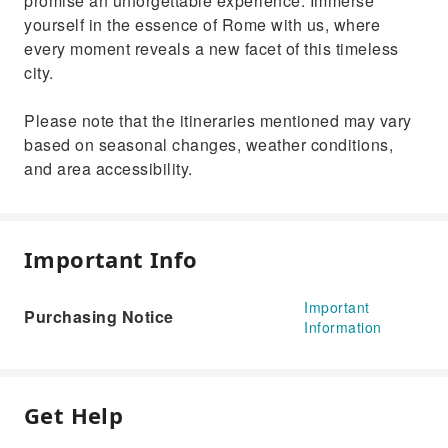
promise an unforgettable experience. Immerse
yourself in the essence of Rome with us, where
every moment reveals a new facet of this timeless
city.
Please note that the itineraries mentioned may vary
based on seasonal changes, weather conditions,
and area accessibility.
Important Info
Important
Purchasing Notice
Information
Get Help