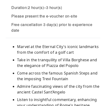
Duration:2 hour(s)–3 hour(s)
Please present the e-voucher on-site
Free cancellation 3 day(s) prior to experience
date
Marvel at the Eternal City's iconic landmarks
from the comfort of a golf cart
Take in the tranquility of Villa Borghese and
the elegance of Piazza del Popolo
Come across the famous Spanish Steps and
the imposing Trevi Fountain
Admire fascinating views of the city from the
ancient Castel Sant’Angelo
Listen to insightful commentary, enhancing
your understanding of Rome's heritage