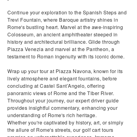
Continue your exploration to the Spanish Steps and
Trevi Fountain, where Baroque artistry shines in
Rome's bustling heart. Marvel at the awe-inspiring
Colosseum, an ancient amphitheater steeped in
history and architectural brilliance. Glide through
Piazza Venezia and marvel at the Pantheon, a
testament to Roman ingenuity with its iconic dome.
Wrap up your tour at Piazza Navona, known for its
lively atmosphere and elegant fountains, before
concluding at Castel Sant’Angelo, offering
panoramic views of Rome and the Tiber River.
Throughout your journey, our expert driver guide
provides insightful commentary, enhancing your
understanding of Rome's rich heritage.
Whether you're captivated by history, art, or simply
the allure of Rome's streets, our golf cart tours