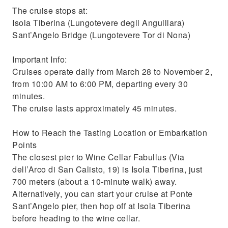
The cruise stops at:
Isola Tiberina (Lungotevere degli Anguillara)
Sant’Angelo Bridge (Lungotevere Tor di Nona)
Important Info:
Cruises operate daily from March 28 to November 2,
from 10:00 AM to 6:00 PM, departing every 30
minutes.
The cruise lasts approximately 45 minutes.
How to Reach the Tasting Location or Embarkation
Points
The closest pier to Wine Cellar Fabullus (Via
dell’Arco di San Calisto, 19) is Isola Tiberina, just
700 meters (about a 10-minute walk) away.
Alternatively, you can start your cruise at Ponte
Sant’Angelo pier, then hop off at Isola Tiberina
before heading to the wine cellar.