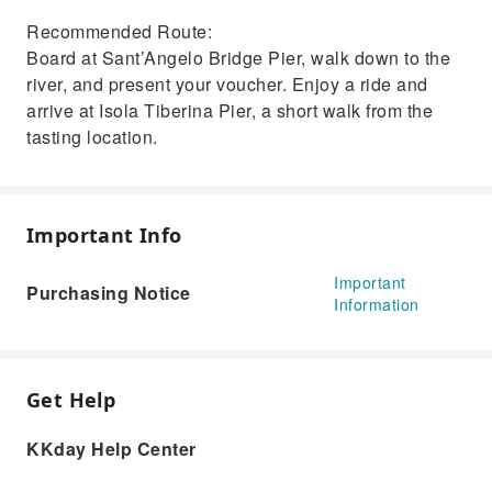
Recommended Route:
Board at Sant’Angelo Bridge Pier, walk down to the
river, and present your voucher. Enjoy a ride and
arrive at Isola Tiberina Pier, a short walk from the
tasting location.
Important Info
Important
Purchasing Notice
Information
Get Help
KKday Help Center