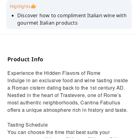
Highlights
Discover how to compliment Italian wine with
gourmet Italian products
Take your taste buds on an adventure from
Northern to Southern Italy
Expand your palate as you sip on local
prosecco, white, and red wines
Product Info
Admire iconic sights from the Tiber River like
Experience the Hidden Flavors of Rome
the St. Peter's Basilica
Indulge in an exclusive food and wine tasting inside
Enjoy a river boat ride along the Tiber
a Roman cistern dating back to the 1st century AD.
Nestled in the heart of Trastevere, one of Rome’s
most authentic neighborhoods, Cantina Fabullus
offers a unique atmosphere rich in history and taste.
Tasting Schedule
You can choose the time that best suits your