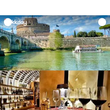
unread
notifications