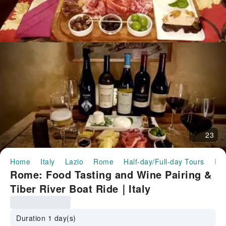
23
Home
Italy
Lazio
Rome
Half-day/Full-day Tours
Rome: Food Tasting and Wine Pairing & Tiber River Boat Ride｜
Rome: Food Tasting and Wine Pairing &
Tiber River Boat Ride｜Italy
Duration 1 day(s)