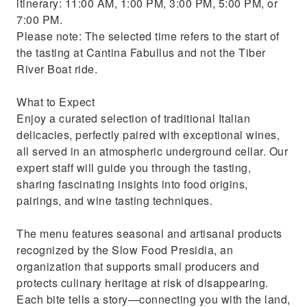
itinerary: 11:00 AM, 1:00 PM, 3:00 PM, 5:00 PM, or
7:00 PM.
Please note: The selected time refers to the start of
the tasting at Cantina Fabullus and not the Tiber
River Boat ride.
What to Expect
Enjoy a curated selection of traditional Italian
delicacies, perfectly paired with exceptional wines,
all served in an atmospheric underground cellar. Our
expert staff will guide you through the tasting,
sharing fascinating insights into food origins,
pairings, and wine tasting techniques.
The menu features seasonal and artisanal products
recognized by the Slow Food Presidia, an
organization that supports small producers and
protects culinary heritage at risk of disappearing.
Each bite tells a story—connecting you with the land,