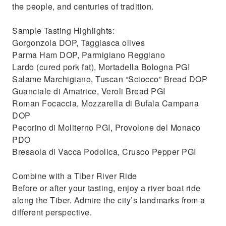
the people, and centuries of tradition.
Sample Tasting Highlights:
Gorgonzola DOP, Taggiasca olives
Parma Ham DOP, Parmigiano Reggiano
Lardo (cured pork fat), Mortadella Bologna PGI
Salame Marchigiano, Tuscan “Sciocco” Bread DOP
Guanciale di Amatrice, Veroli Bread PGI
Roman Focaccia, Mozzarella di Bufala Campana
DOP
Pecorino di Moliterno PGI, Provolone del Monaco
PDO
Bresaola di Vacca Podolica, Crusco Pepper PGI
Combine with a Tiber River Ride
Before or after your tasting, enjoy a river boat ride
along the Tiber. Admire the city’s landmarks from a
different perspective.