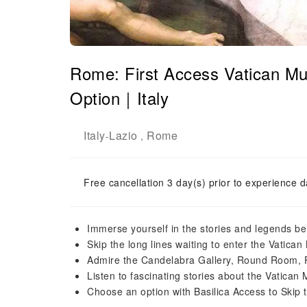
Rome: First Access Vatican Mu
Option｜Italy
Italy
Lazio
Rome
-
,
Free cancellation 3 day(s) prior to experience d
Immerse yourself in the stories and legends be
Skip the long lines waiting to enter the Vatic
Admire the Candelabra Gallery, Round Room, 
Listen to fascinating stories about the Vatica
Choose an option with Basilica Access to Skip