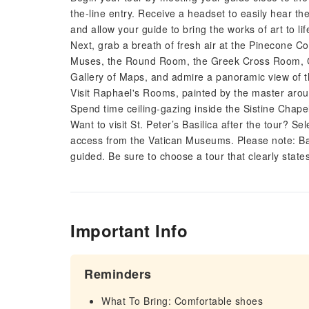
the-line entry. Receive a headset to easily hear
and allow your guide to bring the works of art to lif
Next, grab a breath of fresh air at the Pinecone 
Muses, the Round Room, the Greek Cross Room, Can
Gallery of Maps, and admire a panoramic view of 
Visit Raphael's Rooms, painted by the master arou
Spend time ceiling-gazing inside the Sistine Chapel
Want to visit St. Peter’s Basilica after the tour? Se
access from the Vatican Museums. Please note: Basil
guided. Be sure to choose a tour that clearly states 
Important Info
Reminders
What To Bring: Comfortable shoes