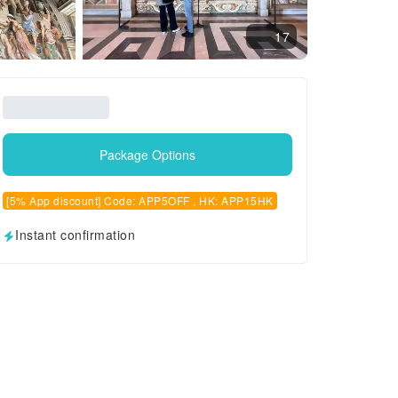
17
Package Options
[5% App discount] Code: APP5OFF , HK: APP15HK
Instant confirmation