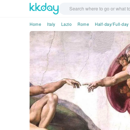
Home
Italy
Lazio
Rome
Half-day/Full-day