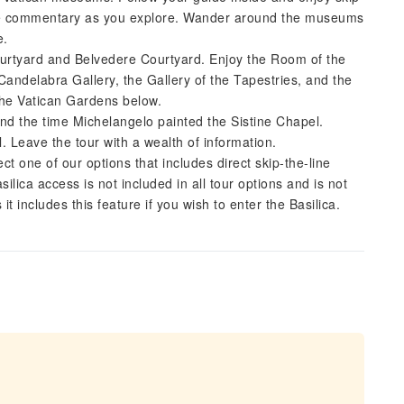
 the commentary as you explore. Wander around the museums
e.
Courtyard and Belvedere Courtyard. Enjoy the Room of the
delabra Gallery, the Gallery of the Tapestries, and the
the Vatican Gardens below.
nd the time Michelangelo painted the Sistine Chapel.
. Leave the tour with a wealth of information.
lect one of our options that includes direct skip-the-line
ica access is not included in all tour options and is not
it includes this feature if you wish to enter the Basilica.