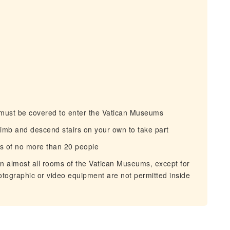
must be covered to enter the Vatican Museums
imb and descend stairs on your own to take part
s of no more than 20 people
n almost all rooms of the Vatican Museums, except for
hotographic or video equipment are not permitted inside