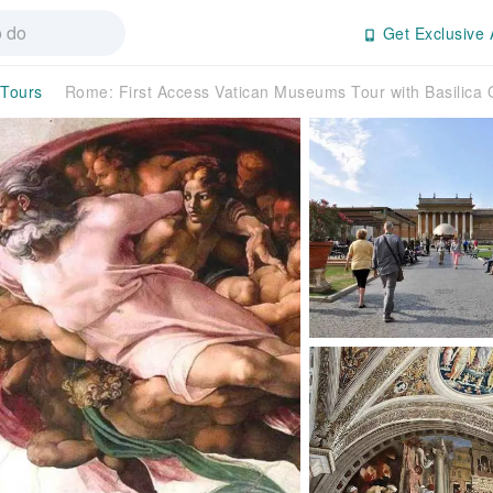
Get Exclusive 
 Tours
Rome: First Access Vatican Museums Tour with Basilica 