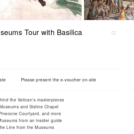
seums Tour with Basilica
ate
Please present the e-voucher on-site
hind the Vatican's masterpieces
an Museums and Sistine Chapel
Pinecone Courtyard, and more
n Museums from an insider guide
 the Line from the Museums