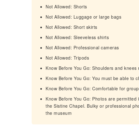
Not Allowed: Shorts
Not Allowed: Luggage or large bags
Not Allowed: Short skirts
Not Allowed: Sleeveless shirts
Not Allowed: Professional cameras
Not Allowed: Tripods
Know Before You Go: Shoulders and knees 
Know Before You Go: You must be able to cl
Know Before You Go: Comfortable for group
Know Before You Go: Photos are permitted i
the Sistine Chapel. Bulky or professional p
the museum