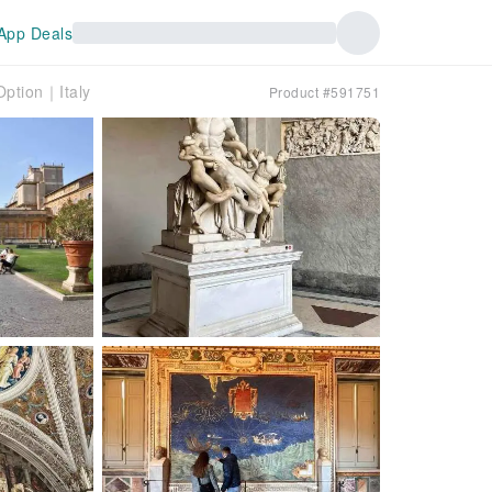
App Deals
Option｜Italy
Product #591751