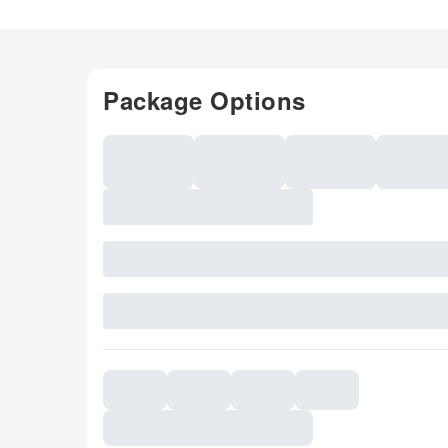
Package Options