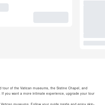
 tour of the Vatican museums, the Sistine Chapel, and
. If you want a more intimate experience, upgrade your tour
e Vatican museums. Follow your guide inside and enjoy skip-