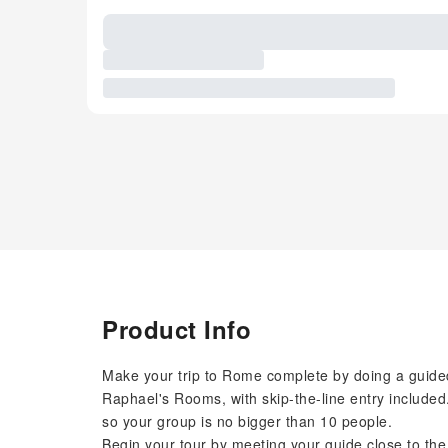
Product Info
Make your trip to Rome complete by doing a guided
Raphael's Rooms, with skip-the-line entry included
so your group is no bigger than 10 people.
Begin your tour by meeting your guide close to th