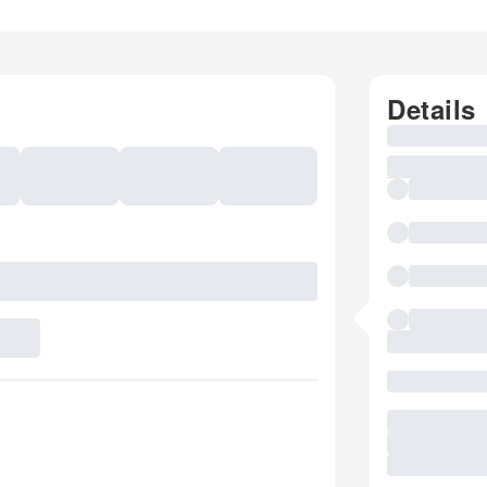
Details