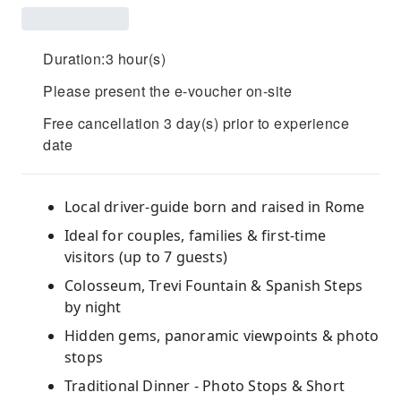
Duration:3 hour(s)
Please present the e-voucher on-site
Free cancellation 3 day(s) prior to experience
date
Local driver-guide born and raised in Rome
Ideal for couples, families & first-time
visitors (up to 7 guests)
Colosseum, Trevi Fountain & Spanish Steps
by night
Hidden gems, panoramic viewpoints & photo
stops
Traditional Dinner - Photo Stops & Short