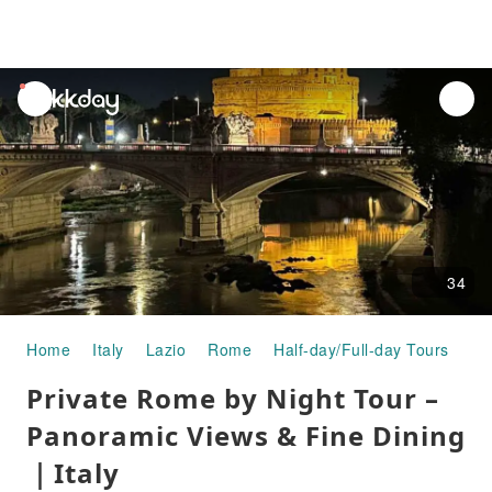
unread
notifications
34
Home
Italy
Lazio
Rome
Half-day/Full-day Tours
Pr
Private Rome by Night Tour –
Panoramic Views & Fine Dining
｜Italy