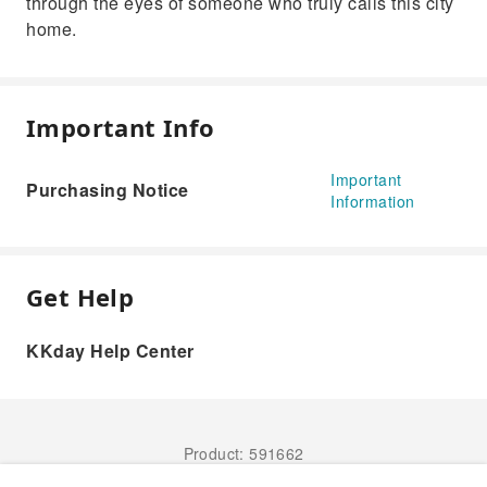
through the eyes of someone who truly calls this city
home.
Important Info
Important
Purchasing Notice
Information
Get Help
KKday Help Center
Product: 591662