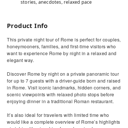
stories, anecdotes, relaxed pace
Product Info
This private night tour of Rome is perfect for couples,
honeymooners, families, and first-time visitors who
want to experience Rome by night in a relaxed and
elegant way.
Discover Rome by night on a private panoramic tour
for up to 7 guests with a driver-guide born and raised
in Rome. Visit iconic landmarks, hidden corners, and
scenic viewpoints with relaxed photo stops before
enjoying dinner in a traditional Roman restaurant.
It’s also ideal for travelers with limited time who
would like a complete overview of Rome’s highlights