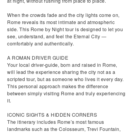
at night, without rushing from place to place.
When the crowds fade and the city lights come on,
Rome reveals its most intimate and atmospheric
side. This Rome by Night tour is designed to let you
see, understand, and feel the Eternal City —
comfortably and authentically.
A ROMAN DRIVER GUIDE
Your local driver-guide, born and raised in Rome,
will lead the experience sharing the city not as a
scripted tour, but as someone who lives it every day.
This personal approach makes the difference
between simply visiting Rome and truly experiencing
it.
ICONIC SIGHTS & HIDDEN CORNERS
The itinerary includes Rome’s most famous
landmarks such as the Colosseum, Trevi Fountain,