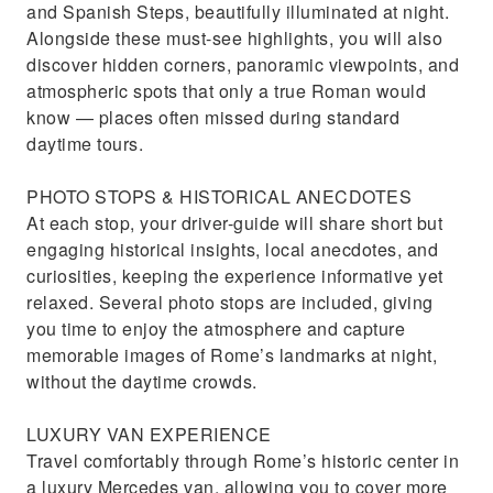
and Spanish Steps, beautifully illuminated at night.
Alongside these must-see highlights, you will also
discover hidden corners, panoramic viewpoints, and
atmospheric spots that only a true Roman would
know — places often missed during standard
daytime tours.
PHOTO STOPS & HISTORICAL ANECDOTES
At each stop, your driver-guide will share short but
engaging historical insights, local anecdotes, and
curiosities, keeping the experience informative yet
relaxed. Several photo stops are included, giving
you time to enjoy the atmosphere and capture
memorable images of Rome’s landmarks at night,
without the daytime crowds.
LUXURY VAN EXPERIENCE
Travel comfortably through Rome’s historic center in
a luxury Mercedes van, allowing you to cover more