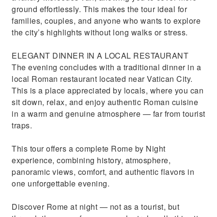
ground effortlessly. This makes the tour ideal for
families, couples, and anyone who wants to explore
the city’s highlights without long walks or stress.
ELEGANT DINNER IN A LOCAL RESTAURANT
The evening concludes with a traditional dinner in a
local Roman restaurant located near Vatican City.
This is a place appreciated by locals, where you can
sit down, relax, and enjoy authentic Roman cuisine
in a warm and genuine atmosphere — far from tourist
traps.
This tour offers a complete Rome by Night
experience, combining history, atmosphere,
panoramic views, comfort, and authentic flavors in
one unforgettable evening.
Discover Rome at night — not as a tourist, but