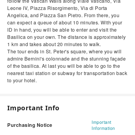
follow the Vatican Walls along Viale Vaticano, Via
Leone IV, Piazza Risorgimento, Via di Porta
Angelica, and Piazza San Pietro. From there, you
can expect a queue of about 10 minutes. With your
ID in hand, you will be able to enter and visit the
Basilica on your own. The distance is approximately
1 km and takes about 20 minutes to walk.
The tour ends in St. Peter's square, where you will
admire Bernini's colonnade and the stunning façade
of the basilica. At last you will be able to go to the
nearest taxi station or subway for transportation back
to your hotel.
Important Info
Important
Purchasing Notice
Information