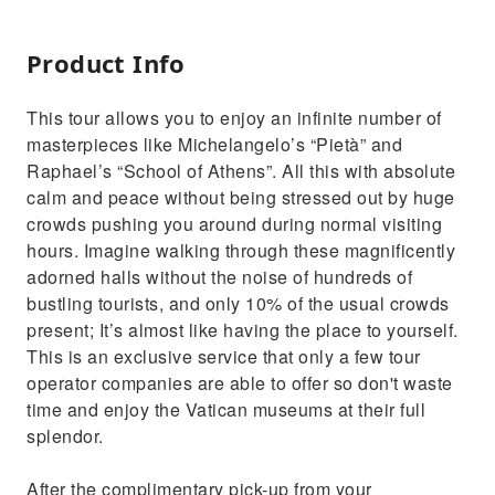
Product Info
This tour allows you to enjoy an infinite number of
masterpieces like Michelangelo’s “Pietà” and
Raphael’s “School of Athens”. All this with absolute
calm and peace without being stressed out by huge
crowds pushing you around during normal visiting
hours. Imagine walking through these magnificently
adorned halls without the noise of hundreds of
bustling tourists, and only 10% of the usual crowds
present; It’s almost like having the place to yourself.
This is an exclusive service that only a few tour
operator companies are able to offer so don't waste
time and enjoy the Vatican museums at their full
splendor.
After the complimentary pick-up from your