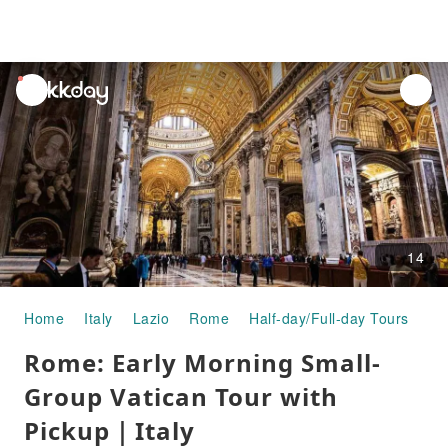
unread
notifications
14
Home
Italy
Lazio
Rome
Half-day/Full-day Tours
Ro
Rome: Early Morning Small-
Group Vatican Tour with
Pickup｜Italy