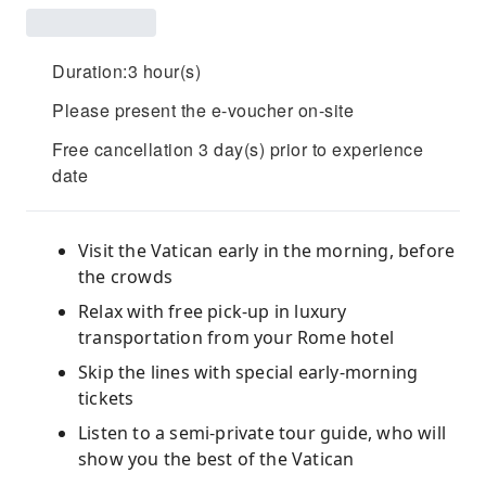
Duration:3 hour(s)
Please present the e-voucher on-site
Free cancellation 3 day(s) prior to experience
date
Visit the Vatican early in the morning, before
the crowds
Relax with free pick-up in luxury
transportation from your Rome hotel
Skip the lines with special early-morning
tickets
Listen to a semi-private tour guide, who will
show you the best of the Vatican