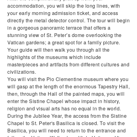
accommodation, you will skip the long lines, with
your early morning admission ticket, and access
directly the metal detector control. The tour will begin
in a gorgeous panoramic terrace that offers a
stunning view of St. Peter’s dome overlooking the
Vatican gardens; a great spot for a family picture.
Your guide will then walk you through all the
highlights of the museums which include
masterpieces and artifacts from different cultures and
civilizations.
You will visit the Pio Clementine museum where you
will gasp at the length of the enormous Tapestry Hall,
then, through the Hall of the painted maps, you will
enter the Sistine Chapel whose impact in history,
religion and visual arts has no equal in the world.
During the Jubilee Year, the access from the Sistine
Chapel to St. Peter's Basilica is closed. To visit the
Basilica, you will need to return to the entrance and