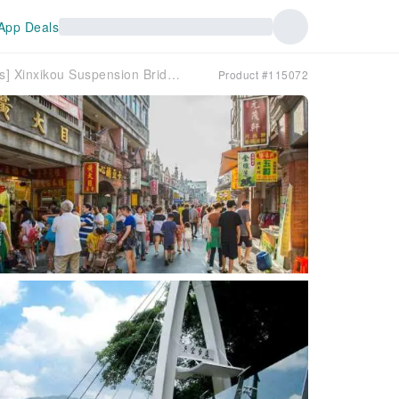
App Deals
[Taoyuan Maple Viewing Recommendations] Xinxikou Suspension Bridge & Xiaowulai Skywalk & Shimen Reservoir Maple Viewing Trail & Daxi Old Street | Private Charter Car Recommendations
Product #115072