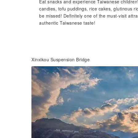
Eat snacks and experience Taiwanese children'
candies, tofu puddings, rice cakes, glutinous ri
be missed! Definitely one of the must-visit at
authentic Taiwanese taste!
Xinxikou Suspension Bridge