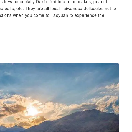
s toys, especially Daxi dried tofu, mooncakes, peanut
ce balls, etc. They are all local Taiwanese delicacies not to
tractions when you come to Taoyuan to experience the