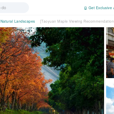
Get Exclusive 
Natural Landscapes