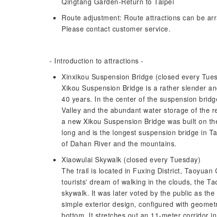
Qingtang Garden-Return to Taipei
Route adjustment: Route attractions can be arr
Please contact customer service.
- Introduction to attractions -
Xinxikou Suspension Bridge (closed every Tue
Xikou Suspension Bridge is a rather slender an
40 years. In the center of the suspension brid
Valley and the abundant water storage of the r
a new Xikou Suspension Bridge was built on the
long and is the longest suspension bridge in Ta
of Dahan River and the mountains.
Xiaowulai Skywalk (closed every Tuesday)
The trail is located in Fuxing District, Taoyuan 
tourists' dream of walking in the clouds, the T
skywalk. It was later voted by the public as th
simple exterior design, configured with geometri
bottom. It stretches out an 11-meter corridor in 