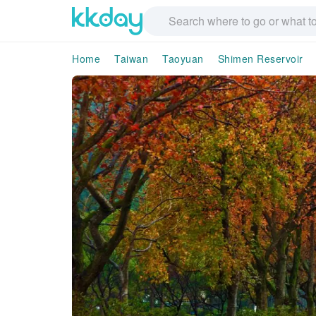
Home
Taiwan
Taoyuan
Shimen Reservoir