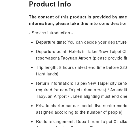
Product Info
The content of this product is provided by mac
information, please take this into consideratio
- Service introduction -
Departure time: You can decide your departure
Departure point: Hotels in Taipei/New Taipei C
reservation)/Taoyuan Airport (please provide fl
Trip length: 8 hours (latest end time before 22:
flight lands)
Return information: Taipei/New Taipei city cente
required for non-Taipei urban areas) / An addit
Taoyuan Airport / Jiufen alighting must end one
Private charter car car model: five-seater model
assigned according to the number of people)
Route arrangement: Depart from Taipei-Xinxik