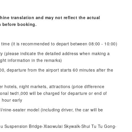
hine translation and may not reflect the actual
n before booking.
 time (it is recommended to depart between 08:00 - 10:00)
ity (please indicate the detailed address when making a
ight information in the remarks)
00, departure from the airport starts 60 minutes after the
r hotels, night markets, attractions (price difference
ional twd1,000 will be charged for departure or end of
 hour early
/nine-seater model (including driver, the car will be
ou Suspension Bridge-Xiaowulai Skywalk-Shui Tu Tu Gong-