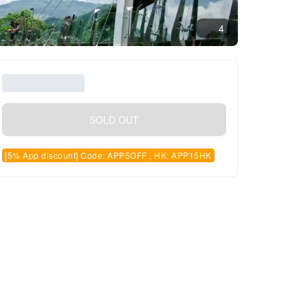
4
SOLD OUT
[5% App discount] Code: APP5OFF , HK: APP15HK