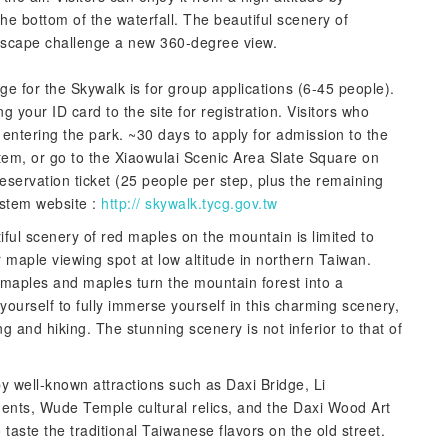
e bottom of the waterfall. The beautiful scenery of
ndscape challenge a new 360-degree view.
ge for the Skywalk is for group applications (6-45 people).
g your ID card to the site for registration. Visitors who
entering the park. ~30 days to apply for admission to the
tem, or go to the Xiaowulai Scenic Area Slate Square on
eservation ticket (25 people per step, plus the remaining
system website :
http:// skywalk.tycg.gov.tw
ful scenery of red maples on the mountain is limited to
maple viewing spot at low altitude in northern Taiwan.
maples and maples turn the mountain forest into a
 yourself to fully immerse yourself in this charming scenery,
ng and hiking. The stunning scenery is not inferior to that of
y well-known attractions such as Daxi Bridge, Li
nts, Wude Temple cultural relics, and the Daxi Wood Art
aste the traditional Taiwanese flavors on the old street.