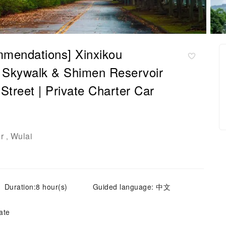
mendations] Xinxikou
i Skywalk & Shimen Reservoir
Street | Private Charter Car
r
Wulai
,
Duration:8 hour(s)
Guided language: 中文
ate