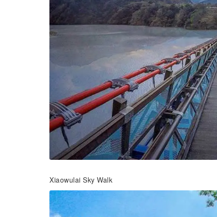
Xiaowulai Sky Walk