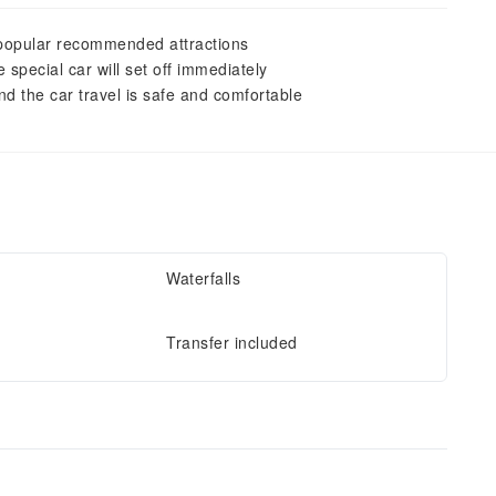
G popular recommended attractions
special car will set off immediately
nd the car travel is safe and comfortable
Waterfalls
Transfer included