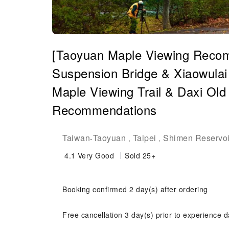
[Taoyuan Maple Viewing Recom
Suspension Bridge & Xiaowula
Maple Viewing Trail & Daxi Old 
Recommendations
Taiwan
Taoyuan
Taipei
Shimen Reservoi
-
,
,
4.1
Very Good
Sold 25+
Booking confirmed 2 day(s) after ordering
Free cancellation 3 day(s) prior to experience d