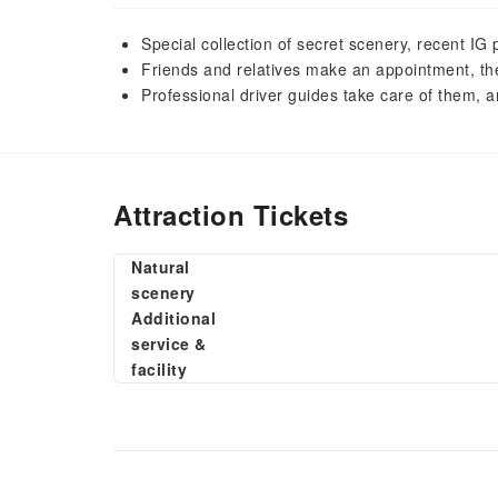
Special collection of secret scenery, recent I
Friends and relatives make an appointment, the 
Professional driver guides take care of them, a
Attraction Tickets
Natural
scenery
Additional
service &
facility