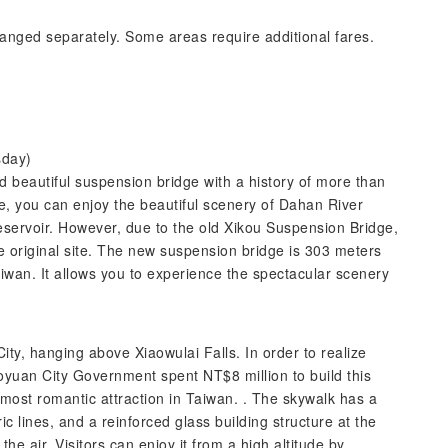
anged separately. Some areas require additional fares.
sday)
d beautiful suspension bridge with a history of more than
ge, you can enjoy the beautiful scenery of Dahan River
eservoir. However, due to the old Xikou Suspension Bridge,
 original site. The new suspension bridge is 303 meters
iwan. It allows you to experience the spectacular scenery
City, hanging above Xiaowulai Falls. In order to realize
aoyuan City Government spent NT$8 million to build this
e most romantic attraction in Taiwan. . The skywalk has a
c lines, and a reinforced glass building structure at the
the air. Visitors can enjoy it from a high altitude by