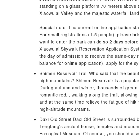
standing on a glass platform 70 meters above th
Xiaowulai Valley and the majestic waterfall la
Special note: The current online application sta
For small registrations (1-5 people), please brin
want to enter the park can do so 2 days before 
Xiaowulai Skywalk Reservation Application Sys
the day of admission to receive the same-day r
balance for online application), apply for the 
Shimen Reservoir Trail Who said that the beauti
high mountains? Shimen Reservoir is a popular 
During autumn and winter, thousands of green 
romantic red. , walking along the trail, allowing
and at the same time relieve the fatigue of hiki
high-altitude mountains.
Daxi Old Street Daxi Old Street is surrounded b
Tengfang's ancient house, temples and monume
Ecological Museum. Of course, you should also t