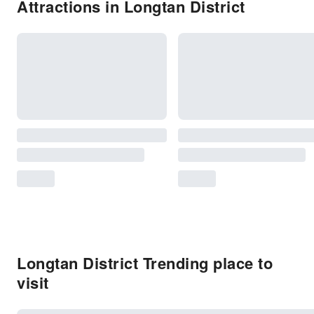
Attractions in Longtan District
Longtan District Trending place to
visit