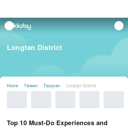
unread
notifications
Longtan District
Home
Taiwan
Taoyuan
Longtan District
Top 10 Must-Do Experiences and