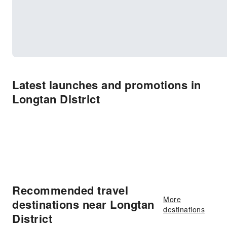
Latest launches and promotions in
Longtan District
Recommended travel
More
destinations near Longtan
destinations
District