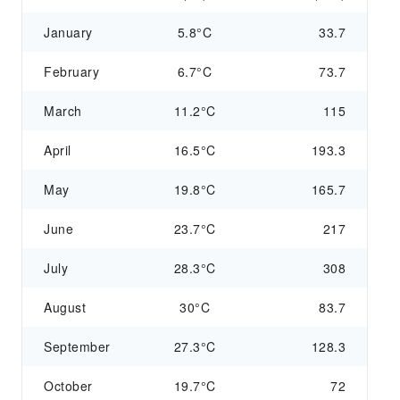
January
5.8°C
33.7
February
6.7°C
73.7
March
11.2°C
115
April
16.5°C
193.3
May
19.8°C
165.7
June
23.7°C
217
July
28.3°C
308
August
30°C
83.7
September
27.3°C
128.3
October
19.7°C
72