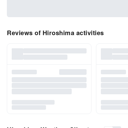
Reviews of Hiroshima activities