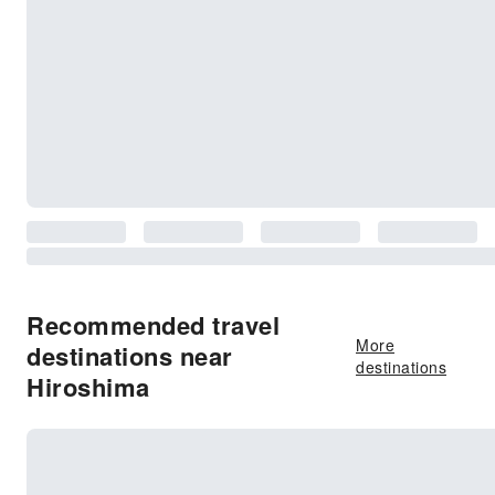
Recommended travel
More
destinations near
destinations
Hiroshima