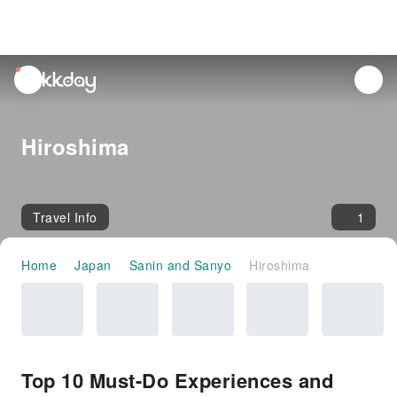
unread
notifications
Hiroshima
Travel Info
1
Home
Japan
Sanin and Sanyo
Hiroshima
Top 10 Must-Do Experiences and