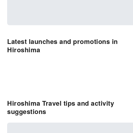
Latest launches and promotions in
Hiroshima
Hiroshima Travel tips and activity
suggestions