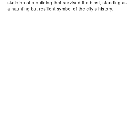
skeleton of a building that survived the blast, standing as
a haunting but resilient symbol of the city's history.