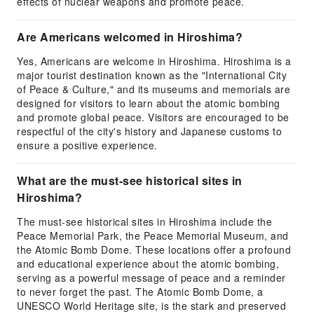
effects of nuclear weapons and promote peace.
Are Americans welcomed in Hiroshima?
Yes, Americans are welcome in Hiroshima. Hiroshima is a
major tourist destination known as the "International City
of Peace & Culture," and its museums and memorials are
designed for visitors to learn about the atomic bombing
and promote global peace. Visitors are encouraged to be
respectful of the city's history and Japanese customs to
ensure a positive experience.
What are the must-see historical sites in
Hiroshima?
The must-see historical sites in Hiroshima include the
Peace Memorial Park, the Peace Memorial Museum, and
the Atomic Bomb Dome. These locations offer a profound
and educational experience about the atomic bombing,
serving as a powerful message of peace and a reminder
to never forget the past. The Atomic Bomb Dome, a
UNESCO World Heritage site, is the stark and preserved