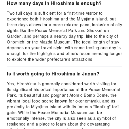
How many days in Hiroshima is enough?
Two full days is sufficient for a first-time visitor to
experience both Hiroshima and the Miyajima island, but
three days allows for a more relaxed pace, inclusion of city
sights like the Peace Memorial Park and Shukkei-en
Garden, and perhaps a nearby day trip, like to the city of
Onomichi or the Mazda Museum. The ideal length of stay
depends on your travel style, with some feeling one day is
enough for the highlights and others recommending longer
to explore the wider prefecture's attractions.
Is it worth going to Hiroshima in Japan?
Yes, Hiroshima is generally considered worth visiting for
its significant historical importance at the Peace Memorial
Park, its beautiful and poignant Atomic Bomb Dome, the
vibrant local food scene known for okonomiyaki, and its
proximity to Miyajima Island with its famous "floating" torii
gate. While the Peace Memorial Museum can be
emotionally intense, the city is also seen as a symbol of
resilience and a place to learn about the devastating