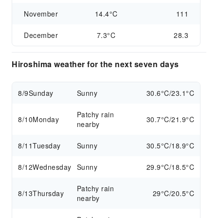
November
14.4°C
111
December
7.3°C
28.3
Hiroshima weather for the next seven days
8/9
Sunday
Sunny
30.6°C/23.1°C
Patchy rain
8/10
Monday
30.7°C/21.9°C
nearby
8/11
Tuesday
Sunny
30.5°C/18.9°C
8/12
Wednesday
Sunny
29.9°C/18.5°C
Patchy rain
8/13
Thursday
29°C/20.5°C
nearby