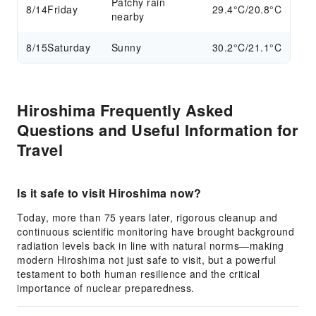
Patchy rain
8/14
Friday
29.4°C/20.8°C
nearby
8/15
Saturday
Sunny
30.2°C/21.1°C
Hiroshima Frequently Asked
Questions and Useful Information for
Travel
Is it safe to visit Hiroshima now?
Today, more than 75 years later, rigorous cleanup and
continuous scientific monitoring have brought background
radiation levels back in line with natural norms—making
modern Hiroshima not just safe to visit, but a powerful
testament to both human resilience and the critical
importance of nuclear preparedness.