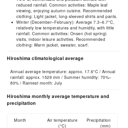
reduced rainfall. Common activities: Maple leaf
viewing, enjoying autumn cuisine. Recommended
clothing: Light jacket, long-sleeved shirts and pants.
Winter (December–February): Average 7.3–6.7°C,
relatively low temperatures and humidity, with little
rainfall. Common activities: Onsen (hot spring)
visits, indoor leisure activities. Recommended
clothing: Warm jacket, sweater, scarf.
Hiroshima climatological average
Annual average temperature: approx. 17.6°C / Annual 
rainfall: approx. 1529 mm / Summer humidity: 70%–
80% / Rainiest month: July
Hiroshima monthly average temperature and
precipitation
Month
Air temperature
Precipitation
(°C)
(mm)