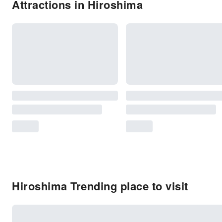
Attractions in Hiroshima
Hiroshima Trending place to visit