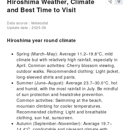
Hiroshima Weather, Climate
°C
°F
and Best Time to Visit
Data source：Meteostat
Update date：2025-09
Hiroshima year round climate
Spring (March–May): Average 11.2–19.8°C, mild
climate but with relatively high rainfall, especially in
April. Common activities: Cherry blossom viewing,
outdoor walks. Recommended clothing: Light jacket,
long-sleeved shirts and pants.
Summer (June–August): Average 23.7–30.0°C, hot
and humid, with the most rainfall in July. Be mindful
of sun protection and heatstroke prevention.
Common activities: Swimming at the beach,
mountain climbing for cooler temperatures.
Recommended clothing: Light and breathable
clothing, sun hat, sunscreen.
Autumn (September–November): Average 19.7–
14.4°C, comfortable and pleasant climate with