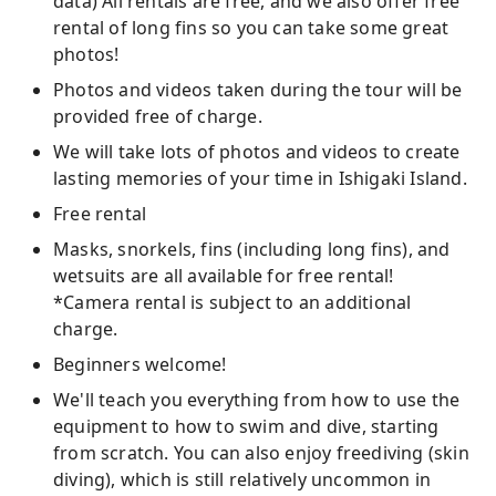
data) All rentals are free, and we also offer free
rental of long fins so you can take some great
photos!
Photos and videos taken during the tour will be
provided free of charge.
We will take lots of photos and videos to create
lasting memories of your time in Ishigaki Island.
Free rental
Masks, snorkels, fins (including long fins), and
wetsuits are all available for free rental!
*Camera rental is subject to an additional
charge.
Beginners welcome!
We'll teach you everything from how to use the
equipment to how to swim and dive, starting
from scratch. You can also enjoy freediving (skin
diving), which is still relatively uncommon in