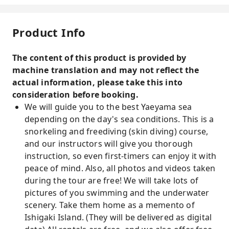
Product Info
The content of this product is provided by
machine translation and may not reflect the
actual information, please take this into
consideration before booking.
We will guide you to the best Yaeyama sea
depending on the day's sea conditions. This is a
snorkeling and freediving (skin diving) course,
and our instructors will give you thorough
instruction, so even first-timers can enjoy it with
peace of mind. Also, all photos and videos taken
during the tour are free! We will take lots of
pictures of you swimming and the underwater
scenery. Take them home as a memento of
Ishigaki Island. (They will be delivered as digital