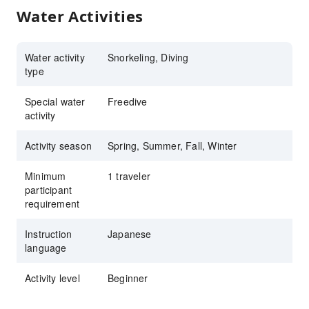
Water Activities
Water activity
Snorkeling, Diving
type
Special water
Freedive
activity
Activity season
Spring, Summer, Fall, Winter
Minimum
1 traveler
participant
requirement
Instruction
Japanese
language
Activity level
Beginner