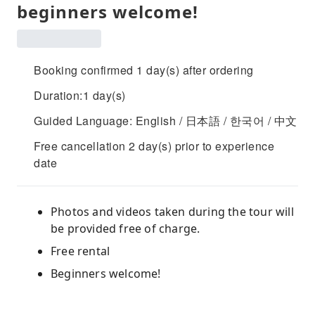
beginners welcome!
Booking confirmed 1 day(s) after ordering
Duration:1 day(s)
Guided Language: English / 日本語 / 한국어 / 中文
Free cancellation 2 day(s) prior to experience
date
Photos and videos taken during the tour will
be provided free of charge.
Free rental
Beginners welcome!