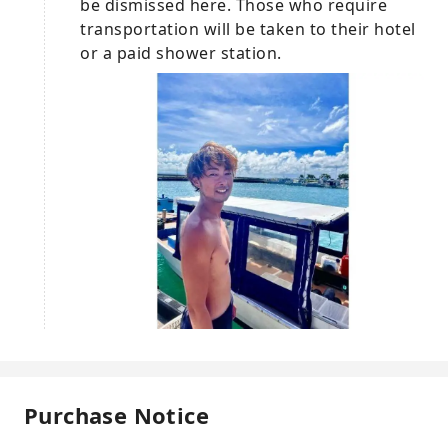
be dismissed here. Those who require
transportation will be taken to their hotel
or a paid shower station.
Purchase Notice