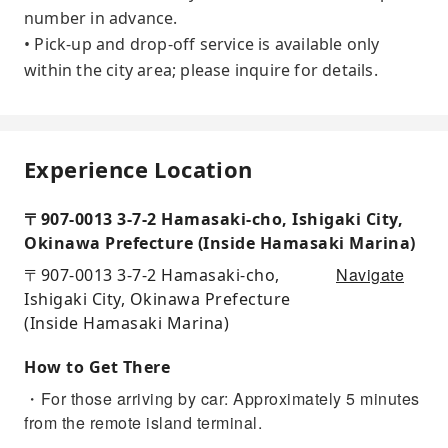
number in advance.
• Pick-up and drop-off service is available only
within the city area; please inquire for details.
Experience Location
〒907-0013 3-7-2 Hamasaki-cho, Ishigaki City,
Okinawa Prefecture (Inside Hamasaki Marina)
Navigate
〒907-0013 3-7-2 Hamasaki-cho,
Ishigaki City, Okinawa Prefecture
(Inside Hamasaki Marina)
How to Get There
・For those arriving by car: Approximately 5 minutes
from the remote island terminal.