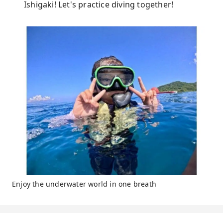
Ishigaki! Let's practice diving together!
Enjoy the underwater world in one breath