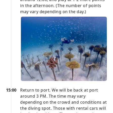
in the afternoon. (The number of points
may vary depending on the day.)
15:00
Return to port. We will be back at port
around 3 PM. The time may vary
depending on the crowd and conditions at
the diving spot. Those with rental cars will