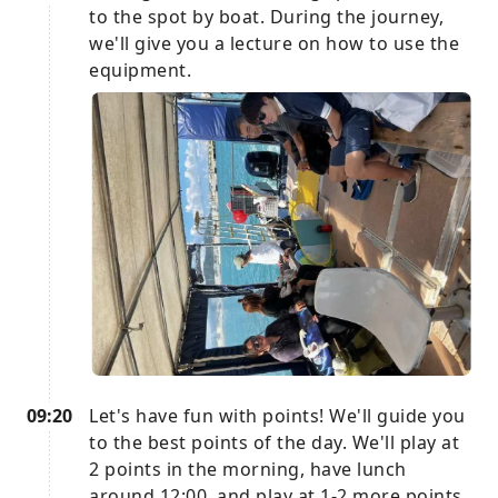
to the spot by boat. During the journey,
we'll give you a lecture on how to use the
equipment.
09:20
Let's have fun with points! We'll guide you
to the best points of the day. We'll play at
2 points in the morning, have lunch
around 12:00, and play at 1-2 more points