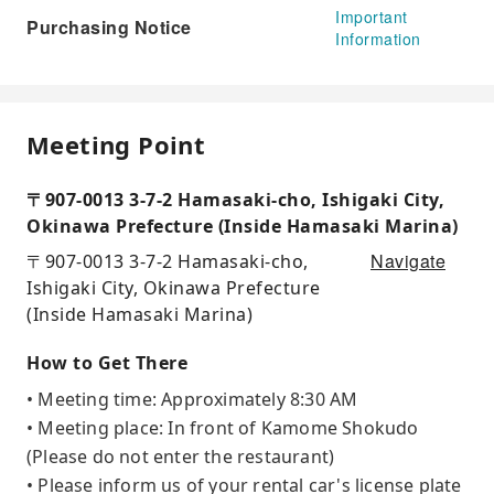
Important
Purchasing Notice
Information
Meeting Point
〒907-0013 3-7-2 Hamasaki-cho, Ishigaki City,
Okinawa Prefecture (Inside Hamasaki Marina)
Navigate
〒907-0013 3-7-2 Hamasaki-cho,
Ishigaki City, Okinawa Prefecture
(Inside Hamasaki Marina)
How to Get There
• Meeting time: Approximately 8:30 AM
• Meeting place: In front of Kamome Shokudo
(Please do not enter the restaurant)
• Please inform us of your rental car's license plate