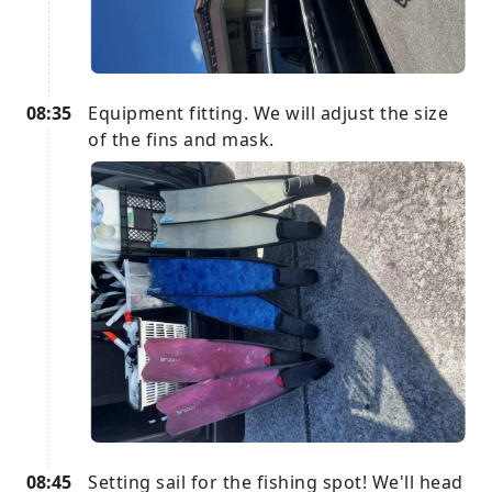
08:35
Equipment fitting. We will adjust the size
of the fins and mask.
08:45
Setting sail for the fishing spot! We'll head