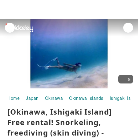
unread
notifications
9
Home
Japan
Okinawa
Okinawa Islands
Ishigaki Islan
[Okinawa, Ishigaki Island]
Free rental! Snorkeling,
freediving (skin diving) -