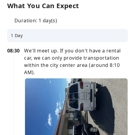
What You Can Expect
Duration: 1 day(s)
1 Day
08:30
We'll meet up. If you don't have a rental
car, we can only provide transportation
within the city center area (around 8:10
AM).