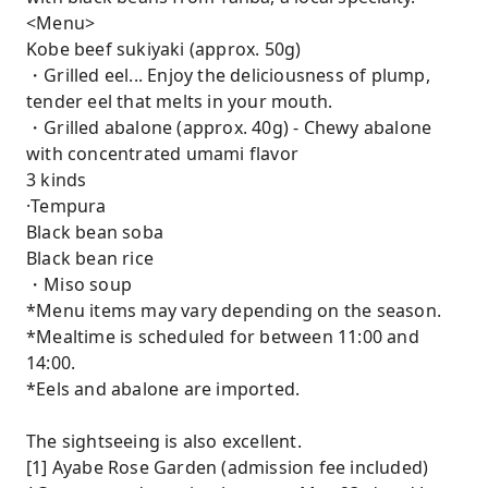
<Menu>
Kobe beef sukiyaki (approx. 50g)
・Grilled eel... Enjoy the deliciousness of plump,
tender eel that melts in your mouth.
・Grilled abalone (approx. 40g) - Chewy abalone
with concentrated umami flavor
3 kinds
·Tempura
Black bean soba
Black bean rice
・Miso soup
*Menu items may vary depending on the season.
*Mealtime is scheduled for between 11:00 and
14:00.
*Eels and abalone are imported.
The sightseeing is also excellent.
[1] Ayabe Rose Garden (admission fee included)