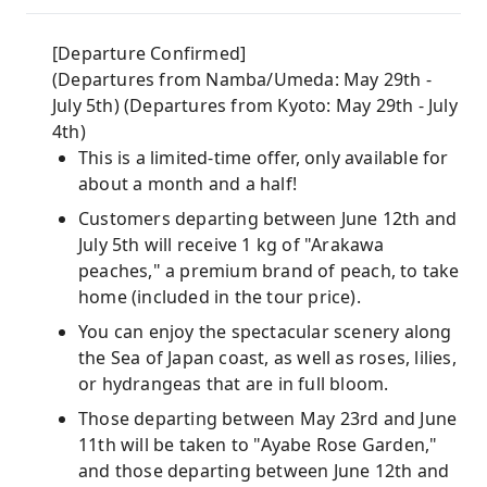
[Departure Confirmed]
(Departures from Namba/Umeda: May 29th -
July 5th) (Departures from Kyoto: May 29th - July
4th)
This is a limited-time offer, only available for
about a month and a half!
Customers departing between June 12th and
July 5th will receive 1 kg of "Arakawa
peaches," a premium brand of peach, to take
home (included in the tour price).
You can enjoy the spectacular scenery along
the Sea of ​​Japan coast, as well as roses, lilies,
or hydrangeas that are in full bloom.
Those departing between May 23rd and June
11th will be taken to "Ayabe Rose Garden,"
and those departing between June 12th and