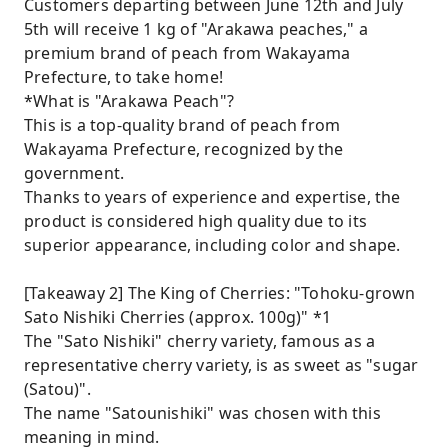
Customers departing between June 12th and July
5th will receive 1 kg of "Arakawa peaches," a
premium brand of peach from Wakayama
Prefecture, to take home!
*What is "Arakawa Peach"?
This is a top-quality brand of peach from
Wakayama Prefecture, recognized by the
government.
Thanks to years of experience and expertise, the
product is considered high quality due to its
superior appearance, including color and shape.
[Takeaway 2] The King of Cherries: "Tohoku-grown
Sato Nishiki Cherries (approx. 100g)" *1
The "Sato Nishiki" cherry variety, famous as a
representative cherry variety, is as sweet as "sugar
(Satou)".
The name "Satounishiki" was chosen with this
meaning in mind.