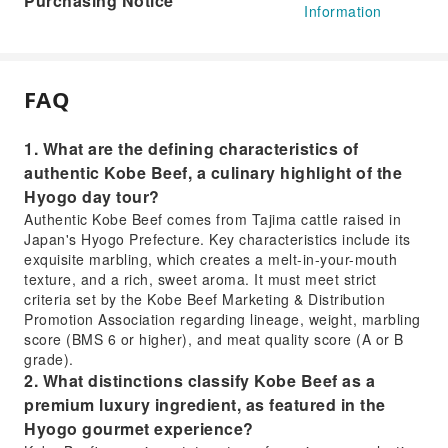
Purchasing Notice
Information
FAQ
1. What are the defining characteristics of
authentic Kobe Beef, a culinary highlight of the
Hyogo day tour?
Authentic Kobe Beef comes from Tajima cattle raised in
Japan's Hyogo Prefecture. Key characteristics include its
exquisite marbling, which creates a melt-in-your-mouth
texture, and a rich, sweet aroma. It must meet strict
criteria set by the Kobe Beef Marketing & Distribution
Promotion Association regarding lineage, weight, marbling
score (BMS 6 or higher), and meat quality score (A or B
grade).
2. What distinctions classify Kobe Beef as a
premium luxury ingredient, as featured in the
Hyogo gourmet experience?