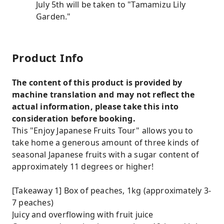
July 5th will be taken to "Tamamizu Lily
Garden."
Product Info
The content of this product is provided by
machine translation and may not reflect the
actual information, please take this into
consideration before booking.
This "Enjoy Japanese Fruits Tour" allows you to
take home a generous amount of three kinds of
seasonal Japanese fruits with a sugar content of
approximately 11 degrees or higher!
[Takeaway 1] Box of peaches, 1kg (approximately 3-
7 peaches)
Juicy and overflowing with fruit juice