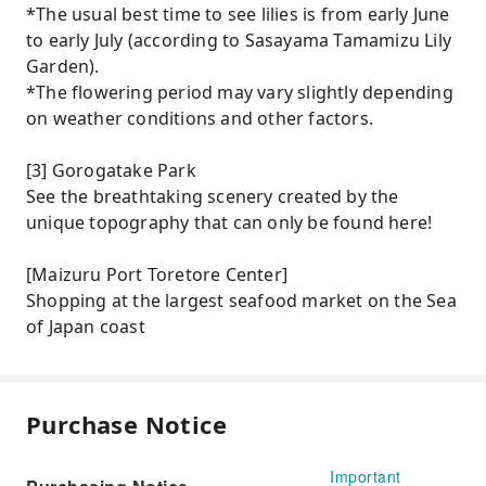
*The usual best time to see lilies is from early June
to early July (according to Sasayama Tamamizu Lily
Garden).
*The flowering period may vary slightly depending
on weather conditions and other factors.
[3] Gorogatake Park
See the breathtaking scenery created by the
unique topography that can only be found here!
[Maizuru Port Toretore Center]
Shopping at the largest seafood market on the Sea
of ​​Japan coast
Purchase Notice
Important