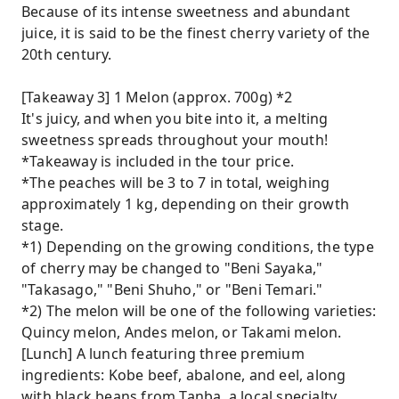
Because of its intense sweetness and abundant
juice, it is said to be the finest cherry variety of the
20th century.
[Takeaway 3] 1 Melon (approx. 700g) *2
It's juicy, and when you bite into it, a melting
sweetness spreads throughout your mouth!
*Takeaway is included in the tour price.
*The peaches will be 3 to 7 in total, weighing
approximately 1 kg, depending on their growth
stage.
*1) Depending on the growing conditions, the type
of cherry may be changed to "Beni Sayaka,"
"Takasago," "Beni Shuho," or "Beni Temari."
*2) The melon will be one of the following varieties:
Quincy melon, Andes melon, or Takami melon.
[Lunch] A lunch featuring three premium
ingredients: Kobe beef, abalone, and eel, along
with black beans from Tanba, a local specialty.