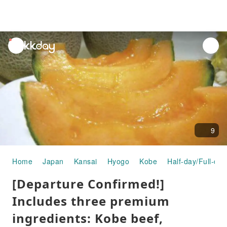
unread
notifications
9
Home
Japan
Kansai
Hyogo
Kobe
Half-day/Full-day
[Departure Confirmed!]
Includes three premium
ingredients: Kobe beef,