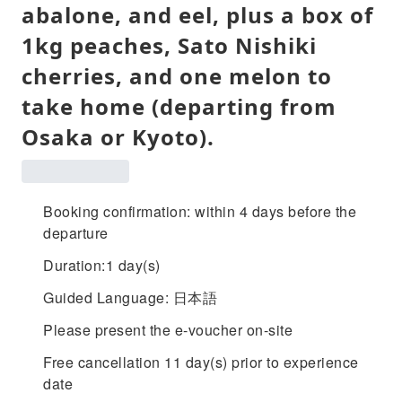
abalone, and eel, plus a box of
1kg peaches, Sato Nishiki
cherries, and one melon to
take home (departing from
Osaka or Kyoto).
Booking confirmation: within 4 days before the
departure
Duration:1 day(s)
Guided Language: 日本語
Please present the e-voucher on-site
Free cancellation 11 day(s) prior to experience
date