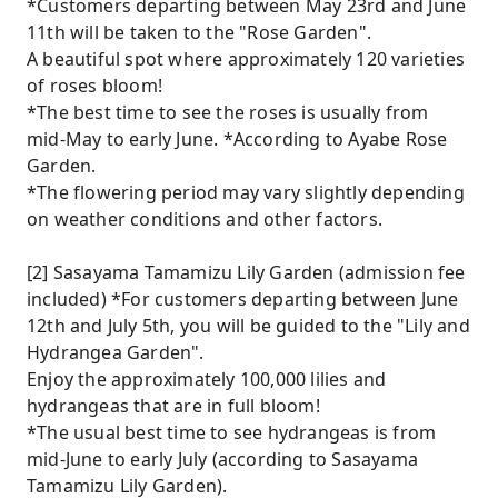
*Customers departing between May 23rd and June
11th will be taken to the "Rose Garden".
A beautiful spot where approximately 120 varieties
of roses bloom!
*The best time to see the roses is usually from
mid-May to early June. *According to Ayabe Rose
Garden.
*The flowering period may vary slightly depending
on weather conditions and other factors.
[2] Sasayama Tamamizu Lily Garden (admission fee
included) *For customers departing between June
12th and July 5th, you will be guided to the "Lily and
Hydrangea Garden".
Enjoy the approximately 100,000 lilies and
hydrangeas that are in full bloom!
*The usual best time to see hydrangeas is from
mid-June to early July (according to Sasayama
Tamamizu Lily Garden).