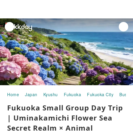
unread
notifications
8
Home
Japan
Kyushu
Fukuoka
Fukuoka City
Buses
Fukuoka Small Group Day Trip
| Uminakamichi Flower Sea
Secret Realm × Animal