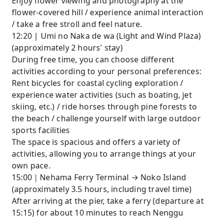
Enjoy flower viewing and photography at the
flower-covered hill / experience animal interaction
/ take a free stroll and feel nature.
12:20 | Umi no Naka de wa (Light and Wind Plaza)
(approximately 2 hours' stay)
During free time, you can choose different
activities according to your personal preferences:
Rent bicycles for coastal cycling exploration /
experience water activities (such as boating, jet
skiing, etc.) / ride horses through pine forests to
the beach / challenge yourself with large outdoor
sports facilities
The space is spacious and offers a variety of
activities, allowing you to arrange things at your
own pace.
15:00｜Nehama Ferry Terminal → Noko Island
(approximately 3.5 hours, including travel time)
After arriving at the pier, take a ferry (departure at
15:15) for about 10 minutes to reach Nenggu