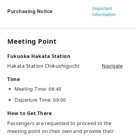
Important
Purchasing Notice
Information
Meeting Point
Fukuoka Hakata Station
Navigate
Hakata Station Chikushiguchi
Time
Meeting Time: 08:45
Departure Time: 09:00
How to Get There
Passengers are requested to proceed to the
meeting point on their own and provide their