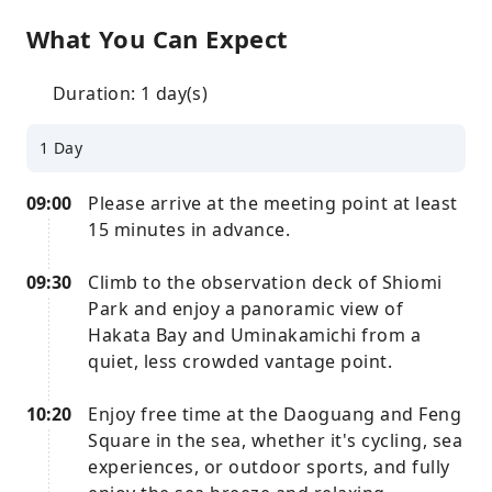
What You Can Expect
Duration: 1 day(s)
1 Day
09:00
Please arrive at the meeting point at least
15 minutes in advance.
09:30
Climb to the observation deck of Shiomi
Park and enjoy a panoramic view of
Hakata Bay and Uminakamichi from a
quiet, less crowded vantage point.
10:20
Enjoy free time at the Daoguang and Feng
Square in the sea, whether it's cycling, sea
experiences, or outdoor sports, and fully