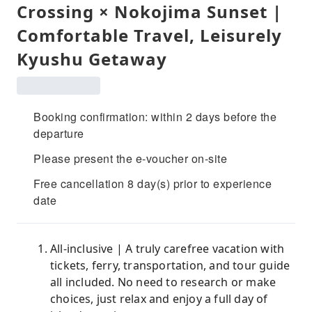
Crossing × Nokojima Sunset |
Comfortable Travel, Leisurely
Kyushu Getaway
Booking confirmation: within 2 days before the
departure
Please present the e-voucher on-site
Free cancellation 8 day(s) prior to experience
date
All-inclusive | A truly carefree vacation with
tickets, ferry, transportation, and tour guide
all included. No need to research or make
choices, just relax and enjoy a full day of