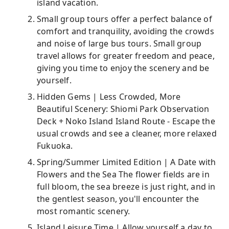
island vacation.
Small group tours offer a perfect balance of
comfort and tranquility, avoiding the crowds
and noise of large bus tours. Small group
travel allows for greater freedom and peace,
giving you time to enjoy the scenery and be
yourself.
Hidden Gems | Less Crowded, More
Beautiful Scenery: Shiomi Park Observation
Deck + Noko Island Island Route - Escape the
usual crowds and see a cleaner, more relaxed
Fukuoka.
Spring/Summer Limited Edition | A Date with
Flowers and the Sea The flower fields are in
full bloom, the sea breeze is just right, and in
the gentlest season, you'll encounter the
most romantic scenery.
Island Leisure Time | Allow yourself a day to