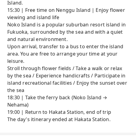
Island.
15:30 | Free time on Nenggu Island | Enjoy flower
viewing and island life
Noko Island is a popular suburban resort island in
Fukuoka, surrounded by the sea and with a quiet
and natural environment.
Upon arrival, transfer to a bus to enter the island
area. You are free to arrange your time at your
leisure.
Stroll through flower fields / Take a walk or relax
by the sea / Experience handicrafts / Participate in
island recreational facilities / Enjoy the sunset over
the sea
18:30 | Take the ferry back (Noko Island →
Nehama)
19:00 | Return to Hakata Station, end of trip
The day's itinerary ended at Hakata Station.