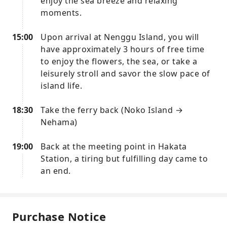
enjoy the sea breeze and relaxing
moments.
15:00
Upon arrival at Nenggu Island, you will
have approximately 3 hours of free time
to enjoy the flowers, the sea, or take a
leisurely stroll and savor the slow pace of
island life.
18:30
Take the ferry back (Noko Island →
Nehama)
19:00
Back at the meeting point in Hakata
Station, a tiring but fulfilling day came to
an end.
Purchase Notice