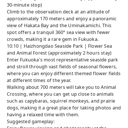
30-minute stop)
Climb to the observation deck at an altitude of
approximately 170 meters and enjoy a panoramic
view of Hakata Bay and the Uminakamichi. This
spot offers a tranquil 360° sea view with fewer
crowds, making it a rare gem in Fukuoka.
10:10 | Haizhongdao Seaside Park | Flower Sea
and Animal Forest (approximately 2 hours stay)
Enter Fukuoka's most representative seaside park
and stroll through vast fields of seasonal flowers,
where you can enjoy different themed flower fields
at different times of the year.
Walking about 700 meters will take you to Animal
Crossing, where you can get up close to animals
such as capybaras, squirrel monkeys, and prairie
dogs, making it a great place for taking photos and
having a relaxed time with them.
Suggested gameplay: