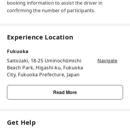
booking information to assist the driver in
confirming the number of participants.
Experience Location
Fukuoka
Navigate
Saitozaki, 18-25 Uminochūmichi
Beach Park, Higashi-ku, Fukuoka
City, Fukuoka Prefecture, Japan
Read More
Get Help