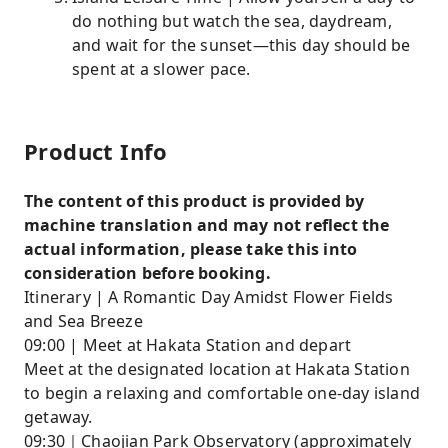
do nothing but watch the sea, daydream,
and wait for the sunset—this day should be
spent at a slower pace.
Product Info
The content of this product is provided by
machine translation and may not reflect the
actual information, please take this into
consideration before booking.
Itinerary | A Romantic Day Amidst Flower Fields
and Sea Breeze
09:00 | Meet at Hakata Station and depart
Meet at the designated location at Hakata Station
to begin a relaxing and comfortable one-day island
getaway.
09:30｜Chaojian Park Observatory (approximately