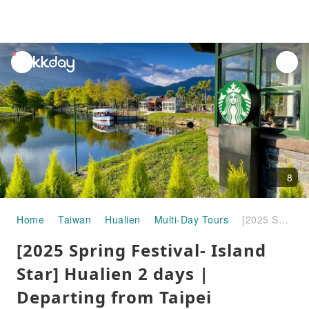
unread
notifications
8
Home
Taiwan
Hualien
Multi-Day Tours
[2025 Spring Festival- Island Star] Hualien 2 days | Departing from Taipei
[2025 Spring Festival- Island
Star] Hualien 2 days |
Departing from Taipei