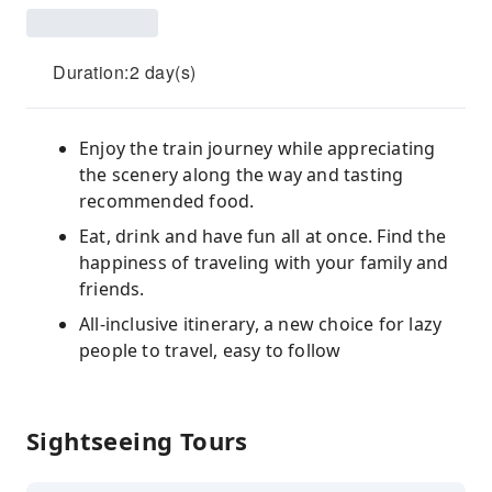
Duration:2 day(s)
Enjoy the train journey while appreciating
the scenery along the way and tasting
recommended food.
Eat, drink and have fun all at once. Find the
happiness of traveling with your family and
friends.
All-inclusive itinerary, a new choice for lazy
people to travel, easy to follow
Sightseeing Tours