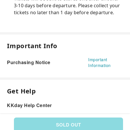
3-10 days before departure. Please collect your
tickets no later than 1 day before departure.
Important Info
Important
Purchasing Notice
Information
Get Help
KKday Help Center
SOLD OUT