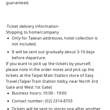
guaranteed.
-Ticket delivery information-
Shipping to home/company
Only for Taiwan addresses, hotel collection is
not included.
It will be sent out gradually about 3-10 days
before departure.
If you want to pick up the tickets by yourself,
please note in the order notes and pick up the
tickets at the Taipei Main Station store of Easy
Travel (Taipei Train Station lobby, near North 3rd
Gate and West 1st Gate)
Business hours: 10:00 - 19:00
Contact number: (02) 2314-8703
Tickets will be sent to stores one after another