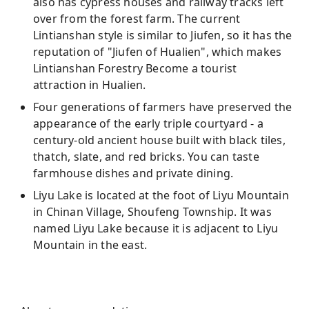
also has cypress houses and railway tracks left
over from the forest farm. The current
Lintianshan style is similar to Jiufen, so it has the
reputation of "Jiufen of Hualien", which makes
Lintianshan Forestry Become a tourist
attraction in Hualien.
Four generations of farmers have preserved the
appearance of the early triple courtyard - a
century-old ancient house built with black tiles,
thatch, slate, and red bricks. You can taste
farmhouse dishes and private dining.
Liyu Lake is located at the foot of Liyu Mountain
in Chinan Village, Shoufeng Township. It was
named Liyu Lake because it is adjacent to Liyu
Mountain in the east.