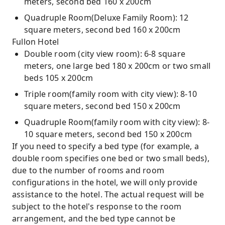
meters, second bed 160 x 200cm
Quadruple Room(Deluxe Family Room): 12
square meters, second bed 160 x 200cm
Fullon Hotel
Double room (city view room): 6-8 square
meters, one large bed 180 x 200cm or two small
beds 105 x 200cm
Triple room(family room with city view): 8-10
square meters, second bed 150 x 200cm
Quadruple Room(family room with city view): 8-
10 square meters, second bed 150 x 200cm
If you need to specify a bed type (for example, a
double room specifies one bed or two small beds),
due to the number of rooms and room
configurations in the hotel, we will only provide
assistance to the hotel. The actual request will be
subject to the hotel's response to the room
arrangement, and the bed type cannot be