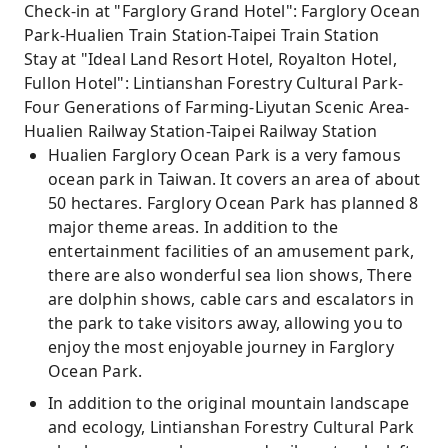
Check-in at "Farglory Grand Hotel": Farglory Ocean
Park-Hualien Train Station-Taipei Train Station
Stay at "Ideal Land Resort Hotel, Royalton Hotel,
Fullon Hotel": Lintianshan Forestry Cultural Park-
Four Generations of Farming-Liyutan Scenic Area-
Hualien Railway Station-Taipei Railway Station
Hualien Farglory Ocean Park is a very famous
ocean park in Taiwan. It covers an area of ​​about
50 hectares. Farglory Ocean Park has planned 8
major theme areas. In addition to the
entertainment facilities of an amusement park,
there are also wonderful sea lion shows, There
are dolphin shows, cable cars and escalators in
the park to take visitors away, allowing you to
enjoy the most enjoyable journey in Farglory
Ocean Park.
In addition to the original mountain landscape
and ecology, Lintianshan Forestry Cultural Park