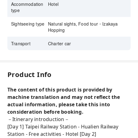
Accommodation
Hotel
type
Sightseeing type
Natural sights, Food tour・Izakaya
Hopping
Transport
Charter car
Product Info
The content of this product is provided by
machine translation and may not reflect the
actual information, please take this into
consideration before booking.
－Itinerary introduction－
[Day 1] Taipei Railway Station - Hualien Railway
Station - Free activities - Hotel [Day 2]