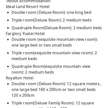
-About accommodation-
Ideal Land Resort Hotel
Double room (Deluxe Room): one king bed
Triple room(Deluxe Room): 2 medium beds
Quadruple Room(Deluxe Room): 2 medium beds
Farglory Yuelai Hotel
Double room (exquisite mountain view room):
one large bed or two small beds
Triple room(exquisite mountain view room): 2
medium beds
Quadruple Room(exquisite mountain view
room): 2 medium beds
Royalton Hotel
Double room (Deluxe Room): 12 square meters,
one large bed 160 x 200cm or two small beds
120 x 200cm
Triple room(Deluxe Family Room): 12 square