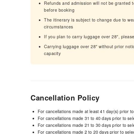
Refunds and admission will not be granted to
before booking
The itinerary is subject to change due to we
circumstances
If you plan to carry luggage over 28", pleas
Carrying luggage over 28" without prior notic
capacity
Cancellation Policy
For cancellations made at least 41 day(s) prior to
For cancellations made 31 to 40 days prior to sele
For cancellations made 21 to 30 days prior to sele
For cancellations made 2 to 20 days prior to selec