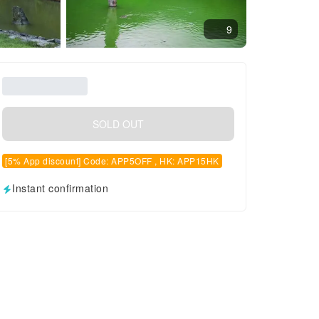
9
SOLD OUT
[5% App discount] Code: APP5OFF , HK: APP15HK
Instant confirmation