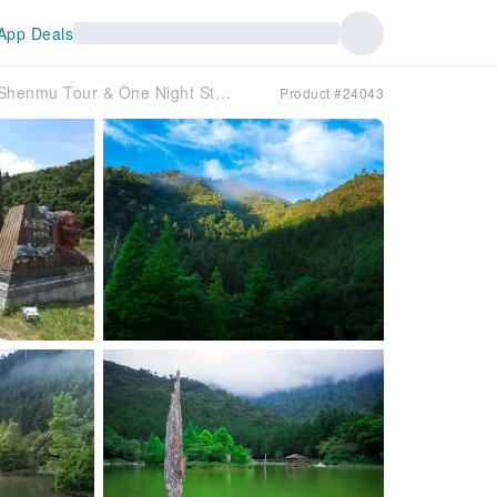
App Deals
Yilan Mingchi Two-Day Tour｜Mingchi Forest Fairy Tale Trail & Magao Shenmu Tour & One Night Stay at Mingchi Villa
Product #24043