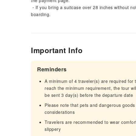
the payment page.
・If you bring a suitcase over 28 inches without not
boarding.
Important Info
Reminders
A minimum of 4 traveler(s) are required for t
reach the minimum requirement, the tour will
be sent 3 day(s) before the departure date
Please note that pets and dangerous goods 
considerations
Travelers are recommended to wear comforta
slippery