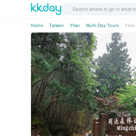
Home
Taiwan
Yilan
Multi-Day Tours