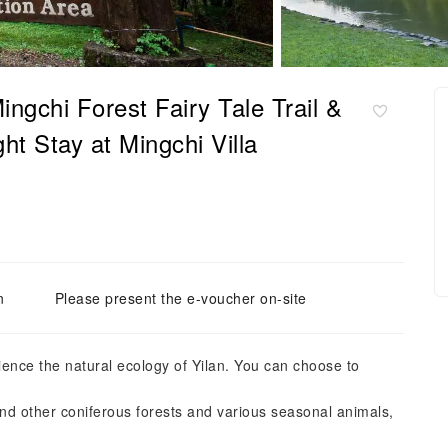
gchi Forest Fairy Tale Trail &
 Stay at Mingchi Villa
n
Please present the e-voucher on-site
rience the natural ecology of Yilan. You can choose to
and other coniferous forests and various seasonal animals,