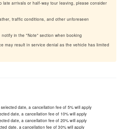
 late arrivals or half-way tour leaving, please consider
ather, traffic conditions, and other unforeseen
e notify in the "Note" section when booking
e may result in service denial as the vehicle has limited
 selected date, a cancellation fee of 5% will apply
cted date, a cancellation fee of 10% will apply
cted date, a cancellation fee of 20% will apply
ted date, a cancellation fee of 30% will apply