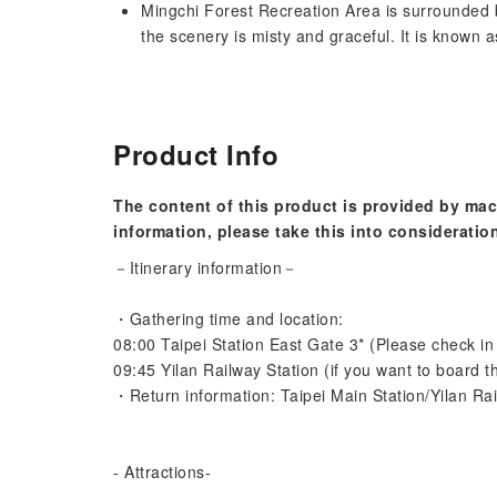
Mingchi Forest Recreation Area is surrounded 
the scenery is misty and graceful. It is known a
Product Info
The content of this product is provided by mac
information, please take this into consideratio
－Itinerary information－
・Gathering time and location:
08:00 Taipei Station East Gate 3* (Please check in 
09:45 Yilan Railway Station (if you want to board t
・Return information: Taipei Main Station/Yilan Rai
- Attractions-