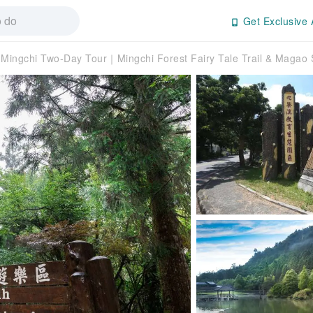
Get Exclusive 