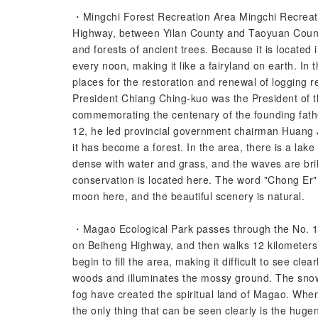
・Mingchi Forest Recreation Area Mingchi Recreatio
Highway, between Yilan County and Taoyuan County
and forests of ancient trees. Because it is located 
every noon, making it like a fairyland on earth. In 
places for the restoration and renewal of logging
President Chiang Ching-kuo was the President of th
commemorating the centenary of the founding fathe
12, he led provincial government chairman Huang J
it has become a forest. In the area, there is a lake
dense with water and grass, and the waves are bri
conservation is located here. The word "Chong Er"
moon here, and the beautiful scenery is natural.
・Magao Ecological Park passes through the No. 10
on Beiheng Highway, and then walks 12 kilometers
begin to fill the area, making it difficult to see cl
woods and illuminates the mossy ground. The sno
fog have created the spiritual land of Magao. Whe
the only thing that can be seen clearly is the huge