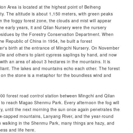
n Area is located at the highest point of Beiheng
. The altitude is about 1,150 meters, with green peaks
in the foggy forest zone, the clouds and mist will appear
the early years, it and Qilan Nursery were the nursery
 residues by the Forestry Conservation Department. When
e Republic of China in 1954, he built a forest
r's birth at the entrance of Mingchi Nursery. On November
ie and others to plant cypress saplings by hand, and now
 with an area of about 3 hectares in the mountains. It is
lliant. The lakes and mountains echo each other. The forest
 on the stone is a metaphor for the boundless wind and
0 forest road control station between Mingchi and Qilan
 to reach Magao Shenmu Park. Every afternoon the fog will
early, until the next morning the sun once again penetrates the
w-capped mountains, Lanyang River, and the year-round
n walking in the Shenmu Park, many things are hazy, and
ness and life here.