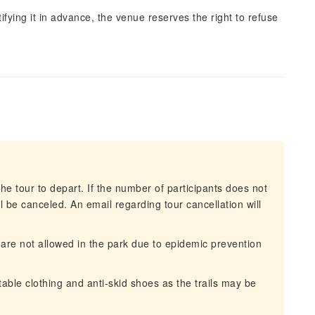
ifying it in advance, the venue reserves the right to refuse
he tour to depart. If the number of participants does not
 be canceled. An email regarding tour cancellation will
are not allowed in the park due to epidemic prevention
ble clothing and anti-skid shoes as the trails may be