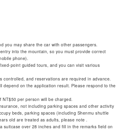
 and you may share the car with other passengers.
entry into the mountain, so you must provide correct
mobile phone).
fixed-point guided tours, and you can visit various
 controlled, and reservations are required in advance.
ll depend on the application result. Please respond to the
of NT$50 per person will be charged.
surance, not including parking spaces and other activity
ccupy beds, parking spaces (including Shenmu shuttle
rs old are treated as adults, please note .
a suitcase over 28 inches and fill in the remarks field on