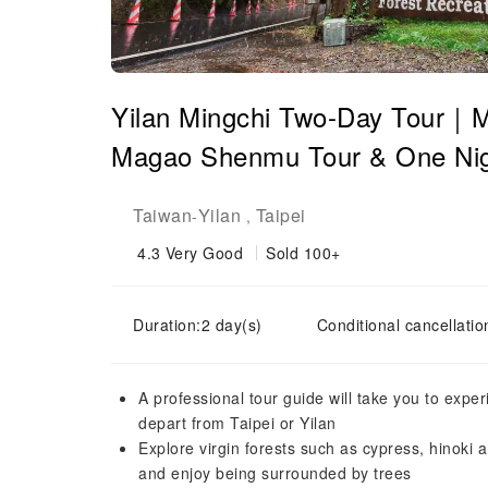
Yilan Mingchi Two-Day Tour｜Min
Magao Shenmu Tour & One Night
Taiwan
Yilan
Taipei
-
,
4.3
Very Good
Sold 100+
Duration:2 day(s)
Conditional cancellatio
A professional tour guide will take you to expe
depart from Taipei or Yilan
Explore virgin forests such as cypress, hinoki 
and enjoy being surrounded by trees