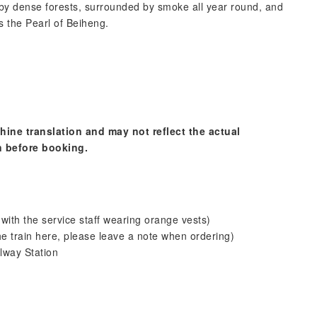
by dense forests, surrounded by smoke all year round, and
s the Pearl of Beiheng.
hine translation and may not reflect the actual
n before booking.
with the service staff wearing orange vests)
he train here, please leave a note when ordering)
lway Station