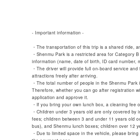
- Important information -
・The transportation of this trip is a shared ride,
・Shenmu Park is a restricted area for Category B 
information (name, date of birth, ID card number, 
・The driver will provide full on-board service and 
attractions freely after arriving.
・The total number of people in the Shenmu Park is
Therefore, whether you can go after registration wi
application and approve it.
・If you bring your own lunch box, a cleaning fee 
・Children under 3 years old are only covered by in
fees; children between 3 and under 11 years old o
bus), and Shenmu lunch boxes; children over 12 yea
・Due to limited space in the vehicle, please bring 