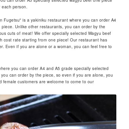
 you can order A5 specially selected wagyu beef one piece
or each person.
an Fugetsu" is a yakiniku restaurant where you can order A4
piece. Unlike other restaurants, you can order by the
ious cuts of meat! We offer specially selected Wagyu beef
gh cost rate starting from one piece! Our restaurant has
r. Even if you are alone or a woman, you can feel free to
 where you can order A4 and A5 grade specially selected
 you can order by the piece, so even if you are alone, you
nd female customers are welcome to come to our