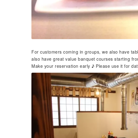
For customers coming in groups, we also have tabl
also have great value banquet courses starting fro
Make your reservation early ♪ Please use it for date