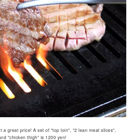
a great price! A set of "top loin", "2 lean meat slices",
" and "chicken thigh" is 1200 yen!