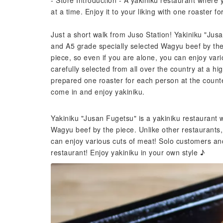
- Store Introduction - A yakiniku restaurant where
at a time. Enjoy it to your liking with one roaster f
Just a short walk from Juso Station! Yakiniku "Jus
and A5 grade specially selected Wagyu beef by the 
piece, so even if you are alone, you can enjoy var
carefully selected from all over the country at a hi
prepared one roaster for each person at the counte
come in and enjoy yakiniku.
Yakiniku "Jusan Fugetsu" is a yakiniku restaurant
Wagyu beef by the piece. Unlike other restaurants,
can enjoy various cuts of meat! Solo customers a
restaurant! Enjoy yakiniku in your own style ♪