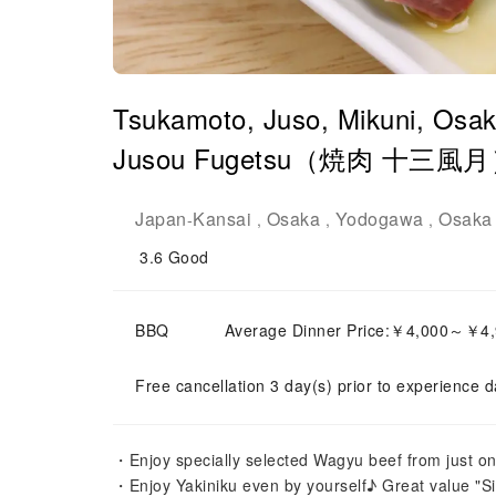
Tsukamoto, Juso, Mikuni, Osaka
Jusou Fugetsu（焼肉 十三風月）| 
Japan
Kansai
Osaka
Yodogawa
Osaka 
-
,
,
,
3.6
Good
BBQ
Average Dinner Price:￥4,000～￥4
Free cancellation 3 day(s) prior to experience d
・Enjoy specially selected Wagyu beef from just on
・Enjoy Yakiniku even by yourself♪ Great value "Si