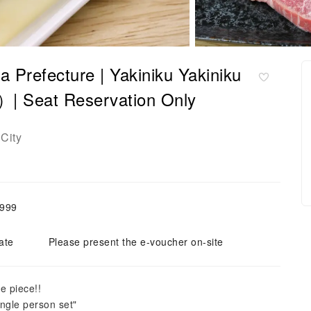
 Prefecture | Yakiniku Yakiniku
Seat Reservation Only
City
,999
ate
Please present the e-voucher on-site
e piece!!
ngle person set"