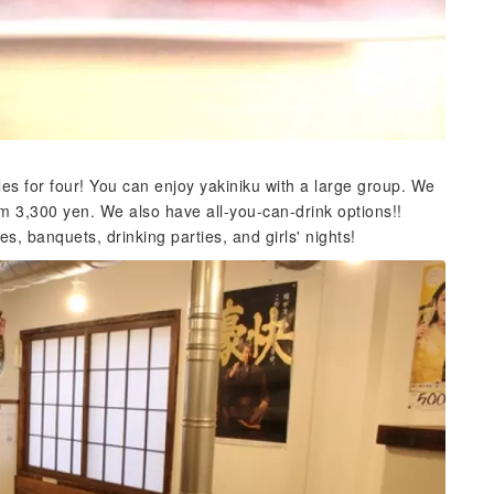
es for four! You can enjoy yakiniku with a large group. We
m 3,300 yen. We also have all-you-can-drink options!!
s, banquets, drinking parties, and girls' nights!