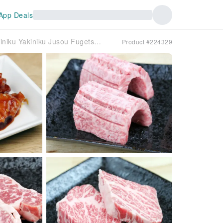
App Deals
Tsukamoto, Juso, Mikuni, Osaka Prefecture | Yakiniku Yakiniku Jusou Fugetsu（焼肉 十三風月）| Seat Reservation Only
Product #224329