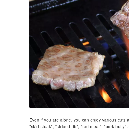
Even if you are alone, you can enjoy various cuts at 
"skirt steak", "striped rib", "red meat", "pork belly