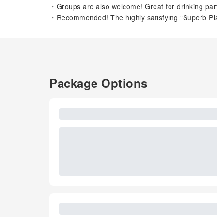
・Groups are also welcome! Great for drinking partie
・Recommended! The highly satisfying "Superb Plan
Package Options