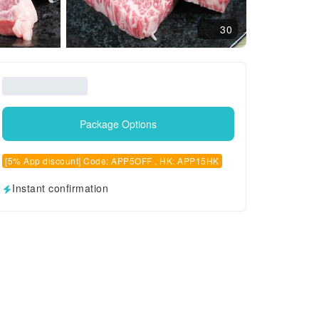
30
Package Options
[5% App discount] Code: APP5OFF , HK: APP15HK
Instant confirmation