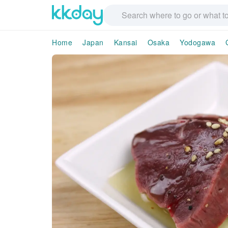
Home
Japan
Kansai
Osaka
Yodogawa