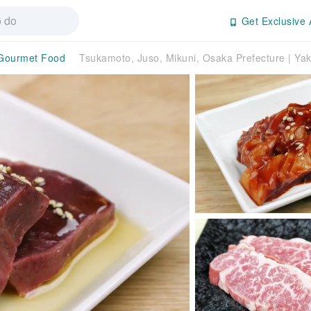
Get Exclusive 
Gourmet Food