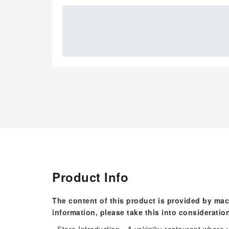
Product Info
The content of this product is provided by mac
information, please take this into consideratio