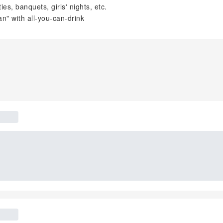
s, banquets, girls' nights, etc.
" with all-you-can-drink