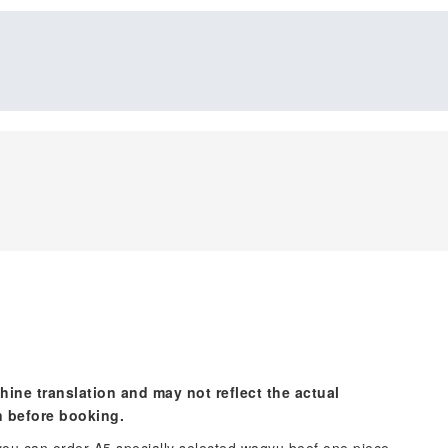
hine translation and may not reflect the actual
n before booking.