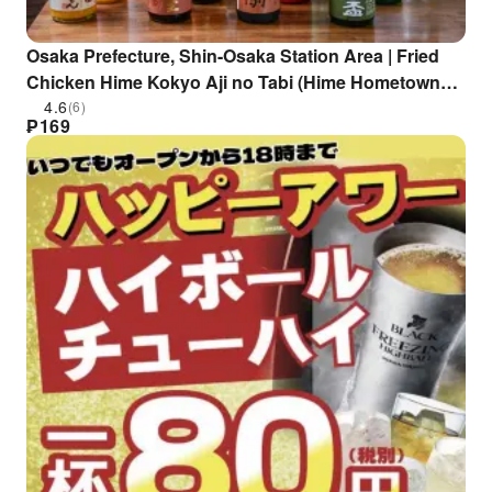
Osaka Prefecture, Shin-Osaka Station Area | Fried
Chicken Hime Kokyo Aji no Tabi (Hime Hometown
Flavor Journey) | Seat Reservation Only
4.6
(6)
₱
169