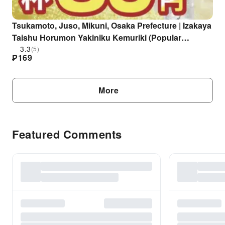
Tsukamoto, Juso, Mikuni, Osaka Prefecture | Izakaya
Taishu Horumon Yakiniku Kemuriki (Popular
Horumon and Yakiniku Kemuriki Juso Station West
3.3
(5)
₱
169
Exit Branch) | Seat Reservation Only
More
Featured Comments