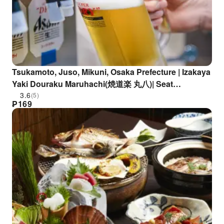
Tsukamoto, Juso, Mikuni, Osaka Prefecture | Izakaya
Yaki Douraku Maruhachi(焼道楽 丸八)| Seat
Reservation Only
3.6
(5)
₱
169