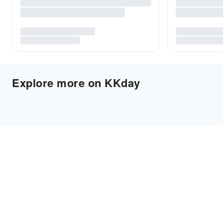
Explore more on KKday