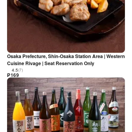
Osaka Prefecture, Shin-Osaka Station Area | Western
Cuisine Rivage | Seat Reservation Only
4.5
(7)
₱
169