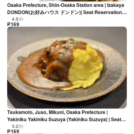
Osaka Prefecture, Shin-Osaka Station area | Izakaya
DONDON(お好みハウス ドンドン)| Seat Reservation
Only
4.5
(5)
₱
169
Tsukamoto, Juso, Mikuni, Osaka Prefecture |
Yakiniku Yakiniku Suzuya (Yakiniku Suzuya) | Seat
Reservation Only
3.2
(5)
₱
169