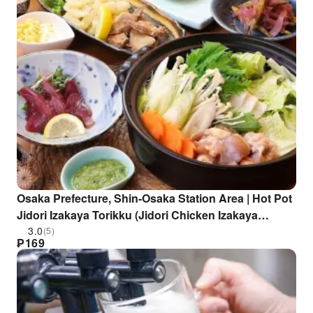
Osaka Prefecture, Shin-Osaka Station Area | Hot Pot
Jidori Izakaya Torikku (Jidori Chicken Izakaya
Torikku Shin-Osaka Branch) | Seat Reservation Only
3.0
(5)
₱
169