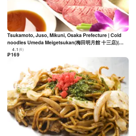
Tsukamoto, Juso, Mikuni, Osaka Prefecture | Cold
noodles Umeda Meigetsukan(梅田明月館 十三店)|
Seat Reservation Only
4.1
(6)
₱
169