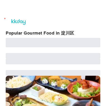
unread
notifications
Popular Gourmet Food in 淀川区