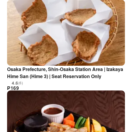
Osaka Prefecture, Shin-Osaka Station Area | Izakaya
Hime San (Hime 3) | Seat Reservation Only
4.6
(6)
₱
169