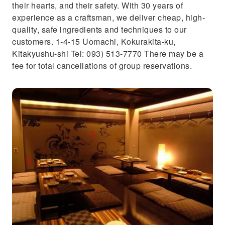
their hearts, and their safety. With 30 years of
experience as a craftsman, we deliver cheap, high-
quality, safe ingredients and techniques to our
customers. 1-4-15 Uomachi, Kokurakita-ku,
Kitakyushu-shi Tel: 093) 513-7770 There may be a
fee for total cancellations of group reservations.