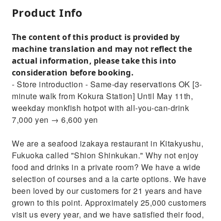
Product Info
The content of this product is provided by
machine translation and may not reflect the
actual information, please take this into
consideration before booking.
- Store introduction - Same-day reservations OK [3-
minute walk from Kokura Station] Until May 11th,
weekday monkfish hotpot with all-you-can-drink
7,000 yen → 6,600 yen
We are a seafood izakaya restaurant in Kitakyushu,
Fukuoka called "Shion Shinkukan." Why not enjoy
food and drinks in a private room? We have a wide
selection of courses and a la carte options. We have
been loved by our customers for 21 years and have
grown to this point. Approximately 25,000 customers
visit us every year, and we have satisfied their food,