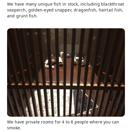
We have many unique fish in stock, including blackthroat
seaperch, golden-eyed snapper, dragonfish, hairtail fish,
and grunt fish.
We have private rooms for 4 to 8 people where you can
smoke.