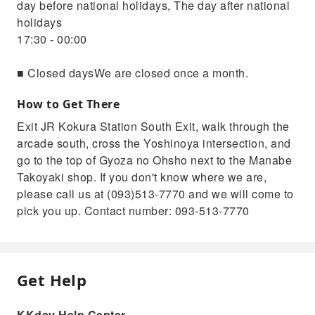
day before national holidays, The day after national
holidays
17:30 - 00:00
■ Closed daysWe are closed once a month.
How to Get There
Exit JR Kokura Station South Exit, walk through the
arcade south, cross the Yoshinoya intersection, and
go to the top of Gyoza no Ohsho next to the Manabe
Takoyaki shop. If you don't know where we are,
please call us at (093)513-7770 and we will come to
pick you up. Contact number: 093-513-7770
Get Help
KKday Help Center