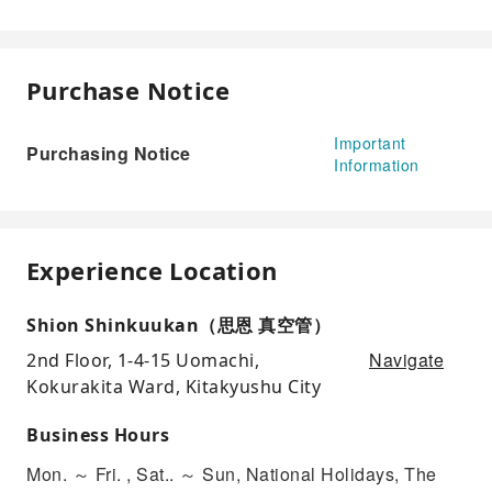
Purchase Notice
Important
Purchasing Notice
Information
Experience Location
Shion Shinkuukan（思恩 真空管）
Navigate
2nd Floor, 1-4-15 Uomachi,
Kokurakita Ward, Kitakyushu City
Business Hours
Mon. ～ Fri. , Sat.. ～ Sun, National Holidays, The