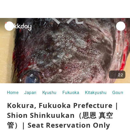
unread
notifications
22
Home
Japan
Kyushu
Fukuoka
Kitakyushu
Gourmet
Kokura, Fukuoka Prefecture |
Shion Shinkuukan（思恩 真空
管）| Seat Reservation Only