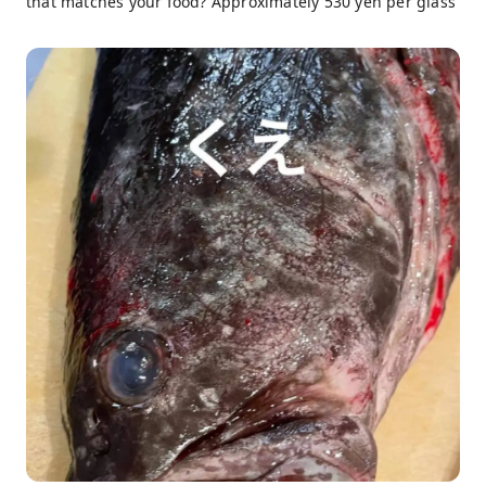
that matches your food? Approximately 530 yen per glass