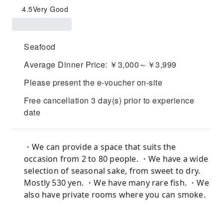
4.5
Very Good
Seafood
Average Dinner Price: ￥3,000～￥3,999
Please present the e-voucher on-site
Free cancellation 3 day(s) prior to experience
date
・We can provide a space that suits the
occasion from 2 to 80 people. ・We have a wide
selection of seasonal sake, from sweet to dry.
Mostly 530 yen. ・We have many rare fish. ・We
also have private rooms where you can smoke.