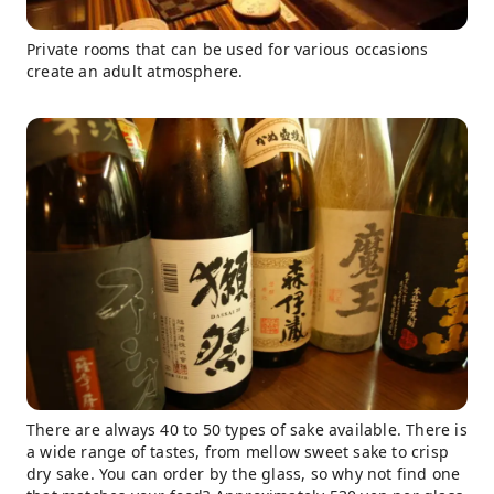
Private rooms that can be used for various occasions
create an adult atmosphere.
There are always 40 to 50 types of sake available. There is
a wide range of tastes, from mellow sweet sake to crisp
dry sake. You can order by the glass, so why not find one