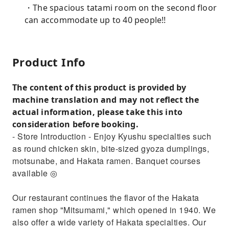
・The spacious tatami room on the second floor
can accommodate up to 40 people!!
Product Info
The content of this product is provided by
machine translation and may not reflect the
actual information, please take this into
consideration before booking.
- Store Introduction - Enjoy Kyushu specialties such
as round chicken skin, bite-sized gyoza dumplings,
motsunabe, and Hakata ramen. Banquet courses
available ◎
Our restaurant continues the flavor of the Hakata
ramen shop "Mitsumami," which opened in 1940. We
also offer a wide variety of Hakata specialties. Our