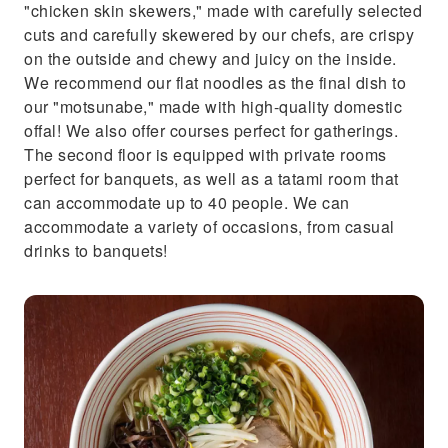
"chicken skin skewers," made with carefully selected
cuts and carefully skewered by our chefs, are crispy
on the outside and chewy and juicy on the inside.
We recommend our flat noodles as the final dish to
our "motsunabe," made with high-quality domestic
offal! We also offer courses perfect for gatherings.
The second floor is equipped with private rooms
perfect for banquets, as well as a tatami room that
can accommodate up to 40 people. We can
accommodate a variety of occasions, from casual
drinks to banquets!