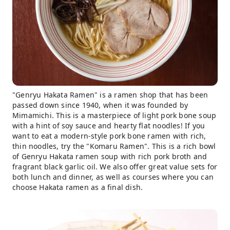
"Genryu Hakata Ramen" is a ramen shop that has been
passed down since 1940, when it was founded by
Mimamichi. This is a masterpiece of light pork bone soup
with a hint of soy sauce and hearty flat noodles! If you
want to eat a modern-style pork bone ramen with rich,
thin noodles, try the "Komaru Ramen". This is a rich bowl
of Genryu Hakata ramen soup with rich pork broth and
fragrant black garlic oil. We also offer great value sets for
both lunch and dinner, as well as courses where you can
choose Hakata ramen as a final dish.