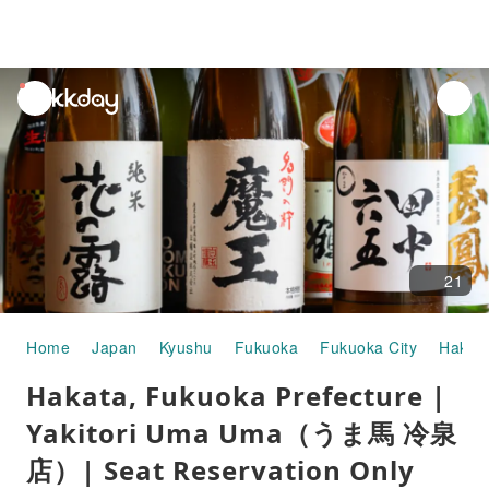
unread
notifications
21
Home
Japan
Kyushu
Fukuoka
Fukuoka City
Hakat
Hakata, Fukuoka Prefecture |
Yakitori Uma Uma（うま馬 冷泉
店）| Seat Reservation Only