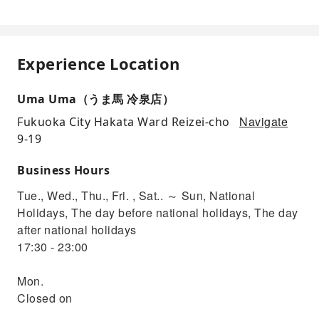
Experience Location
Uma Uma（うま馬 冷泉店）
Navigate
Fukuoka City Hakata Ward Reizei-cho
9-19
Business Hours
Tue., Wed., Thu., Fri. , Sat.. ～ Sun, National
Holidays, The day before national holidays, The day
after national holidays
17:30 - 23:00
Mon.
Closed on