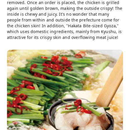
removed. Once an order is placed, the chicken is grilled
again until golden brown, making the outside crispy! The
inside is chewy and juicy. It's no wonder that many
people from within and outside the prefecture come for
the chicken skin! In addition, "Hakata Bite-sized Gyoza,"
which uses domestic ingredients, mainly from Kyushu, is
attractive for its crispy skin and overflowing meat juice!