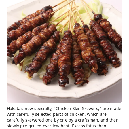
Hakata's new specialty, "Chicken Skin Skewers," are made
with carefully selected parts of chicken, which are
carefully skewered one by one by a craftsman, and then
slowly pre-grilled over low heat. Excess fat is then