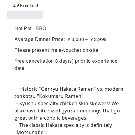
4.6
Excellent
Hot Pot · BBQ
Average Dinner Price: ￥3,000～￥3,999
Please present the e-voucher on-site
Free cancellation 3 day(s) prior to experience
date
・Historic "Genryu Hakata Ramen" vs. modern
tonkotsu "Kokumaru Ramen"
・Kyushu specialty chicken skin skewers! We
also have bite-sized gyoza dumplings that go
great with alcoholic beverages.
・The classic Hakata specialty is definitely
"Motsunabe"!