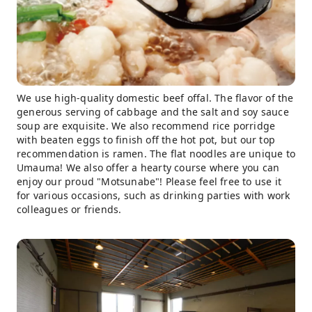
We use high-quality domestic beef offal. The flavor of the
generous serving of cabbage and the salt and soy sauce
soup are exquisite. We also recommend rice porridge
with beaten eggs to finish off the hot pot, but our top
recommendation is ramen. The flat noodles are unique to
Umauma! We also offer a hearty course where you can
enjoy our proud "Motsunabe"! Please feel free to use it
for various occasions, such as drinking parties with work
colleagues or friends.