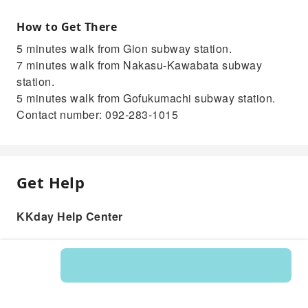
How to Get There
5 minutes walk from Gion subway station.
7 minutes walk from Nakasu-Kawabata subway
station.
5 minutes walk from Gofukumachi subway station.
Contact number: 092-283-1015
Get Help
KKday Help Center
Product: 217747