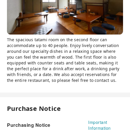
The spacious tatami room on the second floor can
accommodate up to 40 people. Enjoy lively conversation
around our specialty dishes in a relaxing space where
you can feel the warmth of wood. The first floor is also
equipped with counter seats and table seats, making it
the perfect place for a drink after work, a drinking party
with friends, or a date. We also accept reservations for
the entire restaurant, so please feel free to contact us.
Purchase Notice
Important
Purchasing Notice
Information