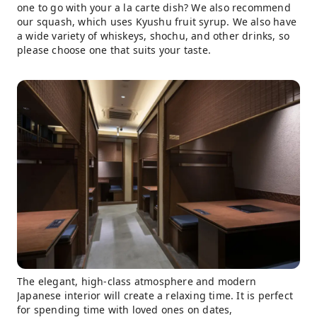
one to go with your a la carte dish? We also recommend
our squash, which uses Kyushu fruit syrup. We also have
a wide variety of whiskeys, shochu, and other drinks, so
please choose one that suits your taste.
The elegant, high-class atmosphere and modern
Japanese interior will create a relaxing time. It is perfect
for spending time with loved ones on dates,