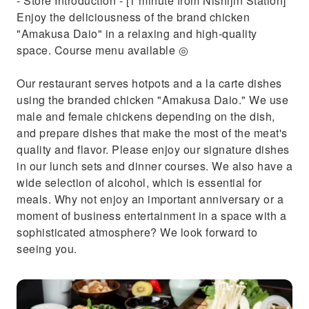
- Store Introduction - [1 minute from Nishijin Station]
Enjoy the deliciousness of the brand chicken
"Amakusa Daio" in a relaxing and high-quality
space. Course menu available ◎
Our restaurant serves hotpots and a la carte dishes
using the branded chicken "Amakusa Daio." We use
male and female chickens depending on the dish,
and prepare dishes that make the most of the meat's
quality and flavor. Please enjoy our signature dishes
in our lunch sets and dinner courses. We also have a
wide selection of alcohol, which is essential for
meals. Why not enjoy an important anniversary or a
moment of business entertainment in a space with a
sophisticated atmosphere? We look forward to
seeing you.