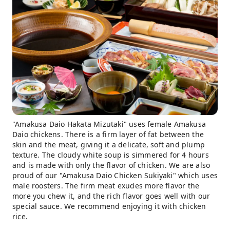
"Amakusa Daio Hakata Mizutaki" uses female Amakusa
Daio chickens. There is a firm layer of fat between the
skin and the meat, giving it a delicate, soft and plump
texture. The cloudy white soup is simmered for 4 hours
and is made with only the flavor of chicken. We are also
proud of our "Amakusa Daio Chicken Sukiyaki" which uses
male roosters. The firm meat exudes more flavor the
more you chew it, and the rich flavor goes well with our
special sauce. We recommend enjoying it with chicken
rice.