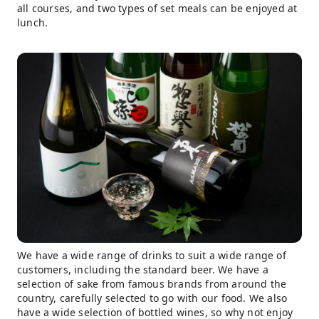
all courses, and two types of set meals can be enjoyed at
lunch.
We have a wide range of drinks to suit a wide range of
customers, including the standard beer. We have a
selection of sake from famous brands from around the
country, carefully selected to go with our food. We also
have a wide selection of bottled wines, so why not enjoy