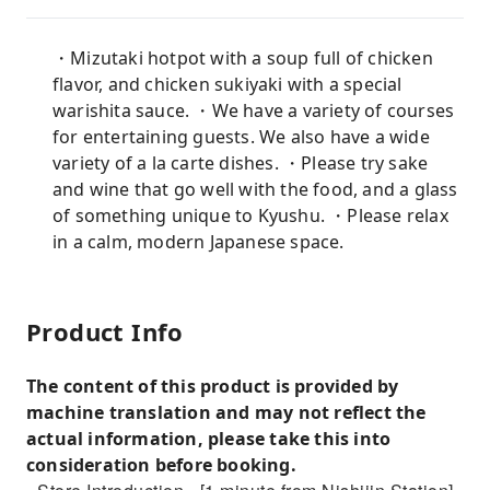
・Mizutaki hotpot with a soup full of chicken
flavor, and chicken sukiyaki with a special
warishita sauce. ・We have a variety of courses
for entertaining guests. We also have a wide
variety of a la carte dishes. ・Please try sake
and wine that go well with the food, and a glass
of something unique to Kyushu. ・Please relax
in a calm, modern Japanese space.
Product Info
The content of this product is provided by
machine translation and may not reflect the
actual information, please take this into
consideration before booking.