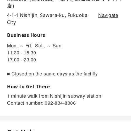
店）
Navigate
4-1-1 Nishijin, Sawara-ku, Fukuoka
City
Business Hours
Mon. ～ Fri., Sat.. ～ Sun
11:30 - 15:30
17:00 - 23:00
■ Closed on the same days as the facility
How to Get There
1 minute walk from Nishijin subway station
Contact number: 092-834-8006