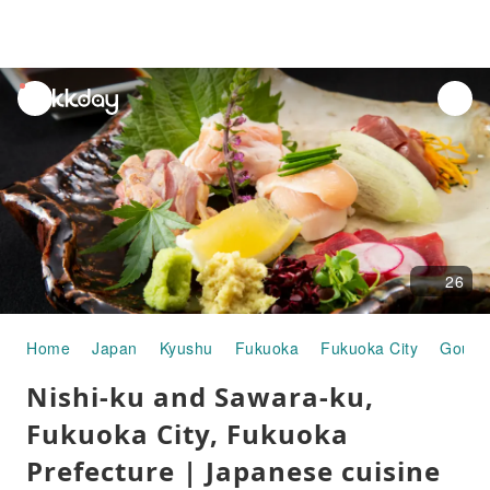
unread
notifications
26
Home
Japan
Kyushu
Fukuoka
Fukuoka City
Gourm
Nishi-ku and Sawara-ku,
Fukuoka City, Fukuoka
Prefecture | Japanese cuisine