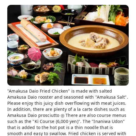
"Amakusa Daio Fried Chicken" is made with salted
Amakusa Daio rooster and seasoned with "Amakusa Salt".
Please enjoy this juicy dish overflowing with meat juices.
In addition, there are plenty of a la carte dishes such as
Amakusa Daio prosciutto ◎ There are also course menus
such as the "Ki Course (6,000 yen)". The "Inaniwa Udon"
that is added to the hot pot is a thin noodle that is
smooth and easy to swallow. Fried chicken is served with