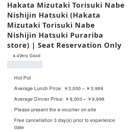
Hakata Mizutaki Torisuki Nabe
Nishijin Hatsuki (Hakata
Mizutaki Torisuki Nabe
Nishijin Hatsuki Purariba
store) | Seat Reservation Only
4.4
Very Good
Hot Pot
Average Lunch Price: ￥3,000～￥3,999
Average Dinner Price: ￥8,000～￥9,999
Please present the e-voucher on-site
Free cancellation 3 day(s) prior to experience
date