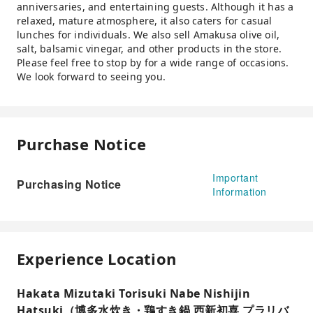
anniversaries, and entertaining guests. Although it has a
relaxed, mature atmosphere, it also caters for casual
lunches for individuals. We also sell Amakusa olive oil,
salt, balsamic vinegar, and other products in the store.
Please feel free to stop by for a wide range of occasions.
We look forward to seeing you.
Purchase Notice
Important
Purchasing Notice
Information
Experience Location
Hakata Mizutaki Torisuki Nabe Nishijin
Hatsuki（博多水炊き・鶏すき鍋 西新初喜 プラリバ