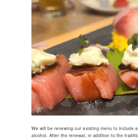
We will be renewing our existing menu to include a 
alcohol. After the renewal, in addition to the tradit