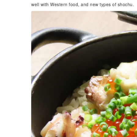
well with Western food, and new types of shochu.