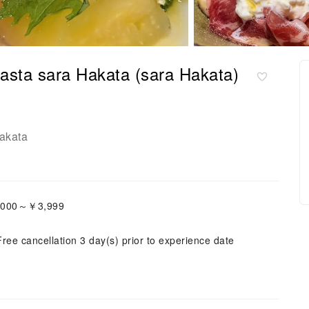
asta sara Hakata (sara Hakata)
akata
3,000～￥3,999
Free cancellation 3 day(s) prior to experience date