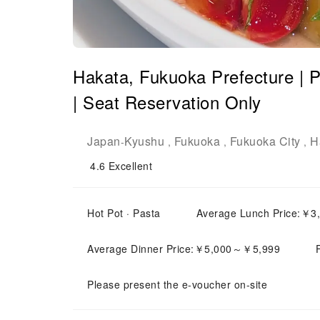
Hakata, Fukuoka Prefecture | P
| Seat Reservation Only
Japan
Kyushu
Fukuoka
Fukuoka City
H
-
,
,
,
4.6
Excellent
Hot Pot · Pasta
Average Lunch Price:￥
Average Dinner Price:￥5,000～￥5,999
Please present the e-voucher on-site