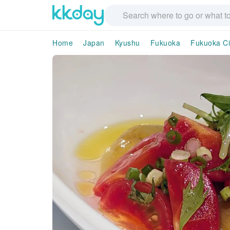
Home
Japan
Kyushu
Fukuoka
Fukuoka Ci