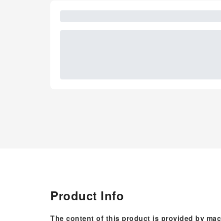
Product Info
The content of this product is provided by mac