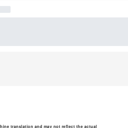
hine translation and may not reflect the actual