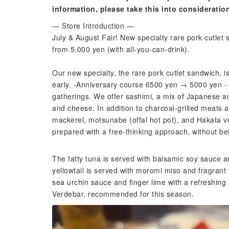
information, please take this into consideratio
— Store Introduction —
July & August Fair! New specialty rare pork cutlet 
from 5,000 yen (with all-you-can-drink).
Our new specialty, the rare pork cutlet sandwich, is
early. -Anniversary course 6500 yen → 5000 yen - I
gatherings. We offer sashimi, a mix of Japanese a
and cheese. In addition to charcoal-grilled meats 
mackerel, motsunabe (offal hot pot), and Hakata 
prepared with a free-thinking approach, without b
The fatty tuna is served with balsamic soy sauce 
yellowtail is served with moromi miso and fragrant 
sea urchin sauce and finger lime with a refreshing
Verdebar, recommended for this season.