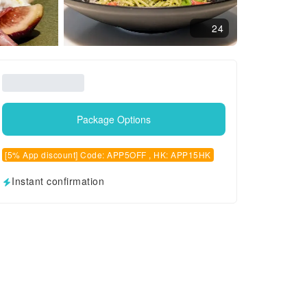
24
Package Options
[5% App discount] Code: APP5OFF , HK: APP15HK
Instant confirmation