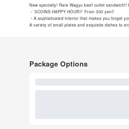
New specialty! Rare Wagyu beef cutlet sandwich!! L
・'3COINS HAPPY HOUR!!' From 300 yen!!
・A sophisticated interior that makes you forget you
A variety of small plates and exquisite dishes to en
Package Options