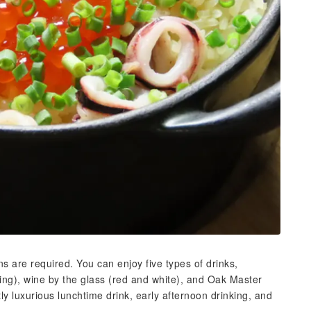
ons are required. You can enjoy five types of drinks,
ing), wine by the glass (red and white), and Oak Master
ly luxurious lunchtime drink, early afternoon drinking, and