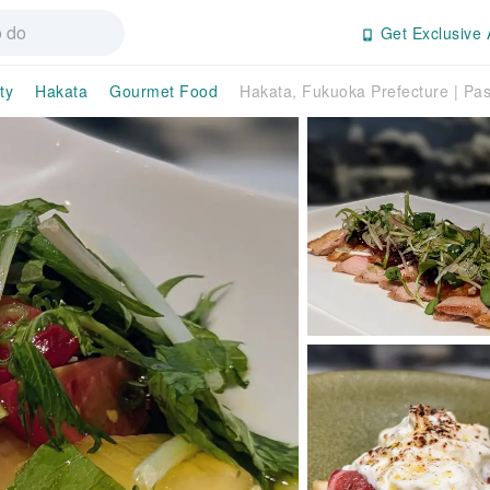
Get Exclusive 
ty
Hakata
Gourmet Food