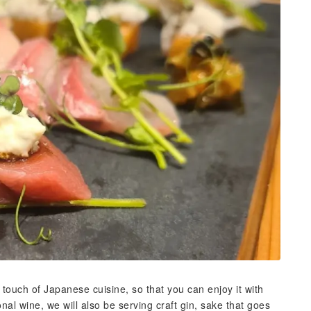
touch of Japanese cuisine, so that you can enjoy it with
ional wine, we will also be serving craft gin, sake that goes