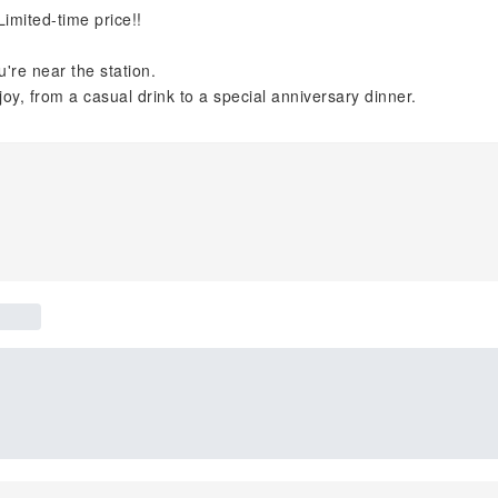
imited-time price!!
're near the station.
joy, from a casual drink to a special anniversary dinner.