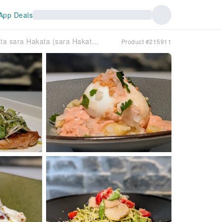
App Deals
Hakata, Fukuoka Prefecture | Pasta sara Hakata (sara Hakata) | Seat Reservation Only
Product #215911