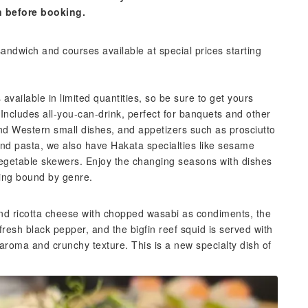
n before booking.
sandwich and courses available at special prices starting
 available in limited quantities, so be sure to get yours
ncludes all-you-can-drink, perfect for banquets and other
nd Western small dishes, and appetizers such as prosciutto
and pasta, we also have Hakata specialties like sesame
vegetable skewers. Enjoy the changing seasons with dishes
eing bound by genre.
and ricotta cheese with chopped wasabi as condiments, the
fresh black pepper, and the bigfin reef squid is served with
 aroma and crunchy texture. This is a new specialty dish of