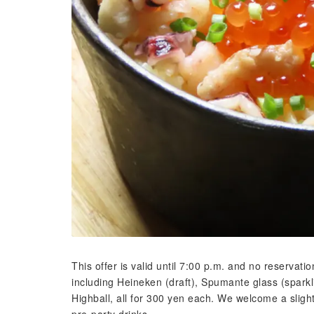
This offer is valid until 7:00 p.m. and no reservati
including Heineken (draft), Spumante glass (sparkl
Highball, all for 300 yen each. We welcome a slight
pre-party drinks.