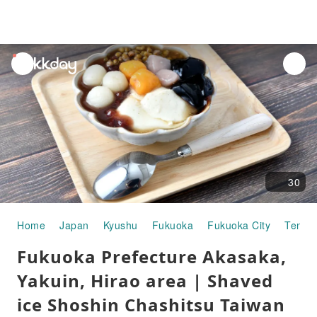
unread
notifications
30
Home
Japan
Kyushu
Fukuoka
Fukuoka City
Tenjin
Fukuoka Prefecture Akasaka,
Yakuin, Hirao area | Shaved
ice Shoshin Chashitsu Taiwan