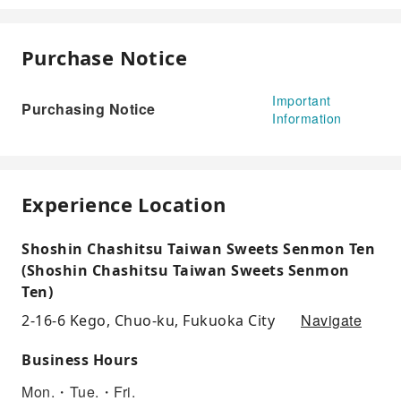
Purchase Notice
Important
Purchasing Notice
Information
Experience Location
Shoshin Chashitsu Taiwan Sweets Senmon Ten
(Shoshin Chashitsu Taiwan Sweets Senmon
Ten)
Navigate
2-16-6 Kego, Chuo-ku, Fukuoka City
Business Hours
Mon.・Tue.・Fri.