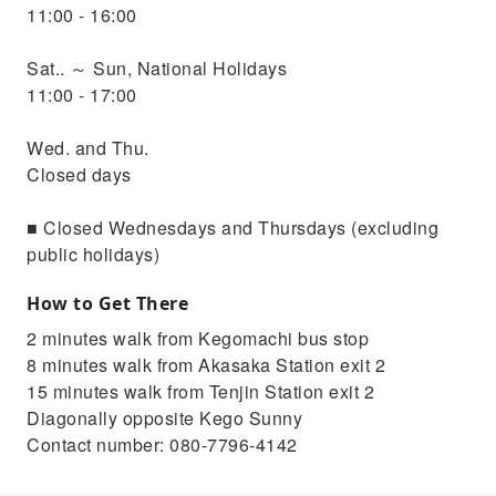
11:00 - 16:00
Sat.. ～ Sun, National Holidays
11:00 - 17:00
Wed. and Thu.
Closed days
■ Closed Wednesdays and Thursdays (excluding
public holidays)
How to Get There
2 minutes walk from Kegomachi bus stop
8 minutes walk from Akasaka Station exit 2
15 minutes walk from Tenjin Station exit 2
Diagonally opposite Kego Sunny
Contact number: 080-7796-4142