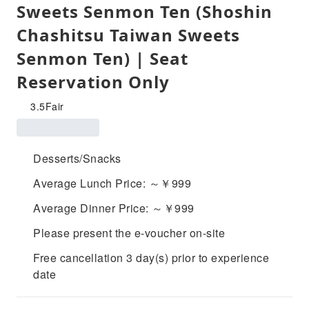
Sweets Senmon Ten (Shoshin
Chashitsu Taiwan Sweets
Senmon Ten) | Seat
Reservation Only
3.5
Fair
Desserts/Snacks
Average Lunch Price: ～￥999
Average Dinner Price: ～￥999
Please present the e-voucher on-site
Free cancellation 3 day(s) prior to experience
date