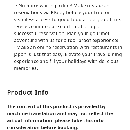
・No more waiting in line! Make restaurant
reservations via KKday before your trip for
seamless access to good food and a good time.
- Receive immediate confirmation upon
successful reservation. Plan your gourmet
adventure with us for a fool-proof experience!
- Make an online reservation with restaurants in
Japan is just that easy. Elevate your travel dining
experience and fill your holidays with delicious
memories.
Product Info
The content of this product is provided by
machine translation and may not reflect the
actual information, please take this into
consideration before booking.