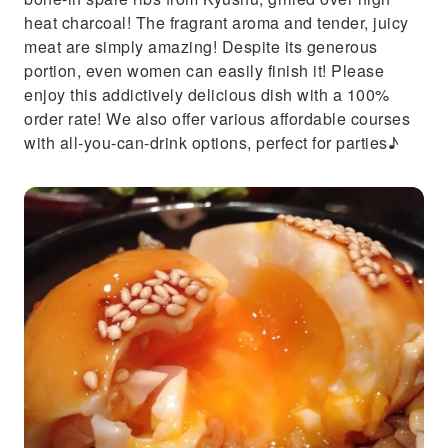
heat charcoal! The fragrant aroma and tender, juicy
meat are simply amazing! Despite its generous
portion, even women can easily finish it! Please
enjoy this addictively delicious dish with a 100%
order rate! We also offer various affordable courses
with all-you-can-drink options, perfect for parties♪