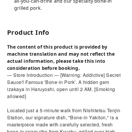
all-you-can-drink and our specialty bone-in
grilled pork.
Product Info
The content of this product is provided by
machine translation and may not reflect the
actual information, please take this into
consideration before booking.
— Store Introduction — [Warning: Addictive] Secret
Sauce!! Famous 'Bone-in Pork'. A hidden gem
izakaya in Haruyoshi, open until 2 AM. [Smoking
allowed]
Located just a 5-minute walk from Nishitetsu Tenjin
Station, our signature dish, "Bone-in Yakiton," is a
masterpiece made with carefully selected, fresh
bone-in spare ribs from Kyushu, grilled over high