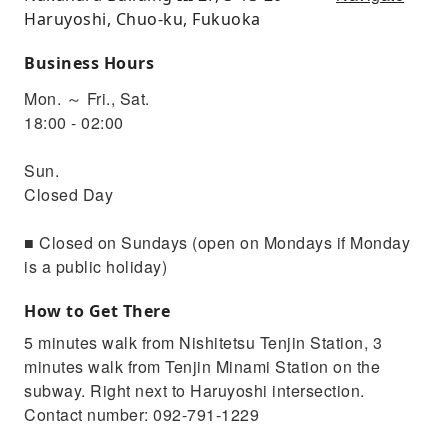
Haruyoshi, Chuo-ku, Fukuoka
Business Hours
Mon. ～ Fri., Sat.
18:00 - 02:00
Sun.
Closed Day
■ Closed on Sundays (open on Mondays if Monday
is a public holiday)
How to Get There
5 minutes walk from Nishitetsu Tenjin Station, 3
minutes walk from Tenjin Minami Station on the
subway. Right next to Haruyoshi intersection.
Contact number: 092-791-1229