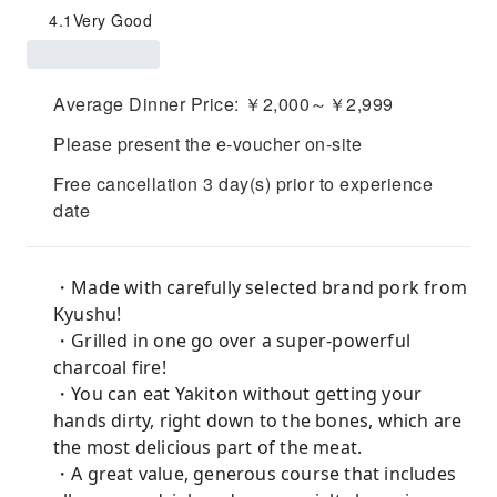
4.1
Very Good
Average Dinner Price: ￥2,000～￥2,999
Please present the e-voucher on-site
Free cancellation 3 day(s) prior to experience
date
・Made with carefully selected brand pork from
Kyushu!
・Grilled in one go over a super-powerful
charcoal fire!
・You can eat Yakiton without getting your
hands dirty, right down to the bones, which are
the most delicious part of the meat.
・A great value, generous course that includes