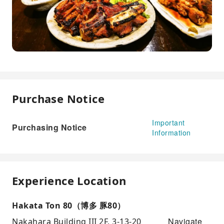
Purchase Notice
Important
Purchasing Notice
Information
Experience Location
Hakata Ton 80（博多 豚80）
Navigate
Nakahara Building III 2F, 3-13-20