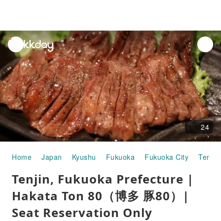
unread
notifications
24
Home
Japan
Kyushu
Fukuoka
Fukuoka City
Tenjin
Tenjin, Fukuoka Prefecture |
Hakata Ton 80（博多 豚80）|
Seat Reservation Only