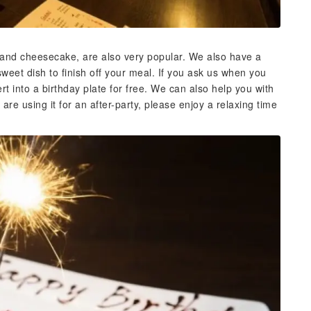
nd cheesecake, are also very popular. We also have a
sweet dish to finish off your meal. If you ask us when you
t into a birthday plate for free. We can also help you with
 are using it for an after-party, please enjoy a relaxing time