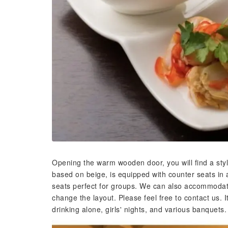
Opening the warm wooden door, you will find a stylis
based on beige, is equipped with counter seats in 
seats perfect for groups. We can also accommodate
change the layout. Please feel free to contact us. 
drinking alone, girls' nights, and various banquets.