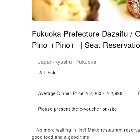
Fukuoka Prefecture Dazaifu / O
Pino（Pino） ​​| Seat Reservati
Japan
Kyushu
Fukuoka
-
,
3.1
Fair
Average Dinner Price:￥2,000～￥2,999
Please present the e-voucher on-site
・No more waiting in line! Make restaurant reserva
good food and a good time.