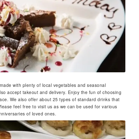
 made with plenty of local vegetables and seasonal
lso accept takeout and delivery. Enjoy the fun of choosing
ace. We also offer about 25 types of standard drinks that
lease feel free to visit us as we can be used for various
nniversaries of loved ones.