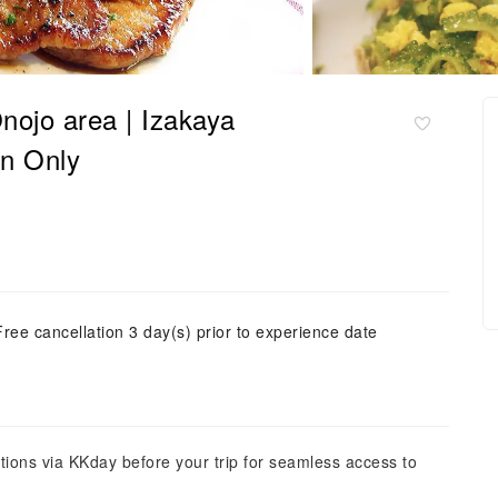
nojo area | Izakaya
on Only
Free cancellation 3 day(s) prior to experience date
tions via KKday before your trip for seamless access to