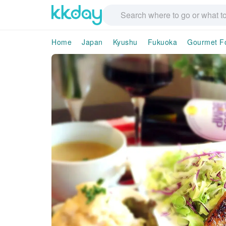
Home
Japan
Kyushu
Fukuoka
Gourmet F