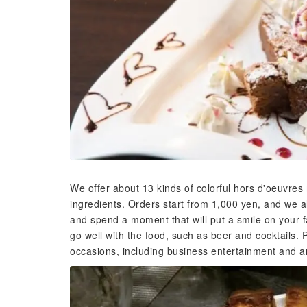
We offer about 13 kinds of colorful hors d'oeuvres
ingredients. Orders start from 1,000 yen, and we a
and spend a moment that will put a smile on your f
go well with the food, such as beer and cocktails. P
occasions, including business entertainment and a