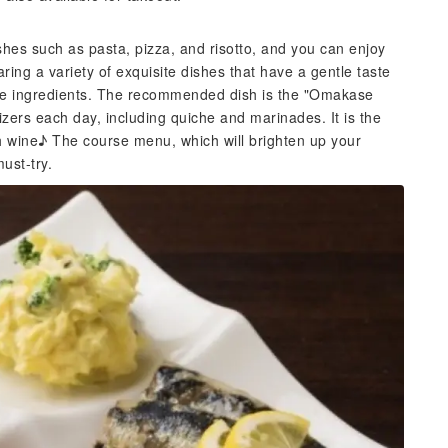
ishes such as pasta, pizza, and risotto, and you can enjoy
ring a variety of exquisite dishes that have a gentle taste
he ingredients. The recommended dish is the "Omakase
tizers each day, including quiche and marinades. It is the
with wine♪ The course menu, which will brighten up your
must-try.