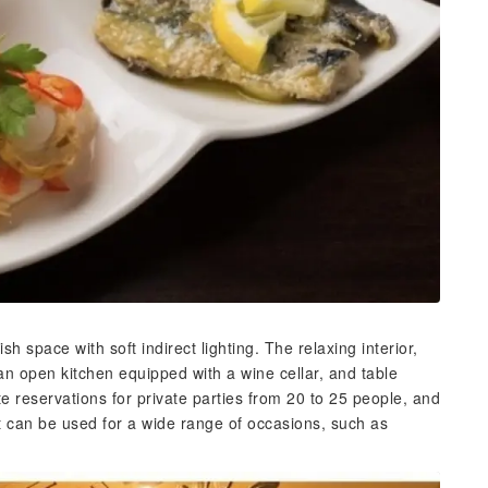
h space with soft indirect lighting. The relaxing interior,
an open kitchen equipped with a wine cellar, and table
 reservations for private parties from 20 to 25 people, and
It can be used for a wide range of occasions, such as