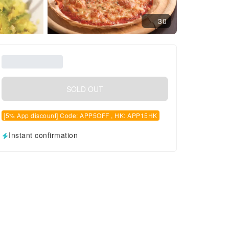
30
SOLD OUT
[5% App discount] Code: APP5OFF , HK: APP15HK
Instant confirmation