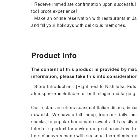
- Receive immediate confirmation upon successful 
fool-proof experience!
- Make an online reservation with restaurants in Ja
and fill your holidays with delicious memories.
Product Info
The content of this product is provided by mac
information, please take this into consideratio
- Store Introduction - [Right next to Nishitetsu Futs
atmosphere ◆ Suitable for both single and large 
Our restaurant offers seasonal Italian dishes, incl
new dish. We have a full lineup, from our daily "om
snacks, to popular homemade sweets. It is easily a
interior is perfect for a wide range of occasions, f
hors d'oeuvres made with seasonal ingredients are 