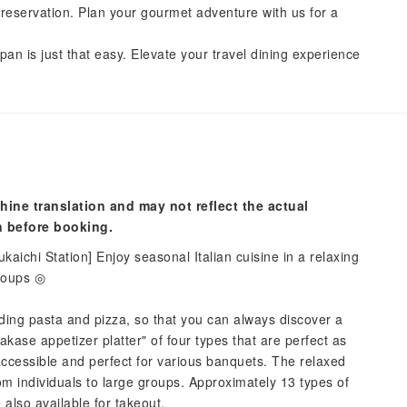
reservation. Plan your gourmet adventure with us for a
pan is just that easy. Elevate your travel dining experience
hine translation and may not reflect the actual
n before booking.
ukaichi Station] Enjoy seasonal Italian cuisine in a relaxing
groups ◎
uding pasta and pizza, so that you can always discover a
akase appetizer platter" of four types that are perfect as
ccessible and perfect for various banquets. The relaxed
rom individuals to large groups. Approximately 13 types of
also available for takeout.