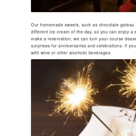
Our homemade sweets, such as chocolate gateau a
different ice cream of the day, so you can enjoy a 
make a reservation, we can turn your course desser
surprises for anniversaries and celebrations. If you
with wine or other alcoholic beverages.