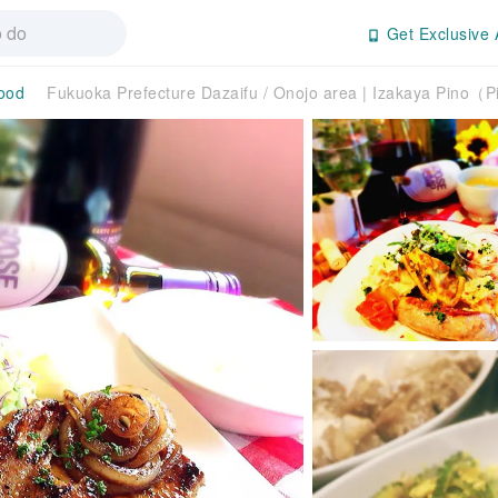
Get Exclusive 
ood
Fukuoka Prefecture Dazaifu / Onojo area | Izakaya Pino（Pi