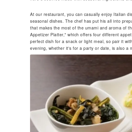
At our restaurant, you can casually enjoy Italian d
seasonal dishes. The chef has put his all into prepa
that makes the most of the umami and aroma of t
Appetizer Platter," which offers four different appe
perfect dish for a snack or light meal, so pair it 
evening, whether it's for a party or date, is also a 