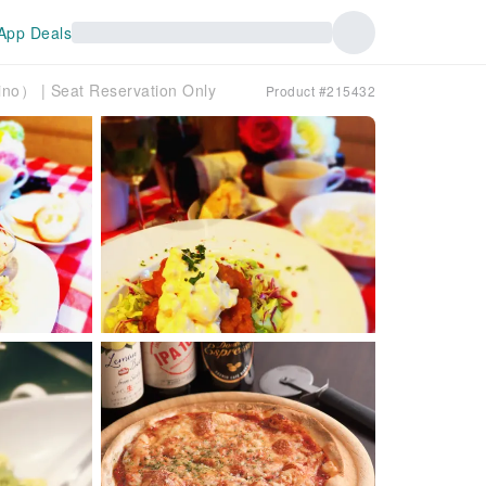
App Deals
no） ​​| Seat Reservation Only
Product #215432