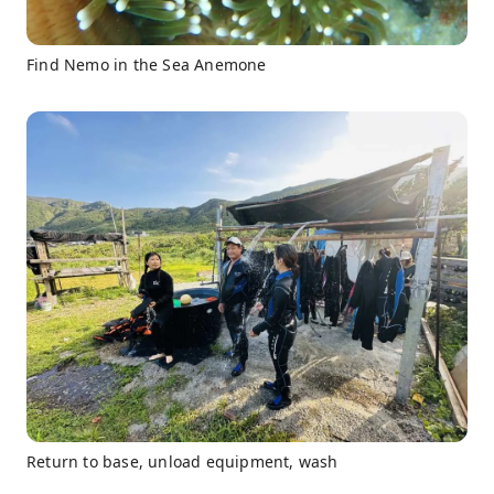
Find Nemo in the Sea Anemone
Return to base, unload equipment, wash