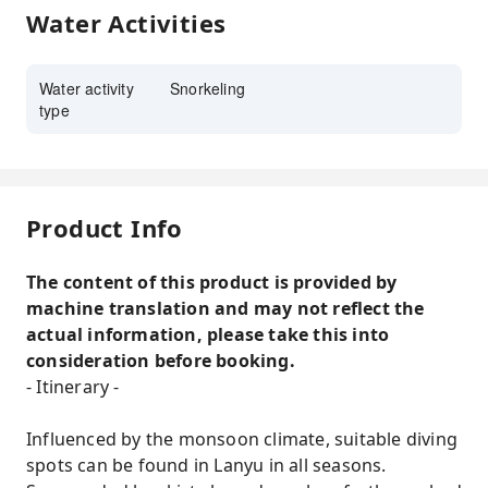
Water Activities
Water activity
Snorkeling
type
Product Info
The content of this product is provided by
machine translation and may not reflect the
actual information, please take this into
consideration before booking.
- Itinerary -
Influenced by the monsoon climate, suitable diving
spots can be found in Lanyu in all seasons.