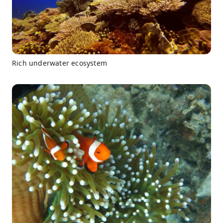
Rich underwater ecosystem