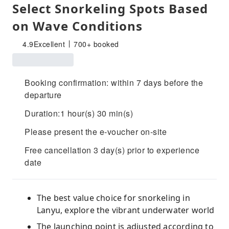
Select Snorkeling Spots Based
on Wave Conditions
4.9
Excellent
700+ booked
Booking confirmation: within 7 days before the
departure
Duration:1 hour(s) 30 min(s)
Please present the e-voucher on-site
Free cancellation 3 day(s) prior to experience
date
The best value choice for snorkeling in
Lanyu, explore the vibrant underwater world
The launching point is adjusted according to