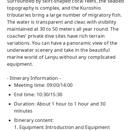
Surrounded by skirt-shaped coral reefs, the seabed
topography is complex, and the Kuroshio
tributaries bring a large number of migratory fish.
The water is transparent and clear, with visibility
maintained at 30 to 50 meters all year round. The
coaches’ private dive sites have rich terrain
variations. You can have a panoramic view of the
underwater scenery and take in the beautiful
marine world of Lanyu without any complicated
equipment.
- Itinerary Information -
Meeting time: 09:00/14:00
End time: 10:30/15:30
Duration: About 1 hour to 1 hour and 30
minutes
Itinerary content:
1. Equipment Introduction and Equipment