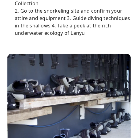
Collection
2. Go to the snorkeling site and confirm your
attire and equipment 3. Guide diving techniques
in the shallows 4. Take a peek at the rich
underwater ecology of Lanyu