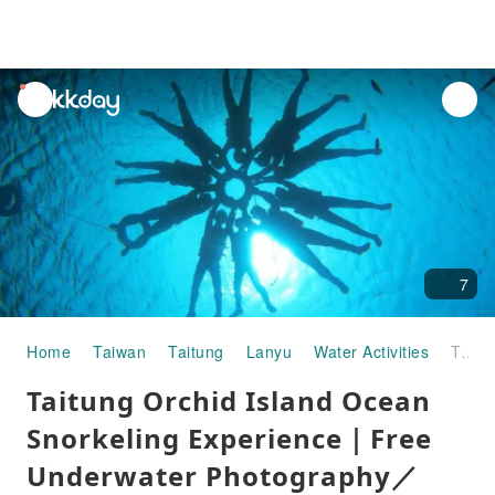
unread
notifications
7
Home
Taiwan
Taitung
Lanyu
Water Activities
Taitung Orchid Island Ocean Snorkeling Experience｜Free Underwater Photography／Select Snorkeling Spots Based on Wave Conditions
Taitung Orchid Island Ocean
Snorkeling Experience｜Free
Underwater Photography／