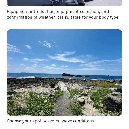
Equipment introduction, equipment collection, and
confirmation of whether it is suitable for your body type
Choose your spot based on wave conditions