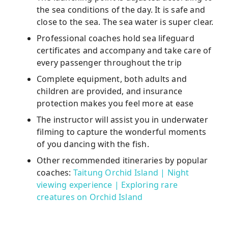
the sea conditions of the day. It is safe and
close to the sea. The sea water is super clear.
Professional coaches hold sea lifeguard
certificates and accompany and take care of
every passenger throughout the trip
Complete equipment, both adults and
children are provided, and insurance
protection makes you feel more at ease
The instructor will assist you in underwater
filming to capture the wonderful moments
of you dancing with the fish.
Other recommended itineraries by popular
coaches:
Taitung Orchid Island | Night
viewing experience | Exploring rare
creatures on Orchid Island