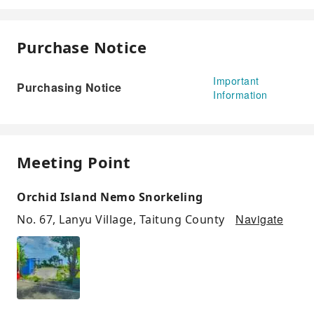
Purchase Notice
Important
Purchasing Notice
Information
Meeting Point
Orchid Island Nemo Snorkeling
Navigate
No. 67, Lanyu Village, Taitung County