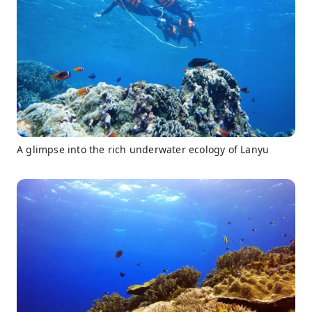
A glimpse into the rich underwater ecology of Lanyu