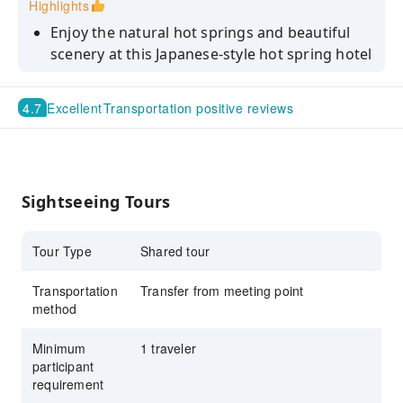
Highlights
Enjoy the natural hot springs and beautiful
scenery at this Japanese-style hot spring hotel
Stroll through Kurokawa Onsen, away from
the hustle and bustle, and experience a
4.7
Excellent
Transportation positive reviews
relaxing moment surrounded by nature
Includes round-trip bus transfers from
Kumamoto City to Kurokawa Onsen! Enjoy
Kyushu's hidden gems without the hassle of
Sightseeing Tours
transportation.
Lunch includes a deluxe tofu set meal
Tour Type
Shared tour
Transportation
Transfer from meeting point
method
Minimum
1 traveler
participant
requirement