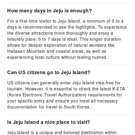
How many days in Jeju is enough?
For a first-time visitor to Jeju Island, a minimum of 3 to 4
days is recommended to see the highlights. To experience
the diverse attractions more thoroughly and enjoy a
leisurely pace, 5 to 7 days is ideal. This longer duration
allows for deeper exploration of natural wonders like
Hallasan Mountain and coastal areas, as well as
experiencing local culture without feeling rushed.
Can US citizens go to Jeju Island?
US citizens can generally enter Jeju Island visa-free for
tourism. However, it is essential to check the latest K-ETA
(Korea Electronic Travel Authorization) requirements for
your specific entry and ensure you meet all necessary
documentation for travel to South Korea.
Is Jeju Island a nice place to visit?
Jeju Island is a unique and beloved destination within