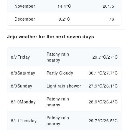
November
14.4°C
201.5
December
8.2°C
76
Jeju weather for the next seven days
Patchy rain
8/7
Friday
29.7°C/27°C
nearby
8/8
Saturday
Partly Cloudy
30.1°C/27.7°C
8/9
Sunday
Light rain shower
27.9°C/26.1°C
Patchy rain
8/10
Monday
28.9°C/26.4°C
nearby
Patchy rain
8/11
Tuesday
29.7°C/26.5°C
nearby