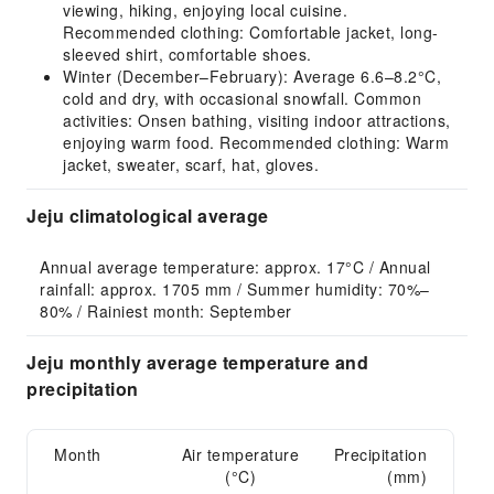
viewing, hiking, enjoying local cuisine.
Recommended clothing: Comfortable jacket, long-
sleeved shirt, comfortable shoes.
Winter (December–February): Average 6.6–8.2°C,
cold and dry, with occasional snowfall. Common
activities: Onsen bathing, visiting indoor attractions,
enjoying warm food. Recommended clothing: Warm
jacket, sweater, scarf, hat, gloves.
Jeju climatological average
Annual average temperature: approx. 17°C / Annual 
rainfall: approx. 1705 mm / Summer humidity: 70%–
80% / Rainiest month: September
Jeju monthly average temperature and
precipitation
Month
Air temperature
Precipitation
(°C)
(mm)