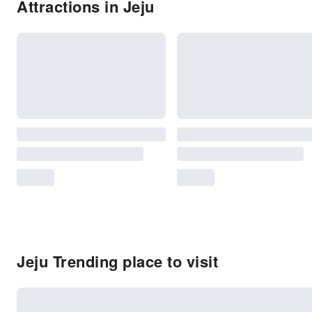
Attractions in Jeju
Jeju Trending place to visit