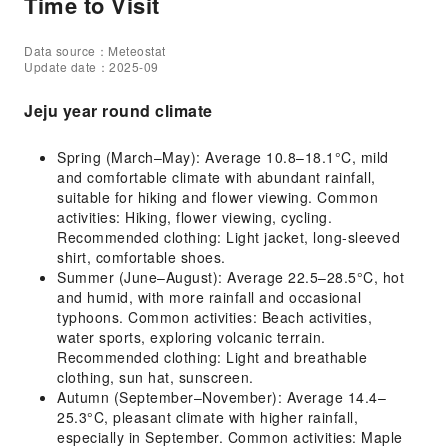
Time to Visit
Data source：Meteostat
Update date：2025-09
Jeju year round climate
Spring (March–May): Average 10.8–18.1°C, mild
and comfortable climate with abundant rainfall,
suitable for hiking and flower viewing. Common
activities: Hiking, flower viewing, cycling.
Recommended clothing: Light jacket, long-sleeved
shirt, comfortable shoes.
Summer (June–August): Average 22.5–28.5°C, hot
and humid, with more rainfall and occasional
typhoons. Common activities: Beach activities,
water sports, exploring volcanic terrain.
Recommended clothing: Light and breathable
clothing, sun hat, sunscreen.
Autumn (September–November): Average 14.4–
25.3°C, pleasant climate with higher rainfall,
especially in September. Common activities: Maple