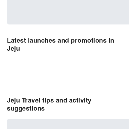
Latest launches and promotions in
Jeju
Jeju Travel tips and activity
suggestions