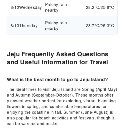
Patchy rain
8/12
Wednesday
28.2°C/25.8°C
nearby
Patchy rain
8/13
Thursday
28.7°C/25.3°C
nearby
Jeju Frequently Asked Questions
and Useful Information for Travel
What is the best month to go to Jeju Island?
The ideal times to visit Jeju Island are Spring (April-May)
and Autumn (September-October). These months offer
pleasant weather perfect for exploring, vibrant blooming
flowers in spring, and comfortable temperatures for
enjoying the coastline in fall. Summer (June-August) is
also popular for beach activities and festivals, though it
can be warmer and busier.