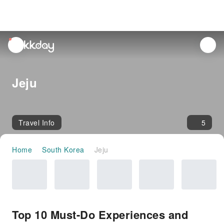
unread
notifications
Jeju
Travel Info
5
Home
South Korea
Jeju
Top 10 Must-Do Experiences and