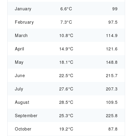
January
6.6°C
99
February
7.3°C
97.5
March
10.8°C
114.9
April
14.9°C
121.6
May
18.1°C
148.8
June
22.5°C
215.7
July
27.6°C
207.3
August
28.5°C
109.5
September
25.3°C
225.8
October
19.2°C
87.8