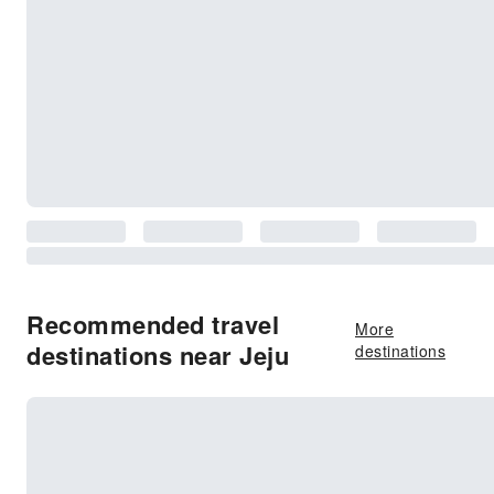
Recommended travel
More
destinations near Jeju
destinations