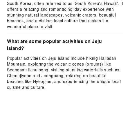
South Korea, often referred to as 'South Korea's Hawaii'. It
offers a relaxing and romantic holiday experience with
stunning natural landscapes, volcanic craters, beautiful
beaches, and a distinct local culture that makes it a
wonderful place to visit.
What are some popular activities on Jeju
Island?
Popular activities on Jeju Island include hiking Hallasan
Mountain, exploring the volcanic cones (oreums) like
Seongsan Ilchulbong, visiting stunning waterfalls such as
Cheonjiyeon and Jeongbang, relaxing on beautiful
beaches like Hyeopjae, and experiencing the unique local
cuisine and culture.