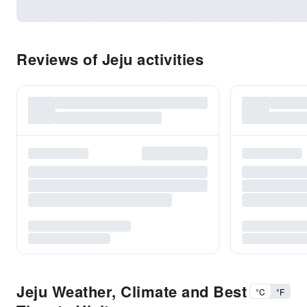
Reviews of Jeju activities
Jeju Weather, Climate and Best
°C
°F