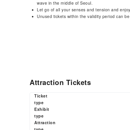
wave in the middle of Seoul.
Let go of all your senses and tension and enjo
Unused tickets within the validity period can be
Attraction Tickets
Ticket
type
Exhibit
type
Attraction
type