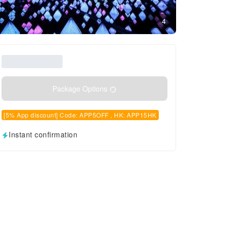
4
Package Options
[5% App discount] Code: APP5OFF , HK: APP15HK
Instant confirmation