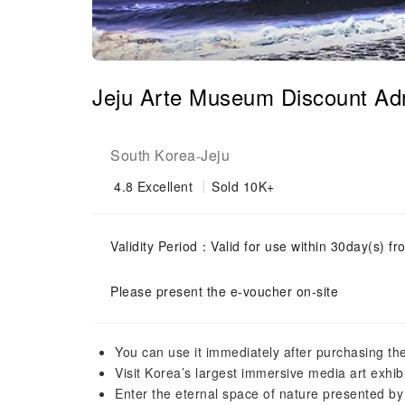
Jeju Arte Museum Discount Adm
South Korea
Jeju
-
4.8
Excellent
Sold 10K+
Validity Period：Valid for use within 30day(s) fro
Please present the e-voucher on-site
You can use it immediately after purchasing the
Visit Korea’s largest immersive media art exhibi
Enter the eternal space of nature presented by