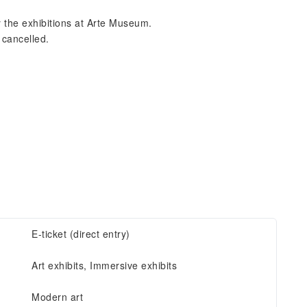
y the exhibitions at Arte Museum.
 cancelled.
E-ticket (direct entry)
Art exhibits, Immersive exhibits
Modern art