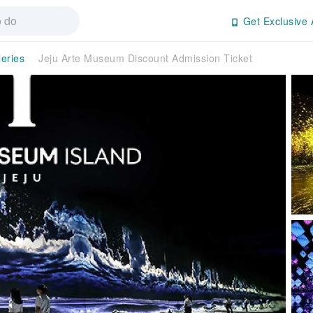
Get Exclusive 
eries
Jeju Arte Museum Discount Admission Ticket