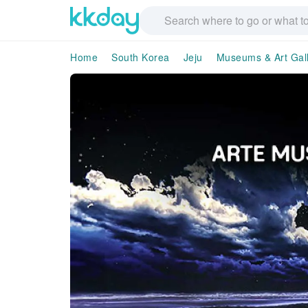
Home
South Korea
Jeju
Museums & Art Gall