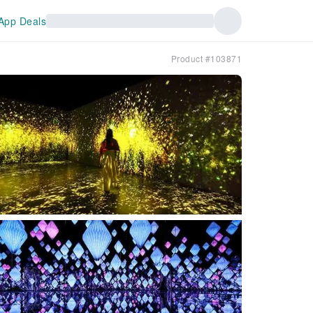
App Deals
Product #103871