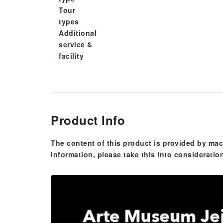
Tour
types
Additional
service &
facility
Product Info
The content of this product is provided by mac
information, please take this into consideratio