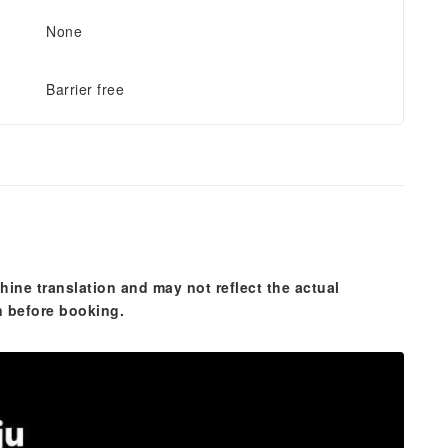
None
Barrier free
hine translation and may not reflect the actual
n before booking.