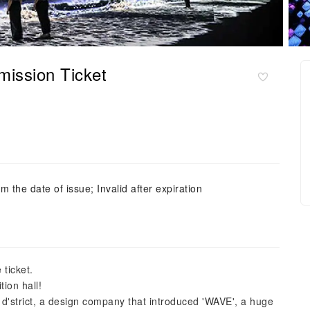
ission Ticket
m the date of issue; Invalid after expiration
 ticket.
tion hall!
 d'strict, a design company that introduced 'WAVE', a huge