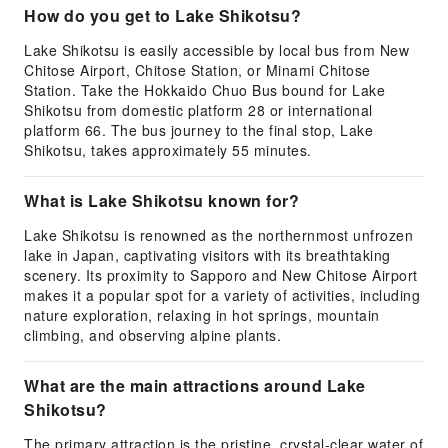
How do you get to Lake Shikotsu?
Lake Shikotsu is easily accessible by local bus from New
Chitose Airport, Chitose Station, or Minami Chitose
Station. Take the Hokkaido Chuo Bus bound for Lake
Shikotsu from domestic platform 28 or international
platform 66. The bus journey to the final stop, Lake
Shikotsu, takes approximately 55 minutes.
What is Lake Shikotsu known for?
Lake Shikotsu is renowned as the northernmost unfrozen
lake in Japan, captivating visitors with its breathtaking
scenery. Its proximity to Sapporo and New Chitose Airport
makes it a popular spot for a variety of activities, including
nature exploration, relaxing in hot springs, mountain
climbing, and observing alpine plants.
What are the main attractions around Lake
Shikotsu?
The primary attraction is the pristine, crystal-clear water of