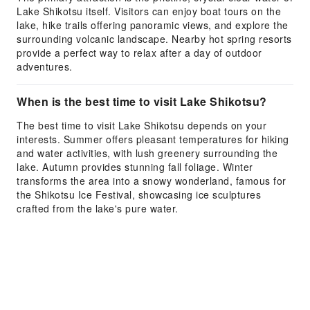
Lake Shikotsu itself. Visitors can enjoy boat tours on the
lake, hike trails offering panoramic views, and explore the
surrounding volcanic landscape. Nearby hot spring resorts
provide a perfect way to relax after a day of outdoor
adventures.
When is the best time to visit Lake Shikotsu?
The best time to visit Lake Shikotsu depends on your
interests. Summer offers pleasant temperatures for hiking
and water activities, with lush greenery surrounding the
lake. Autumn provides stunning fall foliage. Winter
transforms the area into a snowy wonderland, famous for
the Shikotsu Ice Festival, showcasing ice sculptures
crafted from the lake's pure water.