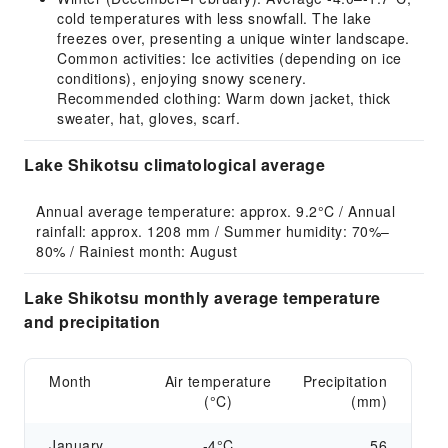
cold temperatures with less snowfall. The lake
freezes over, presenting a unique winter landscape.
Common activities: Ice activities (depending on ice
conditions), enjoying snowy scenery.
Recommended clothing: Warm down jacket, thick
sweater, hat, gloves, scarf.
Lake Shikotsu climatological average
Annual average temperature: approx. 9.2°C / Annual 
rainfall: approx. 1208 mm / Summer humidity: 70%–
80% / Rainiest month: August
Lake Shikotsu monthly average temperature
and precipitation
Month
Air temperature
Precipitation
(°C)
(mm)
January
-4°C
56