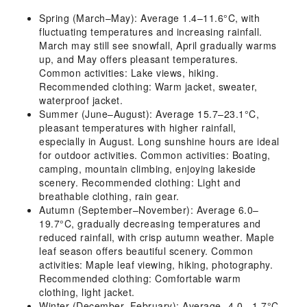
Spring (March–May): Average 1.4–11.6°C, with
fluctuating temperatures and increasing rainfall.
March may still see snowfall, April gradually warms
up, and May offers pleasant temperatures.
Common activities: Lake views, hiking.
Recommended clothing: Warm jacket, sweater,
waterproof jacket.
Summer (June–August): Average 15.7–23.1°C,
pleasant temperatures with higher rainfall,
especially in August. Long sunshine hours are ideal
for outdoor activities. Common activities: Boating,
camping, mountain climbing, enjoying lakeside
scenery. Recommended clothing: Light and
breathable clothing, rain gear.
Autumn (September–November): Average 6.0–
19.7°C, gradually decreasing temperatures and
reduced rainfall, with crisp autumn weather. Maple
leaf season offers beautiful scenery. Common
activities: Maple leaf viewing, hiking, photography.
Recommended clothing: Comfortable warm
clothing, light jacket.
Winter (December–February): Average -4.0–-1.7°C,