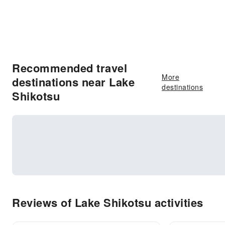
Recommended travel
More
destinations near Lake
destinations
Shikotsu
Reviews of Lake Shikotsu activities