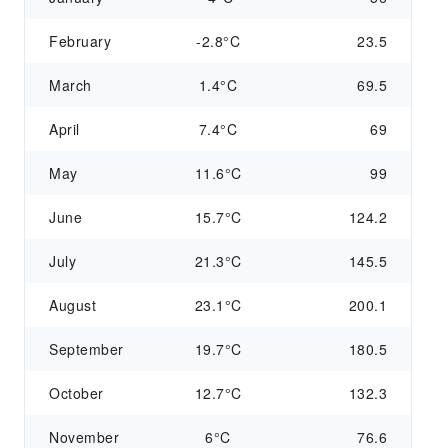
February
-2.8°C
23.5
March
1.4°C
69.5
April
7.4°C
69
May
11.6°C
99
June
15.7°C
124.2
July
21.3°C
145.5
August
23.1°C
200.1
September
19.7°C
180.5
October
12.7°C
132.3
November
6°C
76.6