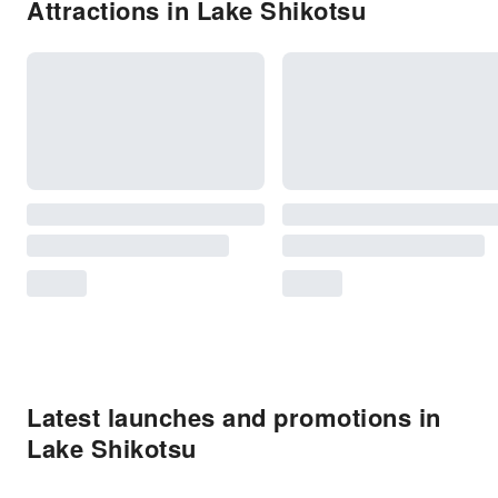
Attractions in Lake Shikotsu
Latest launches and promotions in
Lake Shikotsu