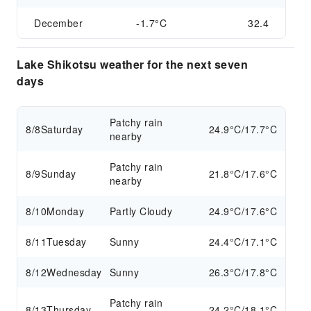
December
-1.7°C
32.4
Lake Shikotsu weather for the next seven
days
Patchy rain
8/8
Saturday
24.9°C/17.7°C
nearby
Patchy rain
8/9
Sunday
21.8°C/17.6°C
nearby
8/10
Monday
Partly Cloudy
24.9°C/17.6°C
8/11
Tuesday
Sunny
24.4°C/17.1°C
8/12
Wednesday
Sunny
26.3°C/17.8°C
Patchy rain
8/13
Thursday
24.2°C/18.1°C