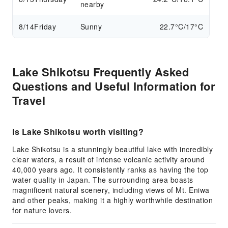
nearby
8/14
Friday
Sunny
22.7°C/17°C
Lake Shikotsu Frequently Asked
Questions and Useful Information for
Travel
Is Lake Shikotsu worth visiting?
Lake Shikotsu is a stunningly beautiful lake with incredibly
clear waters, a result of intense volcanic activity around
40,000 years ago. It consistently ranks as having the top
water quality in Japan. The surrounding area boasts
magnificent natural scenery, including views of Mt. Eniwa
and other peaks, making it a highly worthwhile destination
for nature lovers.