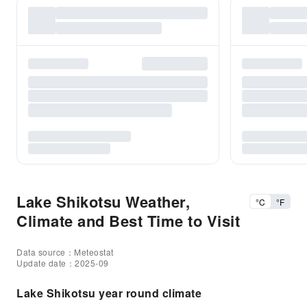
Lake Shikotsu Weather,
°C
°F
Climate and Best Time to Visit
Data source：Meteostat
Update date：2025-09
Lake Shikotsu year round climate