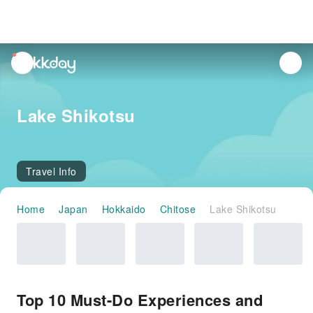
unread
notifications
Lake Shikotsu
Travel Info
Home
Japan
Hokkaido
Chitose
Lake Shikotsu
Top 10 Must-Do Experiences and