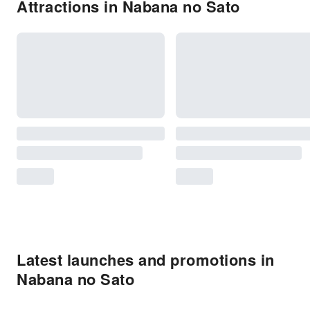
Attractions in Nabana no Sato
Latest launches and promotions in
Nabana no Sato