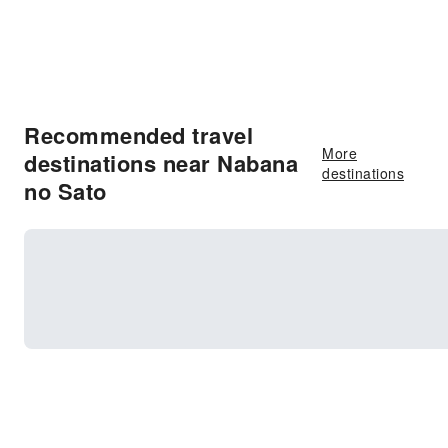
Recommended travel
More
destinations near Nabana
destinations
no Sato