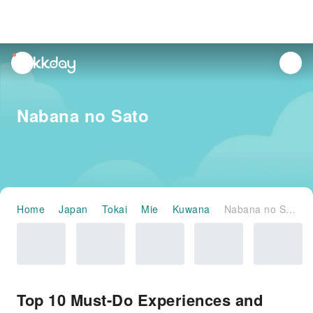
unread
notifications
Nabana no Sato
Home
Japan
Tokai
Mie
Kuwana
Nabana no Sato
Top 10 Must-Do Experiences and