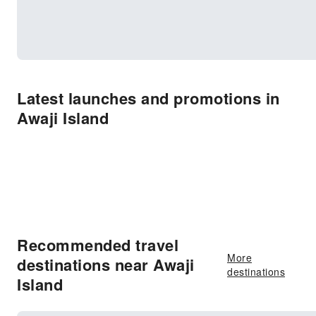
Latest launches and promotions in
Awaji Island
Recommended travel
More
destinations near Awaji
destinations
Island