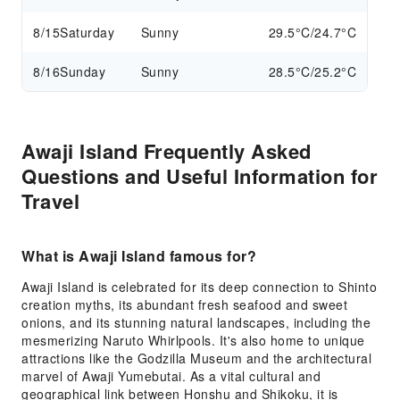
8/15
Saturday
Sunny
29.5°C/24.7°C
8/16
Sunday
Sunny
28.5°C/25.2°C
Awaji Island Frequently Asked
Questions and Useful Information for
Travel
What is Awaji Island famous for?
Awaji Island is celebrated for its deep connection to Shinto
creation myths, its abundant fresh seafood and sweet
onions, and its stunning natural landscapes, including the
mesmerizing Naruto Whirlpools. It's also home to unique
attractions like the Godzilla Museum and the architectural
marvel of Awaji Yumebutai. As a vital cultural and
geographical link between Honshu and Shikoku, it is