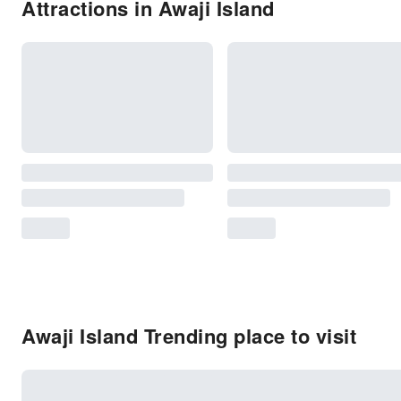
Attractions in Awaji Island
Awaji Island Trending place to visit