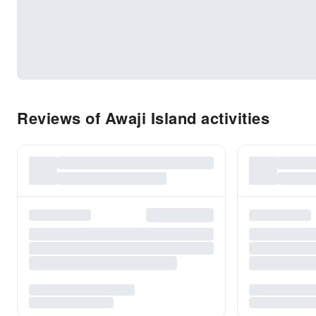
Reviews of Awaji Island activities