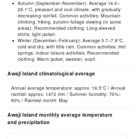
Autumn (September–November): Average 14.0–
26.1°C, pleasant and cool climate, with gradually
decreasing rainfall. Common activities: Mountain
climbing, hiking, autumn foliage viewing (in some
areas). Recommended clothing: Long-sleeved
shirts, light jacket.
Winter (December–February): Average 5.7–7.9°C,
cold and dry, with little rain. Common activities: Hot
springs, indoor leisure activities. Recommended
clothing: Warm jacket, sweater, scarf.
Awaji Island climatological average
Annual average temperature: approx. 16.5°C / Annual 
rainfall: approx. 1472 mm / Summer humidity: 70%–
80% / Rainiest month: May
Awaji Island monthly average temperature
and precipitation