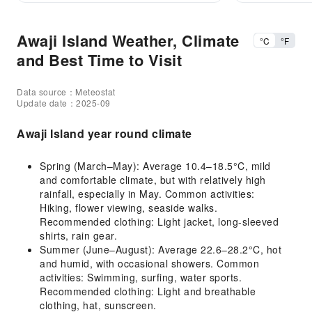
Awaji Island Weather, Climate
°C
°F
and Best Time to Visit
Data source：Meteostat
Update date：2025-09
Awaji Island year round climate
Spring (March–May): Average 10.4–18.5°C, mild
and comfortable climate, but with relatively high
rainfall, especially in May. Common activities:
Hiking, flower viewing, seaside walks.
Recommended clothing: Light jacket, long-sleeved
shirts, rain gear.
Summer (June–August): Average 22.6–28.2°C, hot
and humid, with occasional showers. Common
activities: Swimming, surfing, water sports.
Recommended clothing: Light and breathable
clothing, hat, sunscreen.