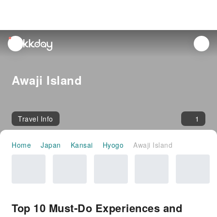
unread
notifications
Awaji Island
Travel Info
1
Home
Japan
Kansai
Hyogo
Awaji Island
Top 10 Must-Do Experiences and