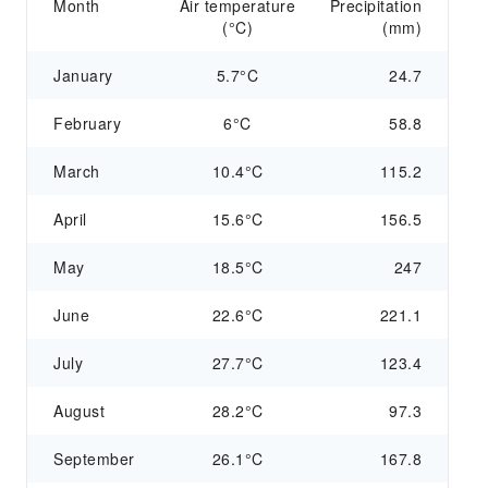
Month
Air temperature
Precipitation
(°C)
(mm)
January
5.7°C
24.7
February
6°C
58.8
March
10.4°C
115.2
April
15.6°C
156.5
May
18.5°C
247
June
22.6°C
221.1
July
27.7°C
123.4
August
28.2°C
97.3
September
26.1°C
167.8