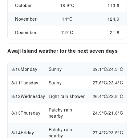
October
18.9°C
113.6
November
14°C
124.9
December
7.9°C
21.8
Awaji Island weather for the next seven days
8/10
Monday
Sunny
29.1°C/24.3°C
8/11
Tuesday
Sunny
27.6°C/23.4°C
8/12
Wednesday
Light rain shower
26.4°C/22.8°C
Patchy rain
8/13
Thursday
24.9°C/21.8°C
nearby
Patchy rain
8/14
Friday
27.4°C/23.5°C
nearby