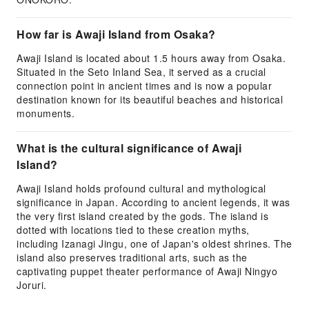
How far is Awaji Island from Osaka?
Awaji Island is located about 1.5 hours away from Osaka.
Situated in the Seto Inland Sea, it served as a crucial
connection point in ancient times and is now a popular
destination known for its beautiful beaches and historical
monuments.
What is the cultural significance of Awaji
Island?
Awaji Island holds profound cultural and mythological
significance in Japan. According to ancient legends, it was
the very first island created by the gods. The island is
dotted with locations tied to these creation myths,
including Izanagi Jingu, one of Japan's oldest shrines. The
island also preserves traditional arts, such as the
captivating puppet theater performance of Awaji Ningyo
Joruri.