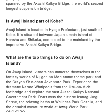
spanned by the Akashi Kaikyo Bridge, the world's second-
longest suspension bridge.
Is Awaji Island part of Kobe?
Awaji Island is located in Hyogo Prefecture, just south of
Kobe. It is situated between Japan's main island of
Honshu and Shikoku, connected to the mainland by the
impressive Akashi Kaikyo Bridge.
What are the top things to do on Awaji
Island?
On Awaji Island, visitors can immerse themselves in the
fantasy worlds of Nijigen no Mori anime theme park and
the Crayon Shin-chan Adventure Park. Experience the
dramatic Naruto Whirlpools from the Uzu-no-Michi
footbridge and explore the vast Akashi Kaikyo National
Government Park. Don't miss the historic Izanagi Jingu
Shrine, the relaxing baths at Wellness Park Goshiki, and
the detailed miniature world at Awaji World Park
ONOKORO.