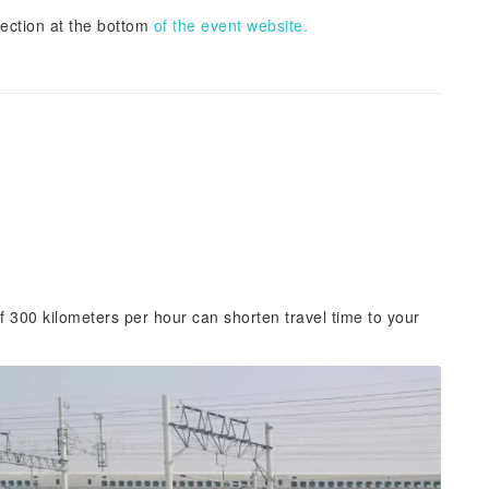
section at the bottom
of the event website.
f 300 kilometers per hour can shorten travel time to your