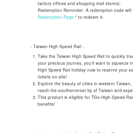
factory offices and shopping mall stores).
Redemption Reminder: A redemption code will b
Redemption Page
" to redeem it.
- Taiwan High Speed ​​Rail -
Take the Taiwan High Speed ​​Rail to quickly tr
your precious journey, you'll want to squeeze i
High Speed ​​Rail holiday now to reserve your se
tickets on-site!
Explore the beauty of cities in western Taiwan,
reach the southernmost tip of Taiwan and expe
This product is eligible for TGo High-Speed ​​
benefits!