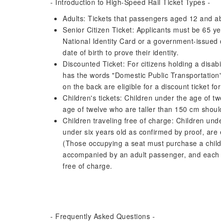
- Introduction to High-Speed ​​Rail Ticket Types -
Adults: Tickets that passengers aged 12 and 
Senior Citizen Ticket: Applicants must be 65 ye
National Identity Card or a government-issued 
date of birth to prove their identity.
Discounted Ticket: For citizens holding a disabili
has the words "Domestic Public Transportation"
on the back are eligible for a discount ticket f
Children's tickets: Children under the age of t
age of twelve who are taller than 150 cm should
Children traveling free of charge: Children und
under six years old as confirmed by proof, are e
(Those occupying a seat must purchase a child 
accompanied by an adult passenger, and each 
free of charge.
- Frequently Asked Questions -