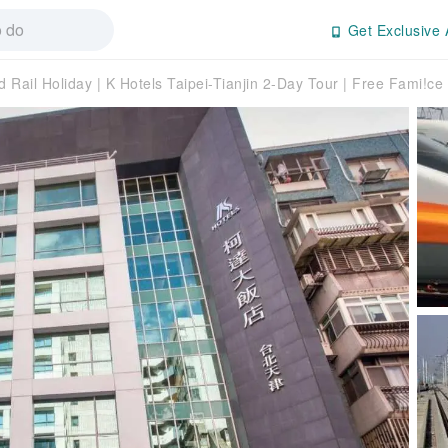
Get Exclusive 