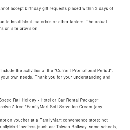
annot accept birthday gift requests placed within 3 days of
to insufficient materials or other factors. The actual
's on-site provision.
 include the activities of the "Current Promotional Period".
o your own needs. Thank you for your understanding and
peed ​​Rail Holiday - Hotel or Car Rental Package"
ceive 2 free "FamilyMart Soft Serve Ice Cream (any
tion voucher at a FamilyMart convenience store; not
 FamilyMart invoices (such as: Taiwan Railway, some schools,