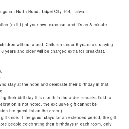
ongshan North Road, Taipei City 104, Taiwan
ion (exit 1) at your own expense, and it's an 8-minute
ldren without a bed. Children under 5 years old staying
 6 years and older will be charged extra for breakfast,
s.
:
o stay at the hotel and celebrate their birthday in that
ke.
ing their birthday this month in the order remarks field to
lebration is not noted, the exclusive gift cannot be
ch the guest list on the order.)
ift once. If the guest stays for an extended period, the gift
more people celebrating their birthdays in each room, only