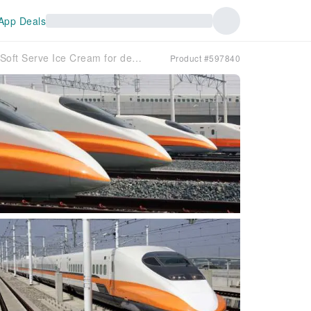
App Deals
High Speed ​​Rail Holiday | K Hotels Taipei-Tianjin 2-Day Tour | Free Fami!ce Soft Serve Ice Cream for departures in July-August
Product #597840