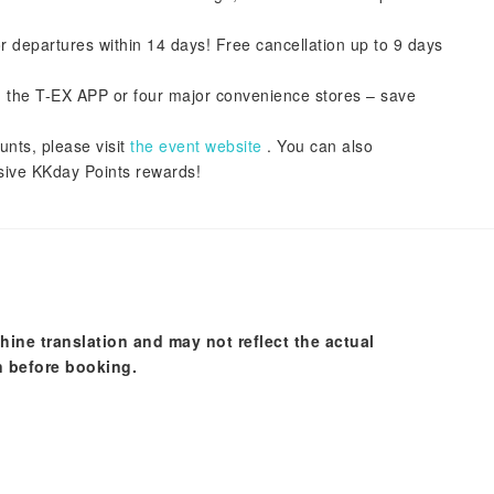
or departures within 14 days! Free cancellation up to 9 days
ith the T-EX APP or four major convenience stores – save
unts, please visit
the event website
. You can also
ive KKday Points rewards!
hine translation and may not reflect the actual
n before booking.