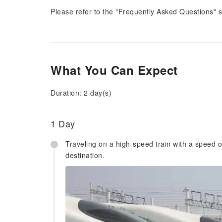
Please refer to the "Frequently Asked Questions" 
What You Can Expect
Duration: 2 day(s)
1 Day
Traveling on a high-speed train with a speed o
destination.