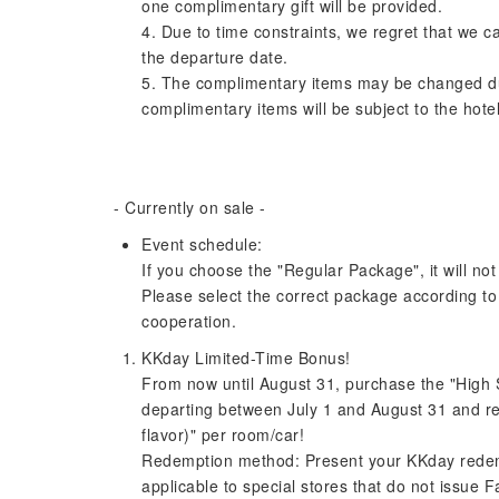
one complimentary gift will be provided.
4. Due to time constraints, we regret that we c
the departure date.
5. The complimentary items may be changed due 
complimentary items will be subject to the hotel
- Currently on sale -
Event schedule:
If you choose the "Regular Package", it will not
Please select the correct package according t
cooperation.
KKday Limited-Time Bonus!
From now until August 31, purchase the "High S
departing between July 1 and August 31 and re
flavor)" per room/car!
Redemption method: Present your KKday redemp
applicable to special stores that do not issue