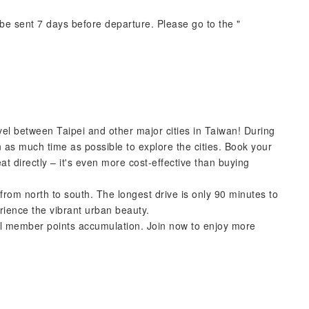
e sent 7 days before departure. Please go to the "
avel between Taipei and other major cities in Taiwan! During
n as much time as possible to explore the cities. Book your
at directly – it's even more cost-effective than buying
 from north to south. The longest drive is only 90 minutes to
rience the vibrant urban beauty.
Rail member points accumulation. Join now to enjoy more