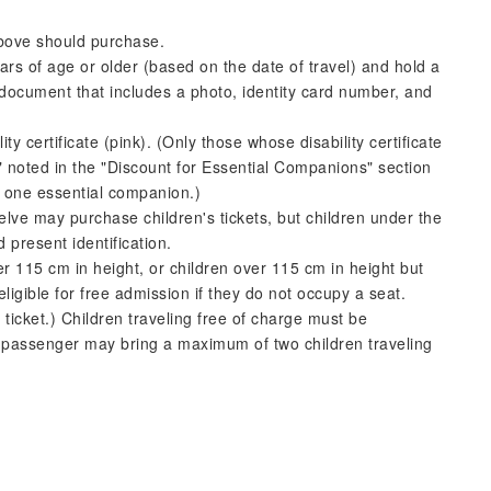
above should purchase.
ars of age or older (based on the date of travel) and hold a
document that includes a photo, identity card number, and
ty certificate (pink). (Only those whose disability certificate
 noted in the "Discount for Essential Companions" section
or one essential companion.)
welve may purchase children's tickets, but children under the
 present identification.
er 115 cm in height, or children over 115 cm in height but
ligible for free admission if they do not occupy a seat.
ticket.) Children traveling free of charge must be
passenger may bring a maximum of two children traveling