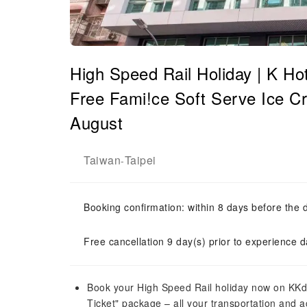
High Speed ​​Rail Holiday | K Ho
Free Fami!ce Soft Serve Ice Cr
August
Taiwan
Taipei
-
Booking confirmation: within 8 days before the 
Free cancellation 9 day(s) prior to experience d
Book your High Speed ​​Rail holiday now on KKd
Ticket" package – all your transportation and