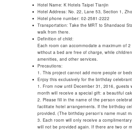
Hotel Name: K Hotels Taipei Tianjin
Hotel Address: No. 22, Lane 53, Section 1, Zh
Hotel phone number: 02-2581-2222
Transportation: Take the MRT to Shandaosi Stat
walk from there.
Definition of child:
Each room can accommodate a maximum of 2 chi
without a bed are free of charge, while children
amenities, and other services.
Precautions:
1. This project cannot add more people or bed
Enjoy this exclusively for the birthday celebrant
1. From now until December 31, 2016, guests wh
month will receive a special gift: a beautiful ca
2. Please fill in the name of the person celebrat
facilitate hotel arrangements. If the birthday ce
provided. (The birthday person's name must mat
3. Each room will only receive a complimentary g
will not be provided again. If there are two or 