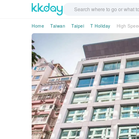
Home
Taiwan
Taipei
T Holiday