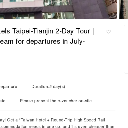
tels Taipei-Tianjin 2-Day Tour |
eam for departures in July-
departure
Duration:2 day(s)
ate
Please present the e-voucher on-site
ay! Get a "Taiwan Hotel + Round-Trip High Speed ​​Rail
 accommodation needs in one go, and it's even cheaper than