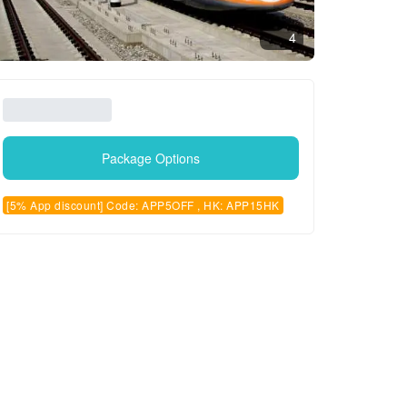
4
Package Options
[5% App discount] Code: APP5OFF , HK: APP15HK