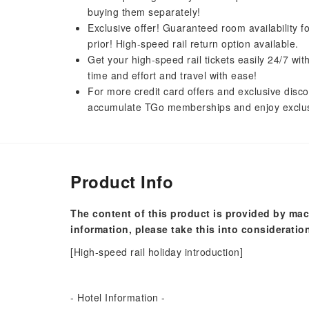
buying them separately!
Exclusive offer! Guaranteed room availability f
prior! High-speed rail return option available.
Get your high-speed rail tickets easily 24/7 w
time and effort and travel with ease!
For more credit card offers and exclusive disco
accumulate TGo memberships and enjoy exclus
Product Info
The content of this product is provided by mac
information, please take this into consideratio
[High-speed rail holiday introduction]
- Hotel Information -