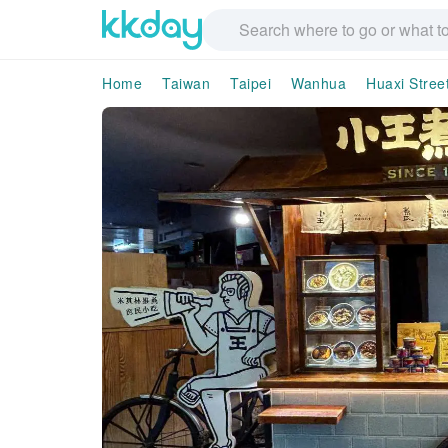
Home
Taiwan
Taipei
Wanhua
Huaxi Stree