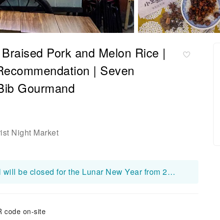
 Braised Pork and Melon Rice |
 Recommendation | Seven
 Bib Gourmand
ist Night Market
Xiao Wang's Braised Pork Rice Set Meal will be closed for the Lunar New Year from 2026 Feb 15 to Feb 20.
 code on-site