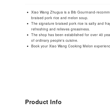
Xiao Wang Zhugua is a Bib Gourmand-recommend
braised pork rice and melon soup.
The signature braised pork rice is salty and frag
refreshing and relieves greasiness.
The shop has been established for over 40 year
of ordinary people's cuisine.
Book your Xiao Wang Cooking Melon experience
Product Info