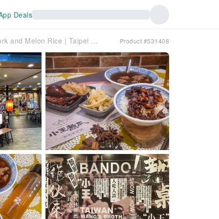
App Deals
[KKday Exclusive] Xiao Wang's Braised Pork and Melon Rice | Taipei Michelin Bib Gourmand Recommendation | Seven Consecutive Years of Michelin Bib Gourmand Recommendation
Product #531408