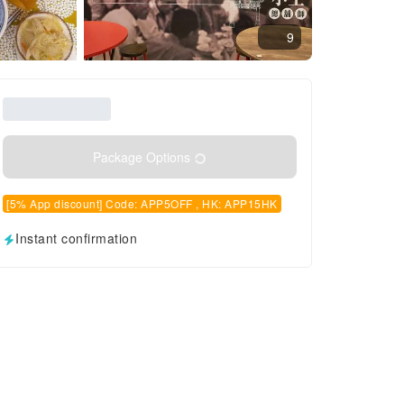
9
Package Options
[5% App discount] Code: APP5OFF , HK: APP15HK
Instant confirmation