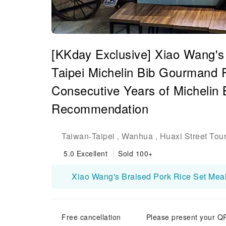
[KKday Exclusive] Xiao Wang's
Taipei Michelin Bib Gourmand
Consecutive Years of Michelin
Recommendation
Taiwan
Taipei
Wanhua
Huaxi Street Tour
-
,
,
5.0
Excellent
Sold 100+
Free cancellation
Please present your QR