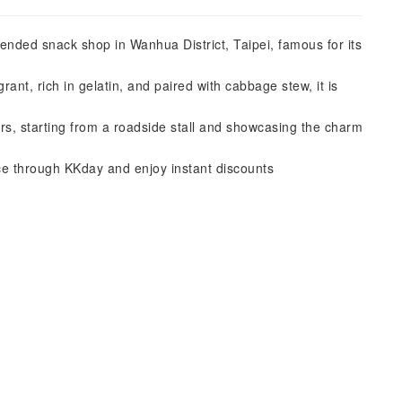
ed snack shop in Wanhua District, Taipei, famous for its
rant, rich in gelatin, and paired with cabbage stew, it is
s, starting from a roadside stall and showcasing the charm
 through KKday and enjoy instant discounts