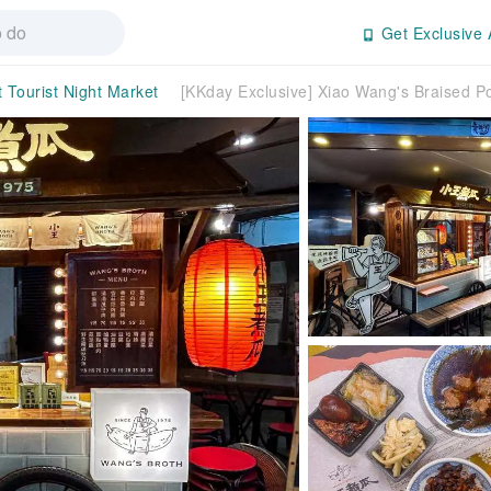
Get Exclusive 
t Tourist Night Market