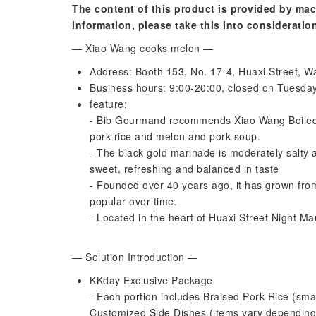
The content of this product is provided by mac
information, please take this into consideratio
— Xiao Wang cooks melon —
Address: Booth 153, No. 17-4, Huaxi Street, Wa
Business hours: 9:00-20:00, closed on Tuesda
feature:
- Bib Gourmand recommends Xiao Wang Boiled M
pork rice and melon and pork soup.
- The black gold marinade is moderately salty 
sweet, refreshing and balanced in taste
- Founded over 40 years ago, it has grown from
popular over time.
- Located in the heart of Huaxi Street Night Mar
— Solution Introduction —
KKday Exclusive Package
- Each portion includes Braised Pork Rice (sm
Customized Side Dishes (items vary depending