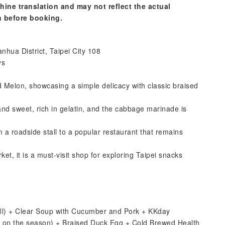
hine translation and may not reflect the actual
n before booking.
nhua District, Taipei City 108
ys
elon, showcasing a simple delicacy with classic braised
and sweet, rich in gelatin, and the cabbage marinade is
 a roadside stall to a popular restaurant that remains
ket, it is a must-visit shop for exploring Taipei snacks
all) + Clear Soup with Cucumber and Pork + KKday
 on the season) + Braised Duck Egg + Cold Brewed Health