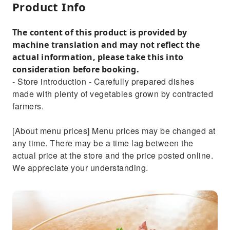
Product Info
The content of this product is provided by
machine translation and may not reflect the
actual information, please take this into
consideration before booking.
- Store introduction - Carefully prepared dishes
made with plenty of vegetables grown by contracted
farmers.
[About menu prices] Menu prices may be changed at
any time. There may be a time lag between the
actual price at the store and the price posted online.
We appreciate your understanding.