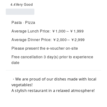
4.4
Very Good
Pasta · Pizza
Average Lunch Price: ￥1,000～￥1,999
Average Dinner Price: ￥2,000～￥2,999
Please present the e-voucher on-site
Free cancellation 3 day(s) prior to experience
date
・We are proud of our dishes made with local
vegetables!
A stylish restaurant in a relaxed atmosphere!