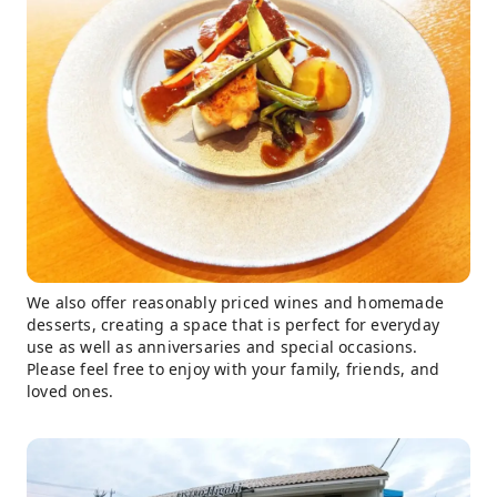
We also offer reasonably priced wines and homemade
desserts, creating a space that is perfect for everyday
use as well as anniversaries and special occasions.
Please feel free to enjoy with your family, friends, and
loved ones.