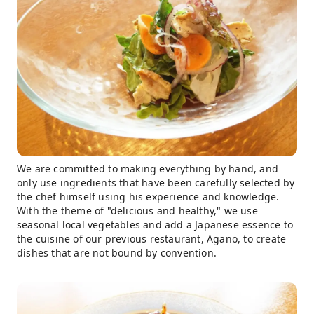
We are committed to making everything by hand, and
only use ingredients that have been carefully selected by
the chef himself using his experience and knowledge.
With the theme of "delicious and healthy," we use
seasonal local vegetables and add a Japanese essence to
the cuisine of our previous restaurant, Agano, to create
dishes that are not bound by convention.