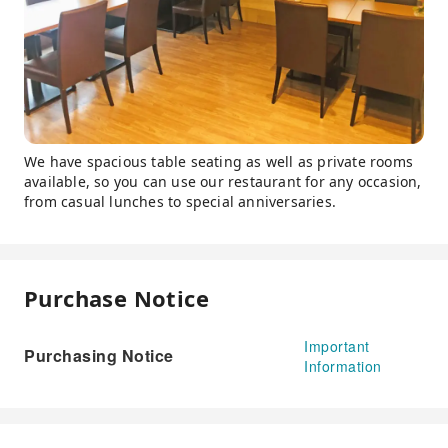
We have spacious table seating as well as private rooms
available, so you can use our restaurant for any occasion,
from casual lunches to special anniversaries.
Purchase Notice
Important
Purchasing Notice
Information