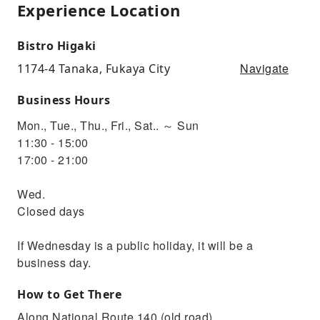
Experience Location
Bistro Higaki
Navigate
1174-4 Tanaka, Fukaya City
Business Hours
Mon., Tue., Thu., Fri., Sat.. ～ Sun
11:30 - 15:00
17:00 - 21:00
Wed.
Closed days
If Wednesday is a public holiday, it will be a
business day.
How to Get There
Along National Route 140 (old road)