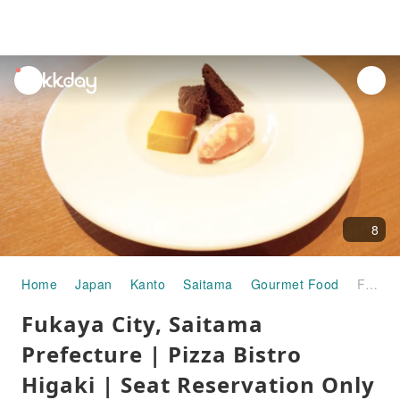
unread
notifications
8
Home
Japan
Kanto
Saitama
Gourmet Food
Fukaya City, Saitama Prefecture | Pizza Bistro Higaki | Seat Reservation Only
Fukaya City, Saitama
Prefecture | Pizza Bistro
Higaki | Seat Reservation Only