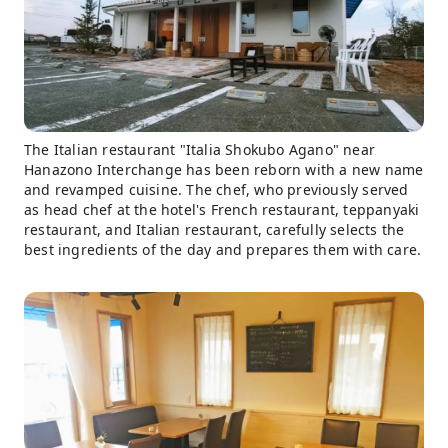
The Italian restaurant "Italia Shokubo Agano" near
Hanazono Interchange has been reborn with a new name
and revamped cuisine. The chef, who previously served
as head chef at the hotel's French restaurant, teppanyaki
restaurant, and Italian restaurant, carefully selects the
best ingredients of the day and prepares them with care.