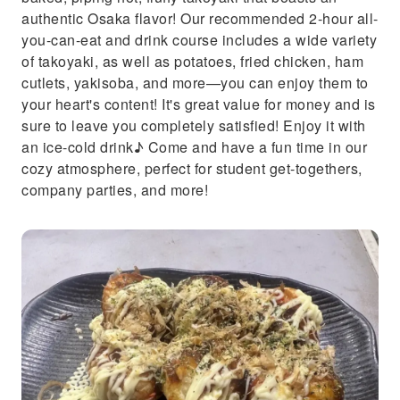
authentic Osaka flavor! Our recommended 2-hour all-
you-can-eat and drink course includes a wide variety
of takoyaki, as well as potatoes, fried chicken, ham
cutlets, yakisoba, and more—you can enjoy them to
your heart's content! It's great value for money and is
sure to leave you completely satisfied! Enjoy it with
an ice-cold drink♪ Come and have a fun time in our
cozy atmosphere, perfect for student get-togethers,
company parties, and more!