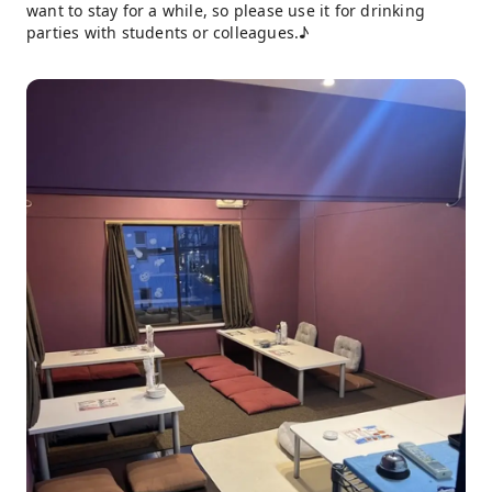
want to stay for a while, so please use it for drinking
parties with students or colleagues.♪