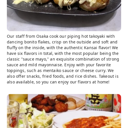
Our staff from Osaka cook our piping hot takoyaki with
dancing bonito flakes, crisp on the outside and soft and
fluffy on the inside, with the authentic Kansai flavor! We
have six flavors in total, with the most popular being the
classic "sauce mayo," an exquisite combination of strong
sauce and mild mayonnaise. Enjoy with your favorite
toppings, such as mentaiko sauce or cheese curry. We
also offer snacks, fried foods, and rice dishes. Takeout is
also available, so you can enjoy our flavors at home!