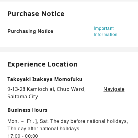
Purchase Notice
Important
Purchasing Notice
Information
Experience Location
Takoyaki Izakaya Momofuku
Navigate
9-13-28 Kamiochiai, Chuo Ward,
Saitama City
Business Hours
Mon. ～ Fri. ], Sat. The day before national holidays,
The day after national holidays
17:00 - 00:00