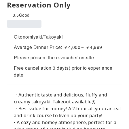
Reservation Only
3.5
Good
Okonomiyaki/Takoyaki
Average Dinner Price: ￥4,000～￥4,999
Please present the e-voucher on-site
Free cancellation 3 day(s) prior to experience
date
・Authentic taste and delicious, fluffy and
creamy takoyaki! Takeout available◎
・Best value for money! A 2-hour all-you-can-eat
and drink course to liven up your party!
• A cozy and homey atmosphere, perfect for a