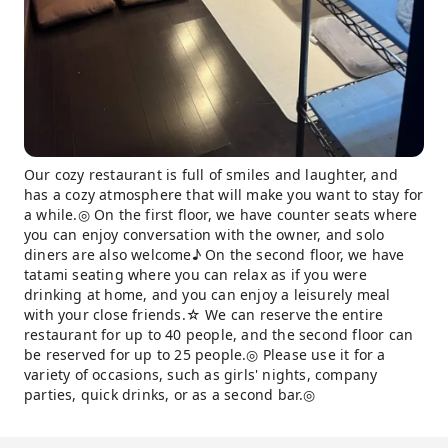
Our cozy restaurant is full of smiles and laughter, and
has a cozy atmosphere that will make you want to stay for
a while.◎ On the first floor, we have counter seats where
you can enjoy conversation with the owner, and solo
diners are also welcome♪ On the second floor, we have
tatami seating where you can relax as if you were
drinking at home, and you can enjoy a leisurely meal
with your close friends.☆ We can reserve the entire
restaurant for up to 40 people, and the second floor can
be reserved for up to 25 people.◎ Please use it for a
variety of occasions, such as girls' nights, company
parties, quick drinks, or as a second bar.◎