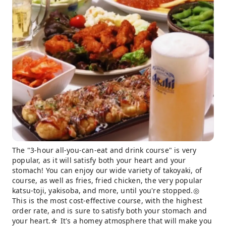
The "3-hour all-you-can-eat and drink course" is very
popular, as it will satisfy both your heart and your
stomach! You can enjoy our wide variety of takoyaki, of
course, as well as fries, fried chicken, the very popular
katsu-toji, yakisoba, and more, until you're stopped.◎
This is the most cost-effective course, with the highest
order rate, and is sure to satisfy both your stomach and
your heart.☆ It's a homey atmosphere that will make you