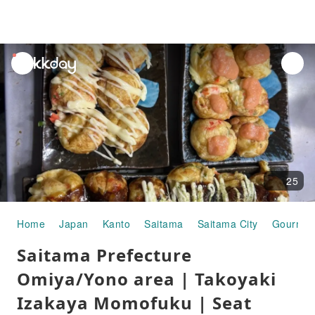
unread
notifications
25
Home
Japan
Kanto
Saitama
Saitama City
Gourmet
Saitama Prefecture
Omiya/Yono area | Takoyaki
Izakaya Momofuku | Seat