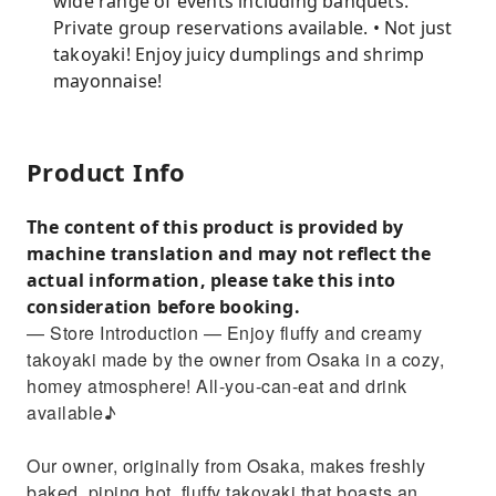
wide range of events including banquets.
Private group reservations available. • Not just
takoyaki! Enjoy juicy dumplings and shrimp
mayonnaise!
Product Info
The content of this product is provided by
machine translation and may not reflect the
actual information, please take this into
consideration before booking.
— Store Introduction — Enjoy fluffy and creamy
takoyaki made by the owner from Osaka in a cozy,
homey atmosphere! All-you-can-eat and drink
available♪
Our owner, originally from Osaka, makes freshly
baked, piping hot, fluffy takoyaki that boasts an