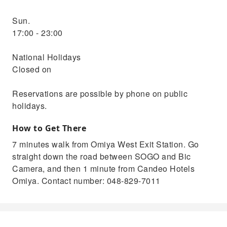
Sun.
17:00 - 23:00
National Holidays
Closed on
Reservations are possible by phone on public
holidays.
How to Get There
7 minutes walk from Omiya West Exit Station. Go
straight down the road between SOGO and Bic
Camera, and then 1 minute from Candeo Hotels
Omiya. Contact number: 048-829-7011