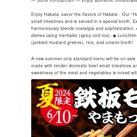
— Store Introduction — Enjoy authentic motsunabe (
Enjoy Hakata, savor the flavors of Hakata - Our "
small intestines and is served in a special broth.
harmoniously blends nostalgia and sophistication
dishes using mentaiko (spicy cod roe). ◆ Lunchtime 
(pickled mustard greens), rice, and umami broth!
A new summer-only standard menu will be on sale 
made with tender domestic beef small intestines an
sweetness of the meat and vegetables is mixed with