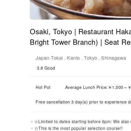
Osaki, Tokyo | Restaurant Ha
Bright Tower Branch) | Seat Re
Japan
Tokai
Kanto
Tokyo
Shinagawa
-
,
,
,
3.8
Good
Hot Pot
Average Lunch Price:￥1,000～
Free cancellation 3 day(s) prior to experience d
・☆Limited to dates starting before 6pm: We also of
・☆This is the most popular selection course!!