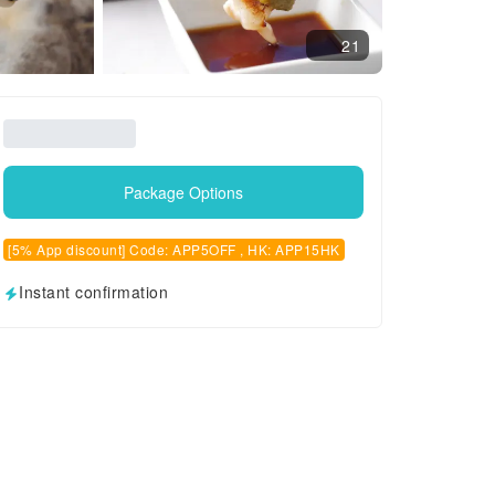
21
Package Options
[5% App discount] Code: APP5OFF , HK: APP15HK
Instant confirmation