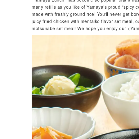
many refills as you like of Yamaya's proud "spicy c
made with freshly ground rice! You'll never get bor
juicy fried chicken with mentaiko flavor set meal, ou
motsunabe set meal! We hope you enjoy our <Yamay