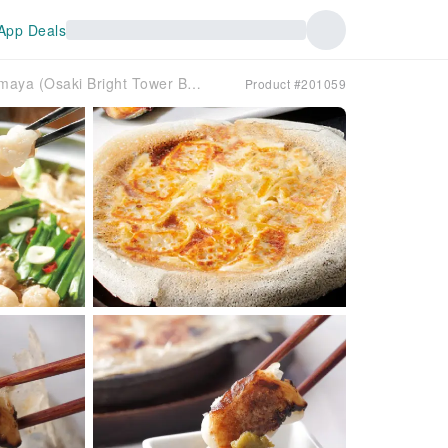
App Deals
Osaki, Tokyo | Restaurant Hakata Motsu-nabe Yamaya (Osaki Bright Tower Branch) | Seat Reservation Only
Product #201059