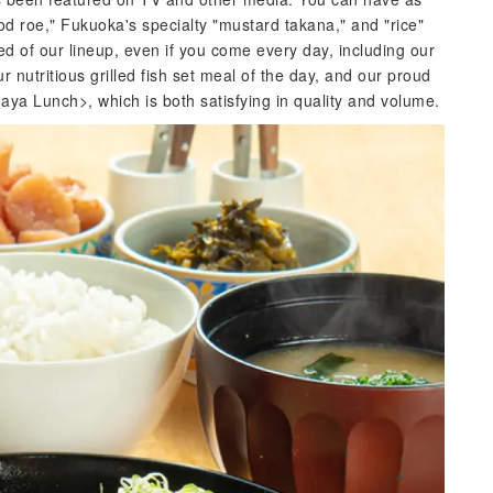
od roe," Fukuoka's specialty "mustard takana," and "rice"
ed of our lineup, even if you come every day, including our
r nutritious grilled fish set meal of the day, and our proud
a Lunch>, which is both satisfying in quality and volume.