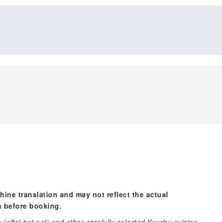
hine translation and may not reflect the actual
n before booking.