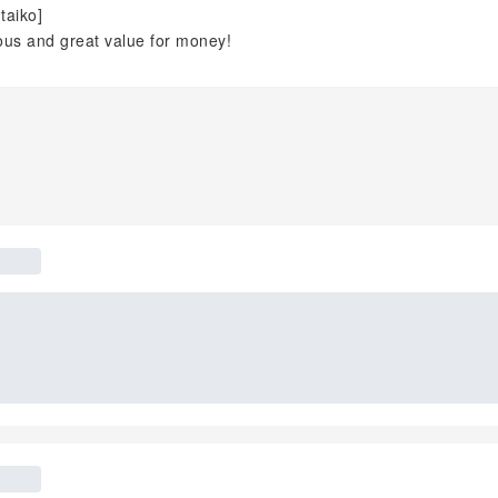
taiko]
ous and great value for money!