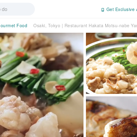
Get Exclusive 
ourmet Food