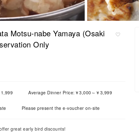
kata Motsu-nabe Yamaya (Osaki
servation Only
￥1,999
Average Dinner Price:￥3,000～￥3,999
ate
Please present the e-voucher on-site
fer great early bird discounts!