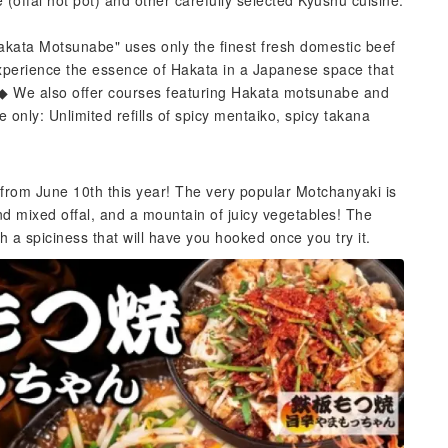
offal hot pot) and other carefully selected Kyushu cuisine.
Hakata Motsunabe" uses only the finest fresh domestic beef
 Experience the essence of Hakata in a Japanese space that
. ◆ We also offer courses featuring Hakata motsunabe and
only: Unlimited refills of spicy mentaiko, spicy takana
from June 10th this year! The very popular Motchanyaki is
d mixed offal, and a mountain of juicy vegetables! The
 a spiciness that will have you hooked once you try it.