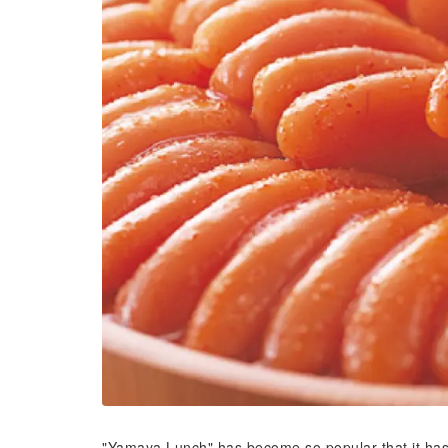
"Yamaya Lunch" has become so popular that it ha