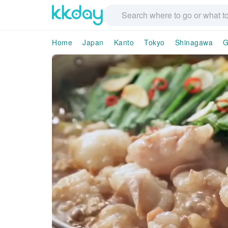
Home
Japan
Kanto
Tokyo
Shinagawa
G