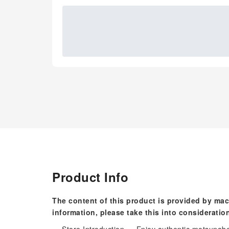
Product Info
The content of this product is provided by mac
information, please take this into consideratio