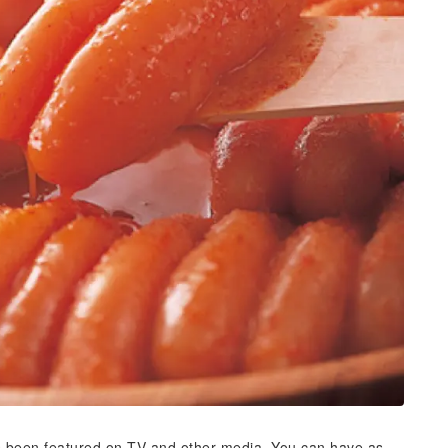
s been featured on TV and other media. You can have as