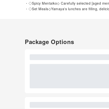
・◇Spicy Mentaiko◇ Carefully selected [aged men
・◇Set Meals◇Yamaya's lunches are filling, delici
Package Options