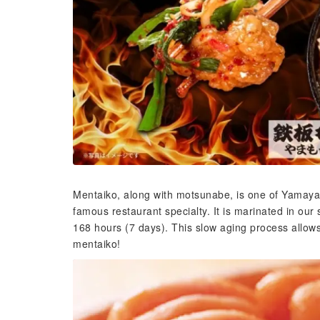
Mentaiko, along with motsunabe, is one of Yamaya's 
famous restaurant specialty. It is marinated in our
168 hours (7 days). This slow aging process allows
mentaiko!