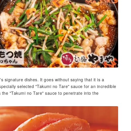
signature dishes. It goes without saying that it is a
 specially selected "Takumi no Tare" sauce for an incredible
 the "Takumi no Tare" sauce to penetrate into the