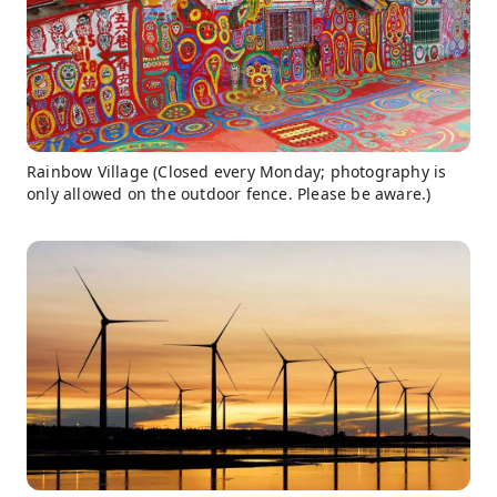
Rainbow Village (Closed every Monday; photography is
only allowed on the outdoor fence. Please be aware.)