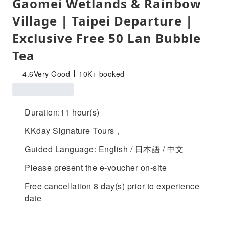
Gaomei Wetlands & Rainbow
Village | Taipei Departure |
Exclusive Free 50 Lan Bubble
Tea
4.6
Very Good
10K+ booked
Duration:11 hour(s)
KKday Signature Tours，
Guided Language: English / 日本語 / 中文
Please present the e-voucher on-site
Free cancellation 8 day(s) prior to experience
date