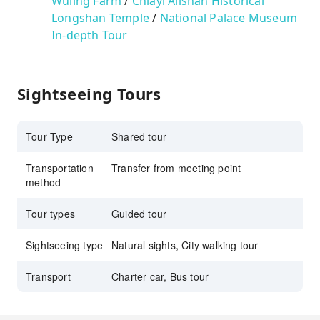
Wuling Farm
/
Chiayi Alishan
Historical
Longshan Temple
/
National Palace Museum
In-depth Tour
Sightseeing Tours
Tour Type
Shared tour
Transportation
Transfer from meeting point
method
Tour types
Guided tour
Sightseeing type
Natural sights, City walking tour
Transport
Charter car, Bus tour