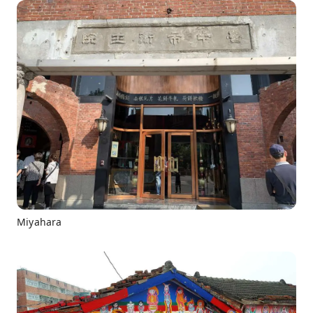
Miyahara