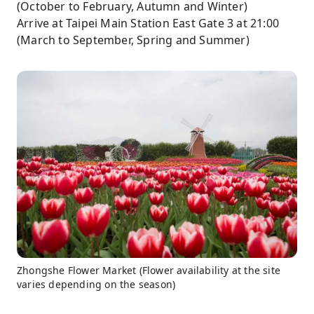
(October to February, Autumn and Winter)
Arrive at Taipei Main Station East Gate 3 at 21:00
(March to September, Spring and Summer)
Zhongshe Flower Market (Flower availability at the site
varies depending on the season)