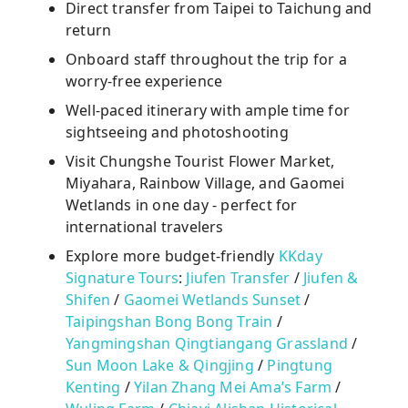
Direct transfer from Taipei to Taichung and
return
Onboard staff throughout the trip for a
worry-free experience
Well-paced itinerary with ample time for
sightseeing and photoshooting
Visit Chungshe Tourist Flower Market,
Miyahara, Rainbow Village, and Gaomei
Wetlands in one day - perfect for
international travelers
Explore more budget-friendly
KKday
Signature Tours
:
Jiufen Transfer
/
Jiufen &
Shifen
/
Gaomei Wetlands Sunset
/
Taipingshan Bong Bong Train
/
Yangmingshan Qingtiangang Grassland
/
Sun Moon Lake & Qingjing
/
Pingtung
Kenting
/
Yilan Zhang Mei Ama’s Farm
/