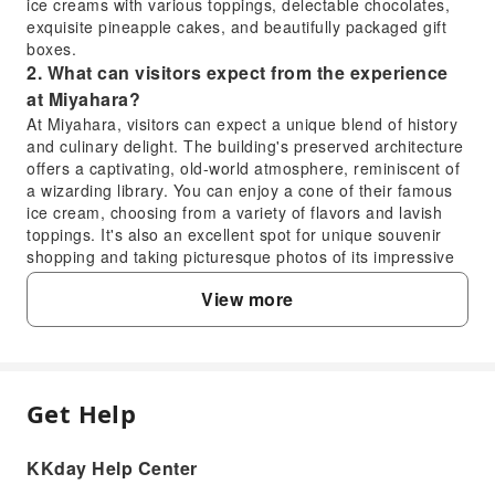
ice creams with various toppings, delectable chocolates,
exquisite pineapple cakes, and beautifully packaged gift
boxes.
2. What can visitors expect from the experience
at Miyahara?
At Miyahara, visitors can expect a unique blend of history
and culinary delight. The building's preserved architecture
offers a captivating, old-world atmosphere, reminiscent of
a wizarding library. You can enjoy a cone of their famous
ice cream, choosing from a variety of flavors and lavish
toppings. It's also an excellent spot for unique souvenir
shopping and taking picturesque photos of its impressive
interiors.
View more
3. Is Miyahara Ice Cream a local favorite or mainly
for tourists?
Miyahara Ice Cream is highly popular with both locals and
tourists alike. Its unique flavors, premium ingredients, and
the charming presentation of its desserts have garnered a
Get Help
FAQ
strong following. While it's a prominent attraction for
visitors, the consistent long queues are a testament to its
widespread appeal and quality reputation among all
KKday Help Center
1. What are the main attractions and
demographics, indicating it's far from just a 'tourist trap'.