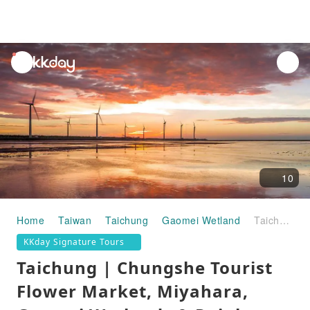
unread
notifications
10
Home
Taiwan
Taichung
Gaomei Wetland
Taichung | Chungshe Tourist Flower Market, Miyahara, Gaomei Wetlands & Rainbow Village | Taipei Departure | Exclusive Free 50 Lan Bubble Tea
KKday Signature Tours
Taichung | Chungshe Tourist
Flower Market, Miyahara,