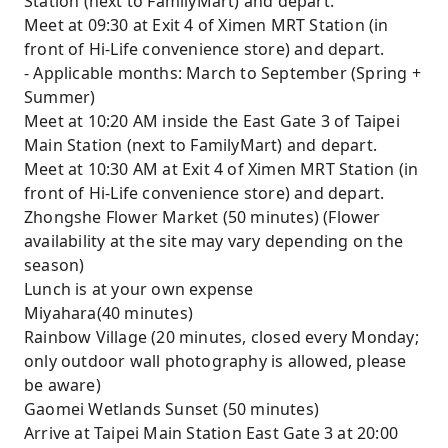
Station (next to FamilyMart) and depart.
Meet at 09:30 at Exit 4 of Ximen MRT Station (in
front of Hi-Life convenience store) and depart.
- Applicable months: March to September (Spring +
Summer)
Meet at 10:20 AM inside the East Gate 3 of Taipei
Main Station (next to FamilyMart) and depart.
Meet at 10:30 AM at Exit 4 of Ximen MRT Station (in
front of Hi-Life convenience store) and depart.
Zhongshe Flower Market (50 minutes) (Flower
availability at the site may vary depending on the
season)
Lunch is at your own expense
Miyahara(40 minutes)
Rainbow Village (20 minutes, closed every Monday;
only outdoor wall photography is allowed, please
be aware)
Gaomei Wetlands Sunset (50 minutes)
Arrive at Taipei Main Station East Gate 3 at 20:00