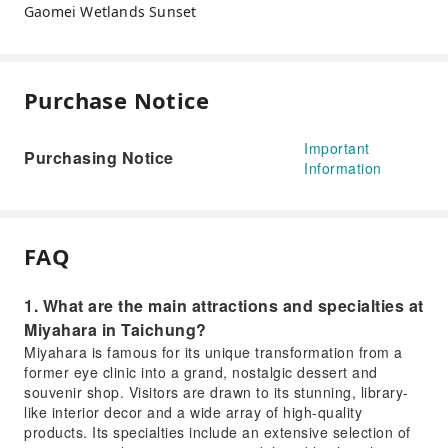
Gaomei Wetlands Sunset
Purchase Notice
Important
Purchasing Notice
Information
FAQ
1. What are the main attractions and specialties at
Miyahara in Taichung?
Miyahara is famous for its unique transformation from a
former eye clinic into a grand, nostalgic dessert and
souvenir shop. Visitors are drawn to its stunning, library-
like interior decor and a wide array of high-quality
products. Its specialties include an extensive selection of