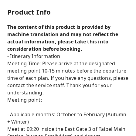
Product Info
The content of this product is provided by
machine translation and may not reflect the
actual information, please take this into
consideration before booking.
- Itinerary Information
Meeting Time: Please arrive at the designated
meeting point 10-15 minutes before the departure
time of each plan. If you have any questions, please
contact the service staff. Thank you for your
understanding.
Meeting point:
- Applicable months: October to February (Autumn
+ Winter)
Meet at 09:20 inside the East Gate 3 of Taipei Main