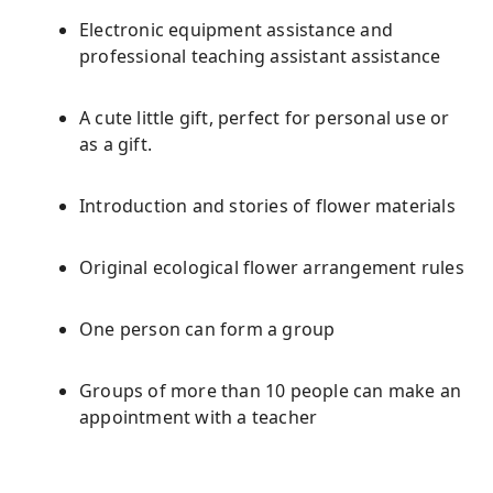
Electronic equipment assistance and
professional teaching assistant assistance
A cute little gift, perfect for personal use or
as a gift.
Introduction and stories of flower materials
Original ecological flower arrangement rules
One person can form a group
Groups of more than 10 people can make an
appointment with a teacher