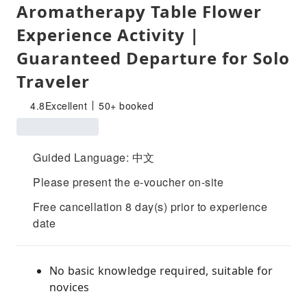
Aromatherapy Table Flower
Experience Activity |
Guaranteed Departure for Solo
Traveler
4.8
Excellent
50+ booked
Guided Language: 中文
Please present the e-voucher on-site
Free cancellation 8 day(s) prior to experience
date
No basic knowledge required, suitable for
novices