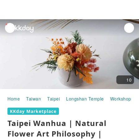
unread
notifications
10
Home
Taiwan
Taipei
Longshan Temple
Workshops
KKday Marketplace
Taipei Wanhua | Natural
Flower Art Philosophy |