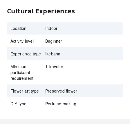
Cultural Experiences
Location
Indoor
Activity level
Beginner
Experience type
Ikebana
Minimum
1 traveler
participant
requirement
Flower art type
Preserved flower
DIY type
Perfume making