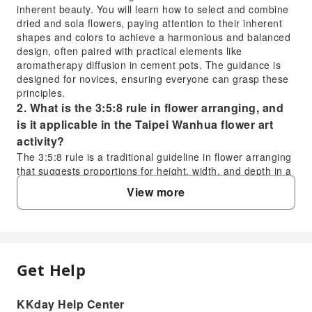
inherent beauty. You will learn how to select and combine
dried and sola flowers, paying attention to their inherent
shapes and colors to achieve a harmonious and balanced
design, often paired with practical elements like
aromatherapy diffusion in cement pots. The guidance is
designed for novices, ensuring everyone can grasp these
principles.
2. What is the 3:5:8 rule in flower arranging, and
is it applicable in the Taipei Wanhua flower art
activity?
The 3:5:8 rule is a traditional guideline in flower arranging
that suggests proportions for height, width, and depth in a
design to achieve visual balance, often based on the
View more
container's dimensions. While the Taipei Wanhua flower
art activity focuses on "original ecological" principles
rather than rigid classical rules, instructors may subtly
incorporate elements of balanced design. The emphasis is
on natural harmony and personal expression, guided by
Get Help
FAQ
an introduction to the unique characteristics and stories of
the flower materials.
3. What is the "Natural Flower Art Philosophy"
KKday Help Center
1. What are the fundamental "Original