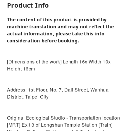
Product Info
The content of this product is provided by
machine translation and may not reflect the
actual information, please take this into
consideration before booking.
[Dimensions of the work] Length 16x Width 10x
Height 16cm
Address: 1st Floor, No. 7, Dali Street, Wanhua
District, Taipei City
Original Ecological Studio - Transportation location
[MRT] Exit 3 of Longshan Temple Station [Train]