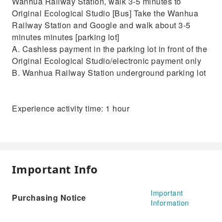
Wanhua Railway Station, walk 3-5 minutes to
Original Ecological Studio [Bus] Take the Wanhua
Railway Station and Google and walk about 3-5
minutes minutes [parking lot]
A. Cashless payment in the parking lot in front of the
Original Ecological Studio/electronic payment only
B. Wanhua Railway Station underground parking lot
Experience activity time: 1 hour
Important Info
Important
Purchasing Notice
Information