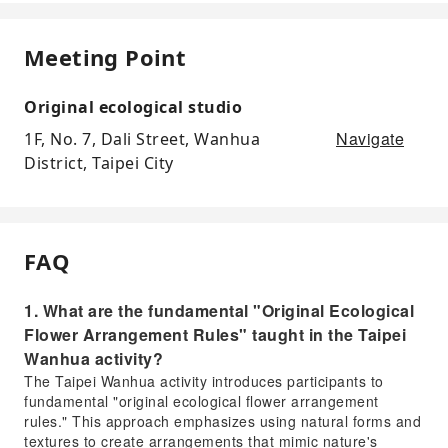
Meeting Point
Original ecological studio
Navigate
1F, No. 7, Dali Street, Wanhua
District, Taipei City
FAQ
1. What are the fundamental "Original Ecological
Flower Arrangement Rules" taught in the Taipei
Wanhua activity?
The Taipei Wanhua activity introduces participants to
fundamental "original ecological flower arrangement
rules." This approach emphasizes using natural forms and
textures to create arrangements that mimic nature's