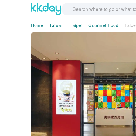
Home
Taiwan
Taipei
Gourmet Food
Taipe