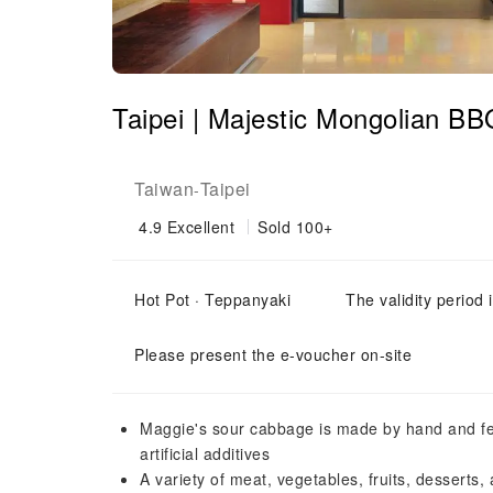
Taipei | Majestic Mongolian B
Taiwan
Taipei
-
4.9
Excellent
Sold 100+
Hot Pot · Teppanyaki
The validity period 
Please present the e-voucher on-site
Maggie's sour cabbage is made by hand and fe
artificial additives
A variety of meat, vegetables, fruits, desserts,