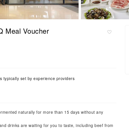
BQ Meal Voucher
is typically set by experience providers
rmented naturally for more than 15 days without any
 and drinks are waiting for you to taste, including beef from