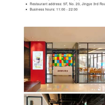
Restaurant address: 5F, No. 20, Jingye 3rd Roa
Business hours: 11:00 - 22:00