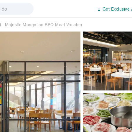
Get Exclusive 
i | Majestic Mongolian BBQ Meal Voucher