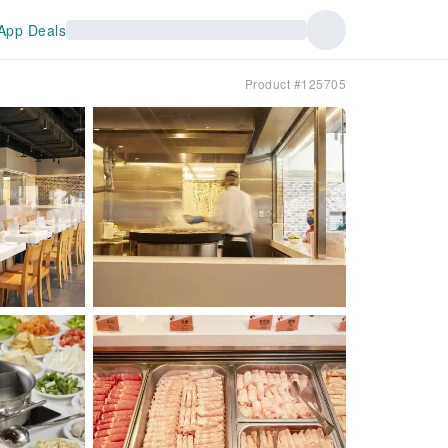
App Deals
Product #125705