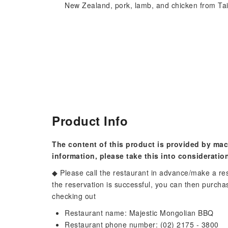
New Zealand, pork, lamb, and chicken from Ta
Product Info
The content of this product is provided by mac
information, please take this into consideratio
◆ Please call the restaurant in advance/make a re
the reservation is successful, you can then purc
checking out
Restaurant name: Majestic Mongolian BBQ
Restaurant phone number: (02) 2175 - 3800