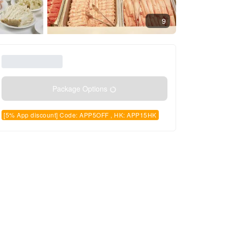
9
Package Options
[5% App discount] Code: APP5OFF , HK: APP15HK