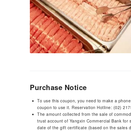
Purchase Notice
To use this coupon, you need to make a phone 
coupon to use it. Reservation Hotline: (02) 217
The amount collected from the sale of commodity
trust account of Yangxin Commercial Bank for s
date of the gift certificate (based on the sales 