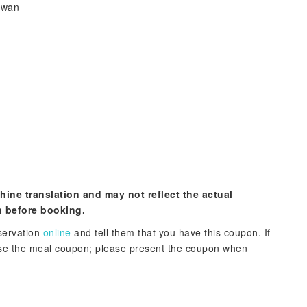
iwan
hine translation and may not reflect the actual
n before booking.
servation
online
and tell them that you have this coupon. If
hase the meal coupon; please present the coupon when