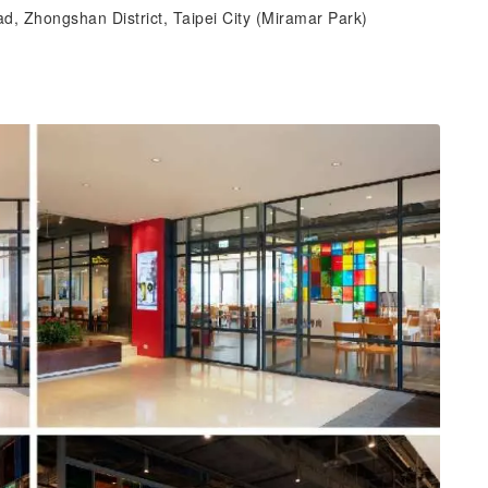
d, Zhongshan District, Taipei City (Miramar Park)