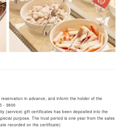
reservation in advance, and inform the holder of the
5 - 3800
 (service) gift certificates has been deposited into the
pecial purpose. The trust period is one year from the sales
date recorded on the certificate)