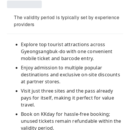
The validity period is typically set by experience
providers
Explore top tourist attractions across
Gyeongsangbuk-do with one convenient
mobile ticket and barcode entry.
Enjoy admission to multiple popular
destinations and exclusive on-site discounts
at partner stores.
Visit just three sites and the pass already
pays for itself, making it perfect for value
travel.
Book on KKday for hassle-free booking;
unused tickets remain refundable within the
validity period.