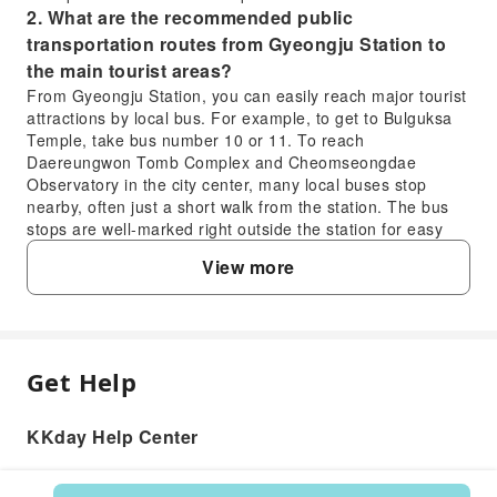
2. What are the recommended public
transportation routes from Gyeongju Station to
the main tourist areas?
From Gyeongju Station, you can easily reach major tourist
attractions by local bus. For example, to get to Bulguksa
Temple, take bus number 10 or 11. To reach
Daereungwon Tomb Complex and Cheomseongdae
Observatory in the city center, many local buses stop
nearby, often just a short walk from the station. The bus
stops are well-marked right outside the station for easy
access.
View more
3. How can travelers easily find and use taxis for
sightseeing in Gyeongju?
Taxis are readily available throughout Gyeongju,
especially around major attractions, bus terminals, and
Gyeongju Station. You can hail them on the street or find
Get Help
FAQ
them at designated taxi stands. For more convenience,
consider using the Kakao T app, which allows you to
KKday Help Center
request a taxi from your current location. Most taxis
1. What ride-sharing services are available for
accept both cash and credit cards, though it's always good
visitors traveling in Gyeongju?
practice to confirm payment methods with the driver