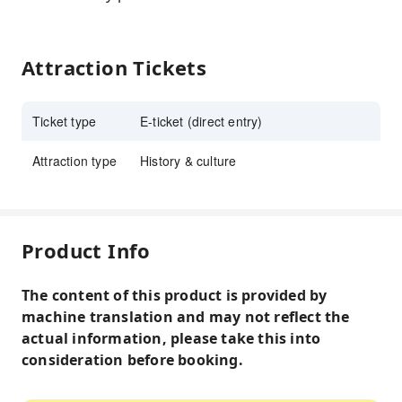
Attraction Tickets
Ticket type
E-ticket (direct entry)
Attraction type
History & culture
Product Info
The content of this product is provided by
machine translation and may not reflect the
actual information, please take this into
consideration before booking.