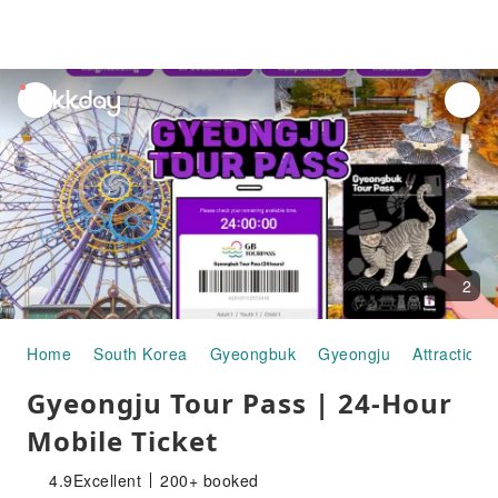
unread
notifications
2
Home
South Korea
Gyeongbuk
Gyeongju
Attraction 
Gyeongju Tour Pass | 24-Hour
Mobile Ticket
4.9
Excellent
200+ booked