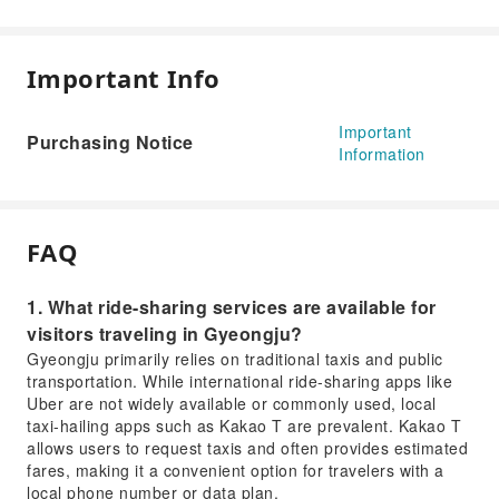
Important Info
Important
Purchasing Notice
Information
FAQ
1. What ride-sharing services are available for
visitors traveling in Gyeongju?
Gyeongju primarily relies on traditional taxis and public
transportation. While international ride-sharing apps like
Uber are not widely available or commonly used, local
taxi-hailing apps such as Kakao T are prevalent. Kakao T
allows users to request taxis and often provides estimated
fares, making it a convenient option for travelers with a
local phone number or data plan.