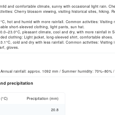
ld and comfortable climate, sunny with occasional light rain. Ch
tivities: Cherry blossom viewing, visiting historical sites, hiking.
 hot and humid with more rainfall. Common activities: Visiting m
le short-sleeved clothing, light pants, sun hat.
–23.0°C, pleasant climate, cool and dry, with more rainfall in S
ded clothing: Light jacket, long-sleeved shirt, comfortable shoes.
°C, cold and dry with less rainfall. Common activities: Visiting i
rf, gloves.
 Annual rainfall: approx. 1092 mm / Summer humidity: 70%–80% /
nd precipitation
 (°C)
Precipitation (mm)
20.8