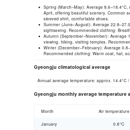
Spring (March–May): Average 8.6–18.4°C, mi
April, offering beautiful scenery. Common ac
sleeved shirt, comfortable shoes.
Summer (June–August): Average 22.8–27.0°C,
sightseeing. Recommended clothing: Breathab
Autumn (September–November): Average 10.0
viewing, hiking, visiting temples. Recommen
Winter (December–February): Average 0.8–3.1
Recommended clothing: Warm coat, hat, sca
Gyeongju climatological average
Annual average temperature: approx. 14.4°C /
Gyeongju monthly average temperature a
Month
Air temperature
January
0.8°C