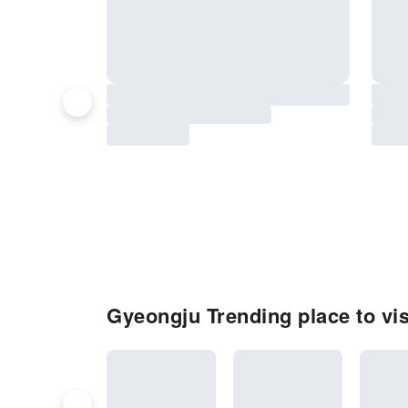
Gyeongju Trending place to vis