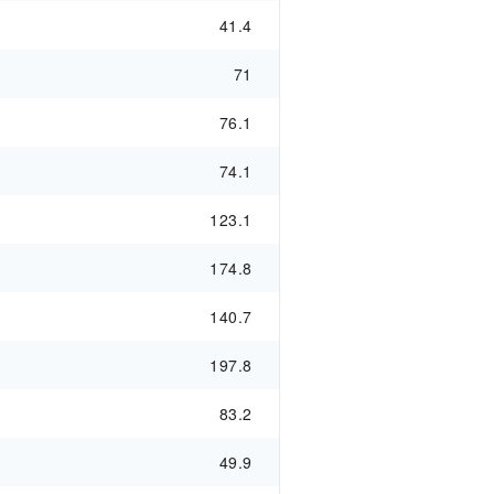
41.4
71
76.1
74.1
123.1
174.8
140.7
197.8
83.2
49.9