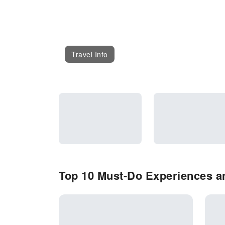
Travel Info
Top 10 Must-Do Experiences an