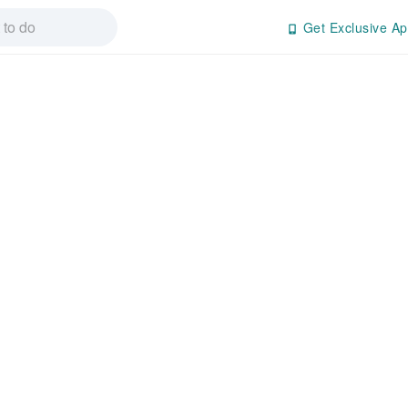
Get Exclusive Ap