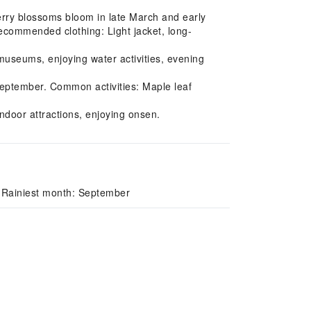
erry blossoms bloom in late March and early
 Recommended clothing: Light jacket, long-
useums, enjoying water activities, evening
eptember. Common activities: Maple leaf
ndoor attractions, enjoying onsen.
 Rainiest month: September