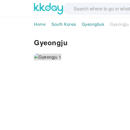
Home
South Korea
Gyeongbuk
Gyeongju
Gyeongju