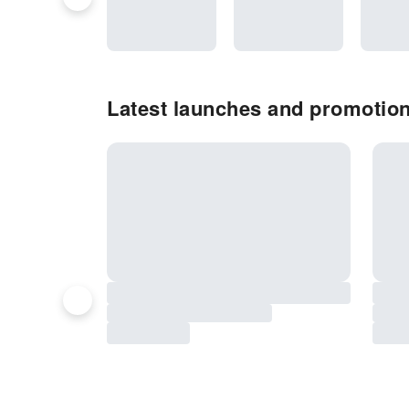
Latest launches and promotio