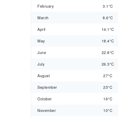
February
3.1°C
March
8.6°C
April
14.1°C
May
18.4°C
June
22.8°C
July
26.3°C
August
27°C
September
23°C
October
16°C
November
10°C