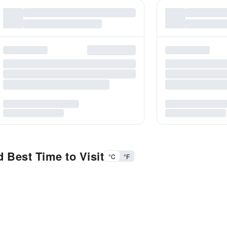
 Best Time to Visit
°C
°F