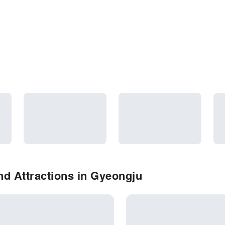
d Attractions in Gyeongju