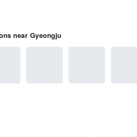
ons near Gyeongju