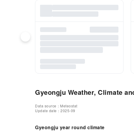
Gyeongju Weather, Climate and
Data source：Meteostat
Update date：2025-09
Gyeongju year round climate