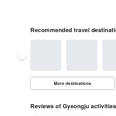
Recommended travel destinati
More destinations
Reviews of Gyeongju activities