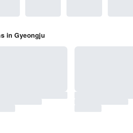
ns in Gyeongju