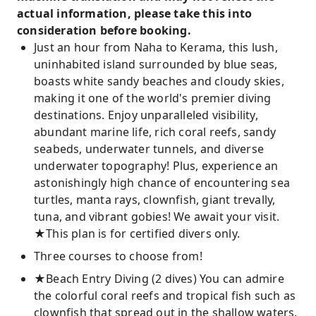
actual information, please take this into
consideration before booking.
Just an hour from Naha to Kerama, this lush,
uninhabited island surrounded by blue seas,
boasts white sandy beaches and cloudy skies,
making it one of the world's premier diving
destinations. Enjoy unparalleled visibility,
abundant marine life, rich coral reefs, sandy
seabeds, underwater tunnels, and diverse
underwater topography! Plus, experience an
astonishingly high chance of encountering sea
turtles, manta rays, clownfish, giant trevally,
tuna, and vibrant gobies! We await your visit.
★This plan is for certified divers only.
Three courses to choose from!
★Beach Entry Diving (2 dives) You can admire
the colorful coral reefs and tropical fish such as
clownfish that spread out in the shallow waters.