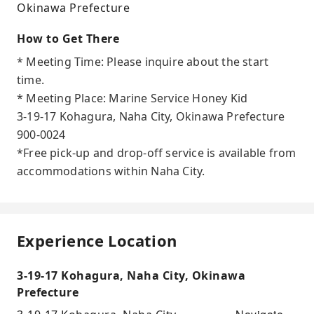
Okinawa Prefecture
How to Get There
* Meeting Time: Please inquire about the start
time.
* Meeting Place: Marine Service Honey Kid
3-19-17 Kohagura, Naha City, Okinawa Prefecture
900-0024
*Free pick-up and drop-off service is available from
accommodations within Naha City.
Experience Location
3-19-17 Kohagura, Naha City, Okinawa
Prefecture