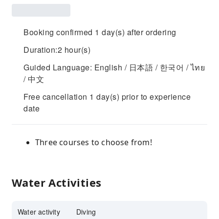
Booking confirmed 1 day(s) after ordering
Duration:2 hour(s)
Guided Language: English / 日本語 / 한국어 / ไทย
/ 中文
Free cancellation 1 day(s) prior to experience
date
Three courses to choose from!
Water Activities
Water activity
Diving