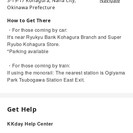
Navigate
3-19-17 Kohagura, Naha City,
Okinawa Prefecture
How to Get There
・For those coming by car:
It's near Ryukyu Bank Kohagura Branch and Super
Ryubo Kohagura Store.
*Parking available
・For those coming by train:
If using the monorail: The nearest station is Ogiyama
Park Tsubogawa Station East Exit.
Get Help
KKday Help Center