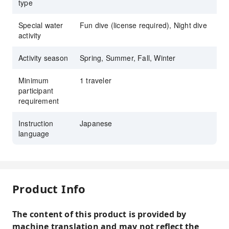
type
Special water
Fun dive (license required), Night dive
activity
Activity season
Spring, Summer, Fall, Winter
Minimum
1 traveler
participant
requirement
Instruction
Japanese
language
Product Info
The content of this product is provided by
machine translation and may not reflect the