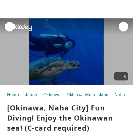
unread
notifications
6
Home
Japan
Okinawa
Okinawa Main Island
Naha
W
[Okinawa, Naha City] Fun
Diving! Enjoy the Okinawan
sea! (C-card required)