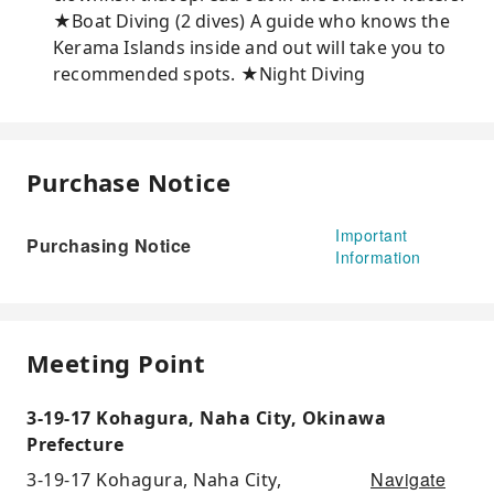
★Boat Diving (2 dives) A ​​guide who knows the
Kerama Islands inside and out will take you to
recommended spots. ★Night Diving
Purchase Notice
Important
Purchasing Notice
Information
Meeting Point
3-19-17 Kohagura, Naha City, Okinawa
Prefecture
Navigate
3-19-17 Kohagura, Naha City,