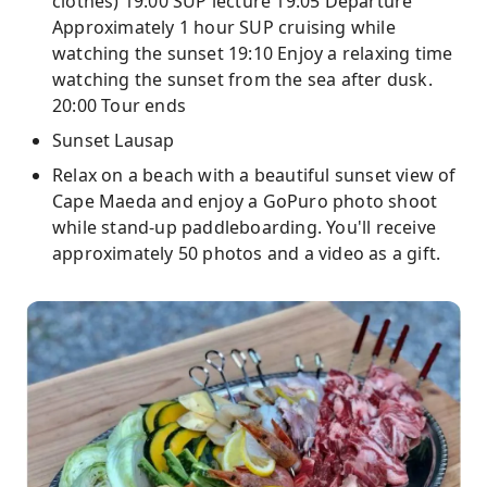
clothes) 19:00 SUP lecture 19:05 Departure
Approximately 1 hour SUP cruising while
watching the sunset 19:10 Enjoy a relaxing time
watching the sunset from the sea after dusk.
20:00 Tour ends
Sunset Lausap
Relax on a beach with a beautiful sunset view of
Cape Maeda and enjoy a GoPuro photo shoot
while stand-up paddleboarding. You'll receive
approximately 50 photos and a video as a gift.