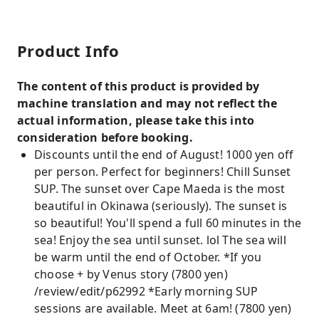
Product Info
The content of this product is provided by
machine translation and may not reflect the
actual information, please take this into
consideration before booking.
Discounts until the end of August! 1000 yen off
per person. Perfect for beginners! Chill Sunset
SUP. The sunset over Cape Maeda is the most
beautiful in Okinawa (seriously). The sunset is
so beautiful! You'll spend a full 60 minutes in the
sea! Enjoy the sea until sunset. lol The sea will
be warm until the end of October. *If you
choose + by Venus story (7800 yen)
/review/edit/p62992 *Early morning SUP
sessions are available. Meet at 6am! (7800 yen)