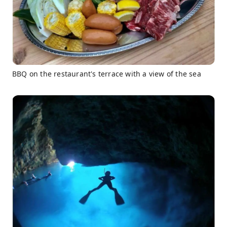
BBQ on the restaurant's terrace with a view of the sea