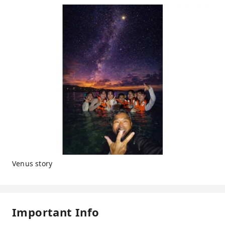
Venus story
Important Info