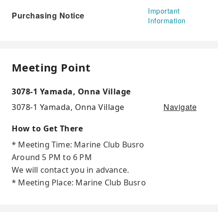
Important
Purchasing Notice
Information
Meeting Point
3078-1 Yamada, Onna Village
Navigate
3078-1 Yamada, Onna Village
How to Get There
* Meeting Time: Marine Club Busro
Around 5 PM to 6 PM
We will contact you in advance.
* Meeting Place: Marine Club Busro