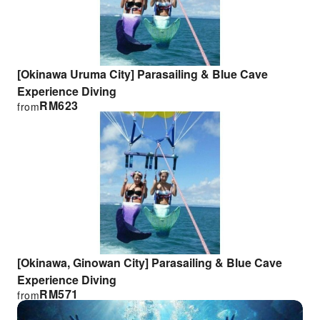
[Okinawa Uruma City] Parasailing & Blue Cave
Experience Diving
RM
623
from
[Okinawa, Ginowan City] Parasailing & Blue Cave
Experience Diving
RM
571
from