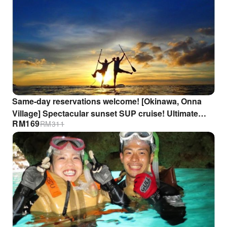
Same-day reservations welcome! [Okinawa, Onna
Village] Spectacular sunset SUP cruise! Ultimate
RM
169
RM
311
relaxation. Beginners welcome. GoPro footage gift
included.