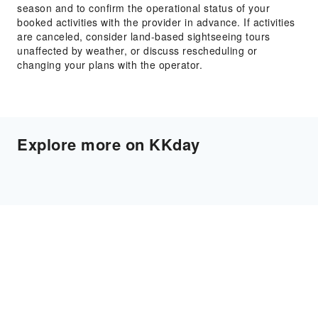
season and to confirm the operational status of your
booked activities with the provider in advance. If activities
are canceled, consider land-based sightseeing tours
unaffected by weather, or discuss rescheduling or
changing your plans with the operator.
Explore more on KKday