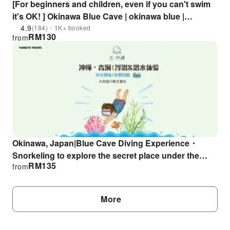
[For beginners and children, even if you can't swim
it's OK! ] Okinawa Blue Cave | okinawa blue |
Unlimited number of photos as a gift! snorkel
4.9
(184)・1K+ booked
RM
130
from
experience
Okinawa, Japan|Blue Cave Diving Experience・
Snorkeling to explore the secret place under the
RM
135
from
sea|Chinese instructor & free photo taking
More