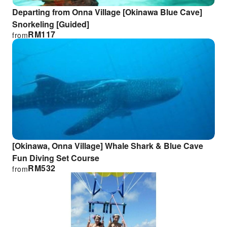
Departing from Onna Village [Okinawa Blue Cave]
Snorkeling [Guided]
RM
117
from
[Okinawa, Onna Village] Whale Shark & Blue Cave
Fun Diving Set Course
RM
532
from