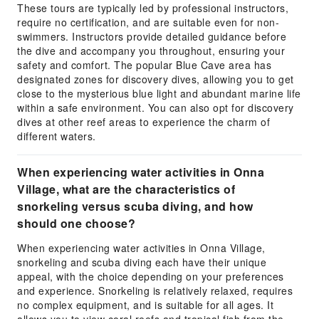
These tours are typically led by professional instructors,
require no certification, and are suitable even for non-
swimmers. Instructors provide detailed guidance before
the dive and accompany you throughout, ensuring your
safety and comfort. The popular Blue Cave area has
designated zones for discovery dives, allowing you to get
close to the mysterious blue light and abundant marine life
within a safe environment. You can also opt for discovery
dives at other reef areas to experience the charm of
different waters.
When experiencing water activities in Onna
Village, what are the characteristics of
snorkeling versus scuba diving, and how
should one choose?
When experiencing water activities in Onna Village,
snorkeling and scuba diving each have their unique
appeal, with the choice depending on your preferences
and experience. Snorkeling is relatively relaxed, requires
no complex equipment, and is suitable for all ages. It
allows you to view coral reefs and tropical fish from the