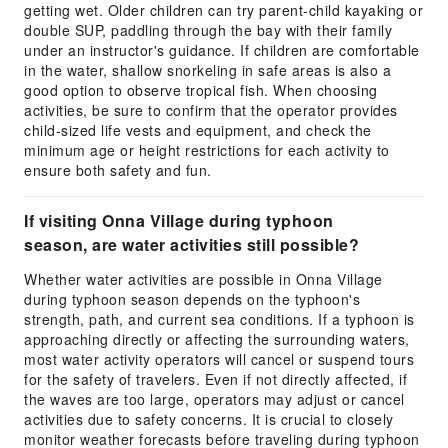
getting wet. Older children can try parent-child kayaking or
double SUP, paddling through the bay with their family
under an instructor's guidance. If children are comfortable
in the water, shallow snorkeling in safe areas is also a
good option to observe tropical fish. When choosing
activities, be sure to confirm that the operator provides
child-sized life vests and equipment, and check the
minimum age or height restrictions for each activity to
ensure both safety and fun.
If visiting Onna Village during typhoon
season, are water activities still possible?
Whether water activities are possible in Onna Village
during typhoon season depends on the typhoon's
strength, path, and current sea conditions. If a typhoon is
approaching directly or affecting the surrounding waters,
most water activity operators will cancel or suspend tours
for the safety of travelers. Even if not directly affected, if
the waves are too large, operators may adjust or cancel
activities due to safety concerns. It is crucial to closely
monitor weather forecasts before traveling during typhoon