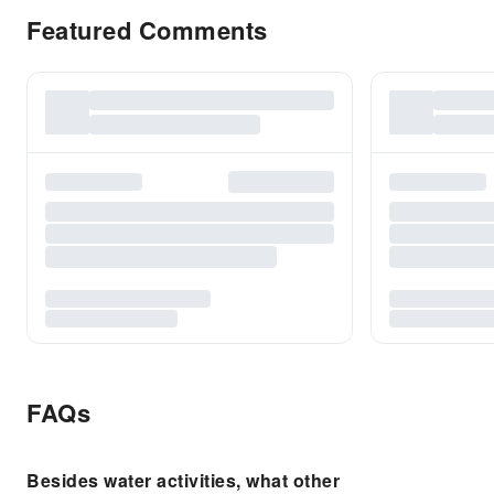
Featured Comments
FAQs
Besides water activities, what other