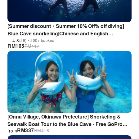
[Summer discount・Summer 10% Off% off diving]
Blue Cave snorkeling|Chinese and English
instructors|GoPro filming & free underwater fish
4.8
(29)・200+ booked
RM
105
RM
117
feeding!
[Onna Village, Okinawa Prefecture] Snorkeling &
Seawalk Boat Tour to the Blue Cave - Free GoPro
RM
337
RM
416
from
Rental & 8 Great Bonus Features