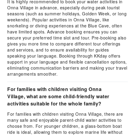
It is highly recommended to book your water activities in
Onna Village in advance, especially during peak tourist
seasons (such as summer holidays, Golden Week, or long
weekends). Popular activities in Onna Village, like
snorkeling or diving experiences at the Blue Cave, often
have limited spots. Advance booking ensures you can
secure your preferred time slot and tour. Pre-booking also
gives you more time to compare different tour offerings
and services, and to ensure availability for guides
speaking your language. Booking through KKday offers
support in your language and flexible cancellation options,
eliminating communication barriers and making your travel
arrangements smoother.
For families with children visiting Onna
Village, what are some child-friendly water
activities suitable for the whole family?
For families with children visiting Onna Village, there are
many safe and enjoyable parent-child water activities to
choose from. For younger children, a glass-bottom boat
ride is ideal, allowing them to explore marine life without