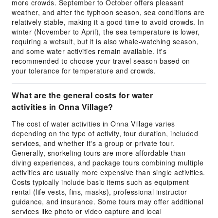
more crowds. September to October offers pleasant
weather, and after the typhoon season, sea conditions are
relatively stable, making it a good time to avoid crowds. In
winter (November to April), the sea temperature is lower,
requiring a wetsuit, but it is also whale-watching season,
and some water activities remain available. It's
recommended to choose your travel season based on
your tolerance for temperature and crowds.
What are the general costs for water
activities in Onna Village?
The cost of water activities in Onna Village varies
depending on the type of activity, tour duration, included
services, and whether it's a group or private tour.
Generally, snorkeling tours are more affordable than
diving experiences, and package tours combining multiple
activities are usually more expensive than single activities.
Costs typically include basic items such as equipment
rental (life vests, fins, masks), professional instructor
guidance, and insurance. Some tours may offer additional
services like photo or video capture and local