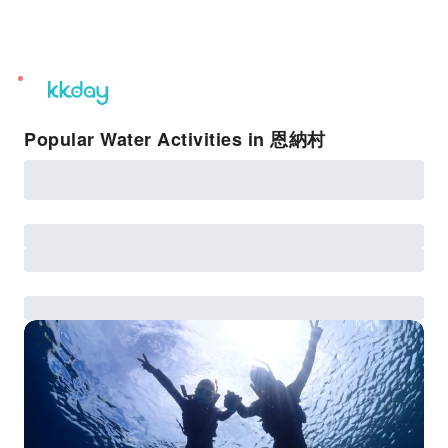
unread
notifications
Popular Water Activities in 恩納村