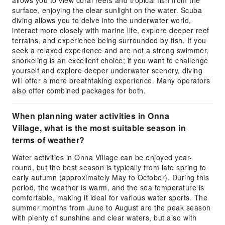
surface, enjoying the clear sunlight on the water. Scuba
diving allows you to delve into the underwater world,
interact more closely with marine life, explore deeper reef
terrains, and experience being surrounded by fish. If you
seek a relaxed experience and are not a strong swimmer,
snorkeling is an excellent choice; if you want to challenge
yourself and explore deeper underwater scenery, diving
will offer a more breathtaking experience. Many operators
also offer combined packages for both.
When planning water activities in Onna
Village, what is the most suitable season in
terms of weather?
Water activities in Onna Village can be enjoyed year-
round, but the best season is typically from late spring to
early autumn (approximately May to October). During this
period, the weather is warm, and the sea temperature is
comfortable, making it ideal for various water sports. The
summer months from June to August are the peak season
with plenty of sunshine and clear waters, but also with