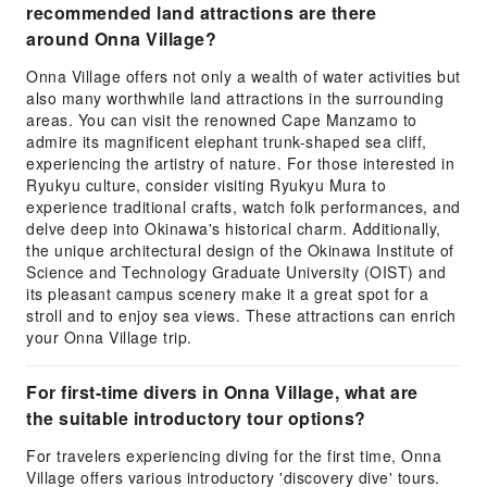
recommended land attractions are there
around Onna Village?
Onna Village offers not only a wealth of water activities but
also many worthwhile land attractions in the surrounding
areas. You can visit the renowned Cape Manzamo to
admire its magnificent elephant trunk-shaped sea cliff,
experiencing the artistry of nature. For those interested in
Ryukyu culture, consider visiting Ryukyu Mura to
experience traditional crafts, watch folk performances, and
delve deep into Okinawa's historical charm. Additionally,
the unique architectural design of the Okinawa Institute of
Science and Technology Graduate University (OIST) and
its pleasant campus scenery make it a great spot for a
stroll and to enjoy sea views. These attractions can enrich
your Onna Village trip.
For first-time divers in Onna Village, what are
the suitable introductory tour options?
For travelers experiencing diving for the first time, Onna
Village offers various introductory 'discovery dive' tours.