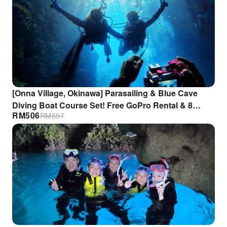
[Onna Village, Okinawa] Parasailing & Blue Cave
Diving Boat Course Set! Free GoPro Rental & 8
RM
506
RM
597
Luxury Benefits