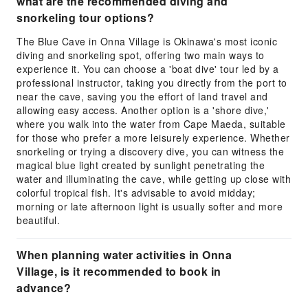
what are the recommended diving and
snorkeling tour options?
The Blue Cave in Onna Village is Okinawa's most iconic
diving and snorkeling spot, offering two main ways to
experience it. You can choose a 'boat dive' tour led by a
professional instructor, taking you directly from the port to
near the cave, saving you the effort of land travel and
allowing easy access. Another option is a 'shore dive,'
where you walk into the water from Cape Maeda, suitable
for those who prefer a more leisurely experience. Whether
snorkeling or trying a discovery dive, you can witness the
magical blue light created by sunlight penetrating the
water and illuminating the cave, while getting up close with
colorful tropical fish. It's advisable to avoid midday;
morning or late afternoon light is usually softer and more
beautiful.
When planning water activities in Onna
Village, is it recommended to book in
advance?