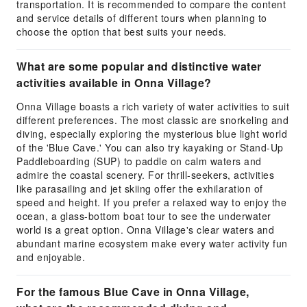
transportation. It is recommended to compare the content
and service details of different tours when planning to
choose the option that best suits your needs.
What are some popular and distinctive water
activities available in Onna Village?
Onna Village boasts a rich variety of water activities to suit
different preferences. The most classic are snorkeling and
diving, especially exploring the mysterious blue light world
of the 'Blue Cave.' You can also try kayaking or Stand-Up
Paddleboarding (SUP) to paddle on calm waters and
admire the coastal scenery. For thrill-seekers, activities
like parasailing and jet skiing offer the exhilaration of
speed and height. If you prefer a relaxed way to enjoy the
ocean, a glass-bottom boat tour to see the underwater
world is a great option. Onna Village's clear waters and
abundant marine ecosystem make every water activity fun
and enjoyable.
For the famous Blue Cave in Onna Village,