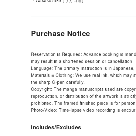
・Wakakozake (ワカコ酒)
Purchase Notice
Reservation is Required: Advance booking is mandat
may result in a shortened session or cancellation.
Language: The primary instruction is in Japanese, 
Materials & Clothing: We use real ink, which may st
the sharp G-pen carefully.
Copyright: The manga manuscripts used are copyri
reproduction, or distribution of the artwork is strictl
prohibited. The framed finished piece is for person
Photo/Video: Time-lapse video recording is encoura
Includes/Excludes