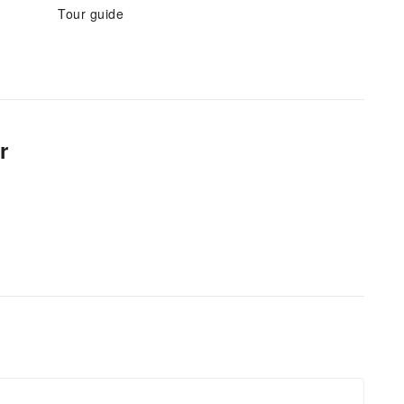
Tour guide
r