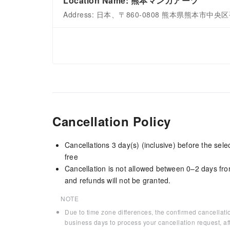
Location Name: 熊本マンガアーツ
Address: 日本、〒860-0808 熊本県熊本市中
Cancellation Policy
Cancellations 3 day(s) (inclusive) before the sel
free
Cancellation is not allowed between 0–2 days fro
and refunds will not be granted.
NOTE
Due to time zone differences, the confirmed cancellati
business days to process your cancellation request, af