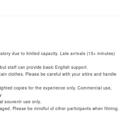
ory due to limited capacity. Late arrivals (15+ minutes)
but staff can provide basic English support.
ain clothes. Please be careful with your attire and handle
ghted copies for the experience only. Commercial use,
y
al souvenir use only.
ged. Please be mindful of other participants when filming.