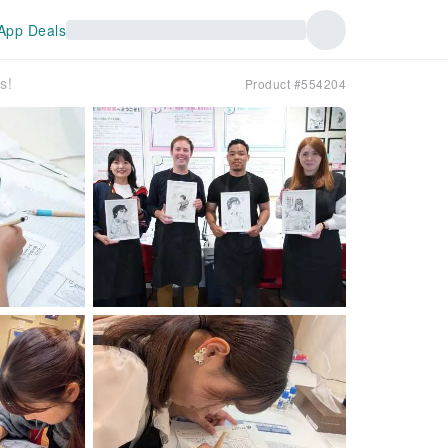
App Deals
s!
Product #554204