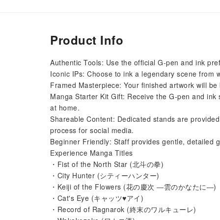
Product Info
Authentic Tools: Use the official G-pen and ink pr
Iconic IPs: Choose to ink a legendary scene from 
Framed Masterpiece: Your finished artwork will be 
Manga Starter Kit Gift: Receive the G-pen and ink 
at home.
Shareable Content: Dedicated stands are provided 
process for social media.
Beginner Friendly: Staff provides gentle, detailed
Experience Manga Titles
・Fist of the North Star (北斗の拳)
・City Hunter (シティーハンター)
・Keiji of the Flowers (花の慶次 ―雲のかなたに―)
・Cat's Eye (キャッツ♥アイ)
・Record of Ragnarok (終末のワルキューレ)