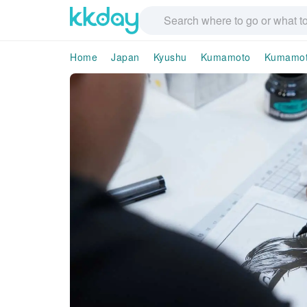
Home
Japan
Kyushu
Kumamoto
Kumamot