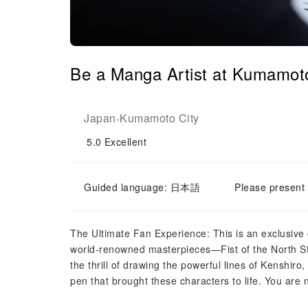
Be a Manga Artist at Kumamot
Japan
Kumamoto City
-
5.0
Excellent
Guided language: 日本語
Please present 
The Ultimate Fan Experience: This is an exclusive o
world-renowned masterpieces—Fist of the North Sta
the thrill of drawing the powerful lines of Kenshi
pen that brought these characters to life. You are n