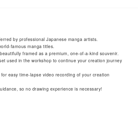
eferred by professional Japanese manga artists.
world-famous manga titles.
beautifully framed as a premium, one-of-a-kind souvenir.
set used in the workshop to continue your creation journey
for easy time-lapse video recording of your creation
 guidance, so no drawing experience is necessary!