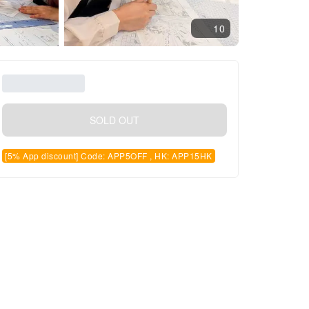
10
SOLD OUT
[5% App discount] Code: APP5OFF , HK: APP15HK