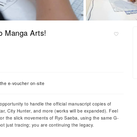
o Manga Arts!
the e-voucher on-site
pportunity to handle the official manuscript copies of
r, City Hunter, and more (works will be expanded). Feel
ro, or the slick movements of Ryo Saeba, using the same G-
ot just tracing; you are continuing the legacy.