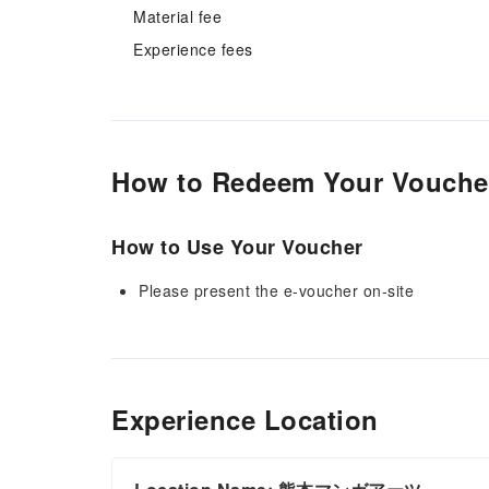
Material fee
Experience fees
How to Redeem Your Vouche
How to Use Your Voucher
Please present the e-voucher on-site
Experience Location