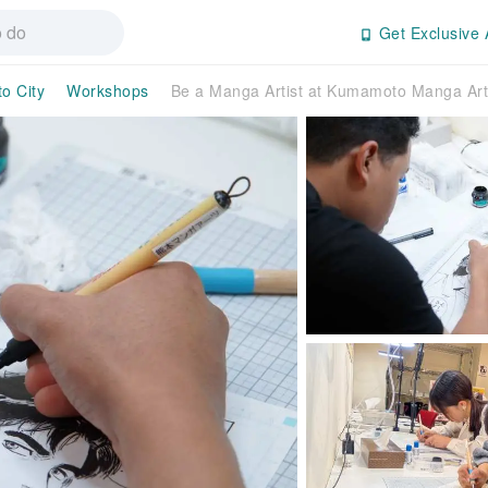
Get Exclusive 
o City
Workshops
Be a Manga Artist at Kumamoto Manga Art