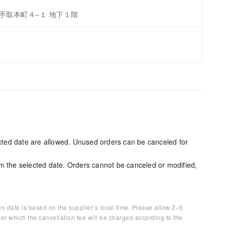
央区手取本町４−１ 地下１階
ected date are allowed. Unused orders can be canceled for
m the selected date. Orders cannot be canceled or modified,
on date is based on the supplier’s local time. Please allow 2–5
ter which the cancellation fee will be charged according to the