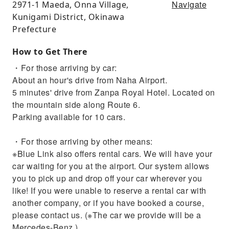
Navigate
2971-1 Maeda, Onna Village,
Kunigami District, Okinawa
Prefecture
How to Get There
・For those arriving by car:
About an hour's drive from Naha Airport.
5 minutes' drive from Zanpa Royal Hotel. Located on
the mountain side along Route 6.
Parking available for 10 cars.
・For those arriving by other means:
※Blue Link also offers rental cars. We will have your
car waiting for you at the airport. Our system allows
you to pick up and drop off your car wherever you
like! If you were unable to reserve a rental car with
another company, or if you have booked a course,
please contact us. (※The car we provide will be a
Mercedes-Benz.)