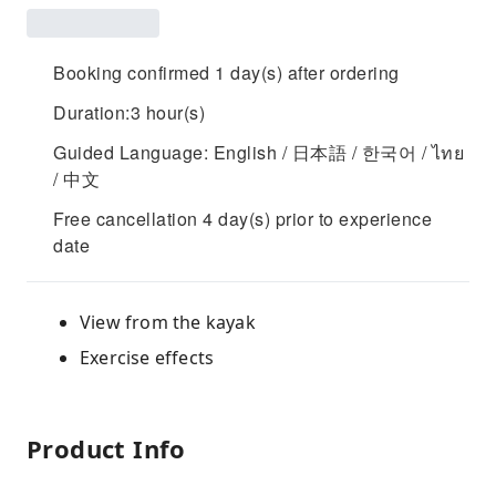
Booking confirmed 1 day(s) after ordering
Duration:3 hour(s)
Guided Language: English / 日本語 / 한국어 / ไทย
/ 中文
Free cancellation 4 day(s) prior to experience
date
View from the kayak
Exercise effects
Product Info