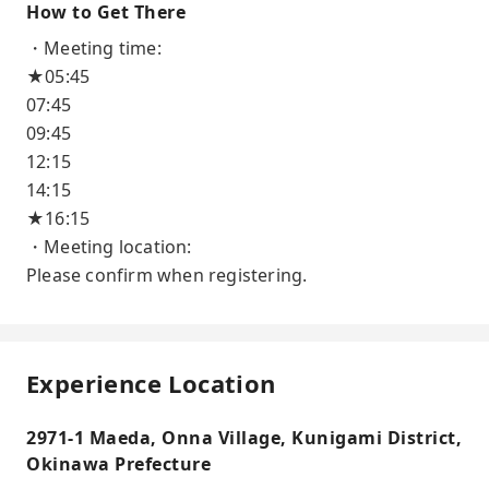
How to Get There
・Meeting time:
★05:45
07:45
09:45
12:15
14:15
★16:15
・Meeting location:
Please confirm when registering.
Experience Location
2971-1 Maeda, Onna Village, Kunigami District,
Okinawa Prefecture