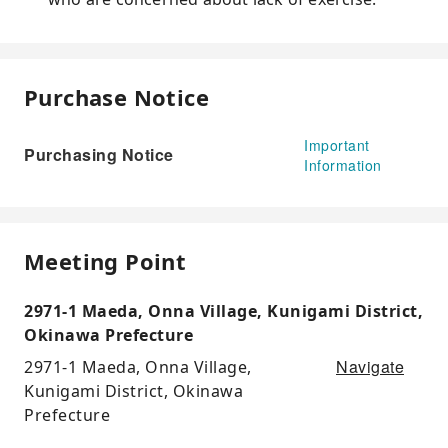
Purchase Notice
Important
Purchasing Notice
Information
Meeting Point
2971-1 Maeda, Onna Village, Kunigami District,
Okinawa Prefecture
Navigate
2971-1 Maeda, Onna Village,
Kunigami District, Okinawa
Prefecture