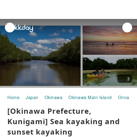
unread
notifications
3
Home
Japan
Okinawa
Okinawa Main Island
Onna Vil
[Okinawa Prefecture,
Kunigami] Sea kayaking and
sunset kayaking