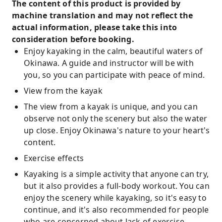
The content of this product is provided by
machine translation and may not reflect the
actual information, please take this into
consideration before booking.
Enjoy kayaking in the calm, beautiful waters of
Okinawa. A guide and instructor will be with
you, so you can participate with peace of mind.
View from the kayak
The view from a kayak is unique, and you can
observe not only the scenery but also the water
up close. Enjoy Okinawa's nature to your heart's
content.
Exercise effects
Kayaking is a simple activity that anyone can try,
but it also provides a full-body workout. You can
enjoy the scenery while kayaking, so it's easy to
continue, and it's also recommended for people
who are concerned about lack of exercise.