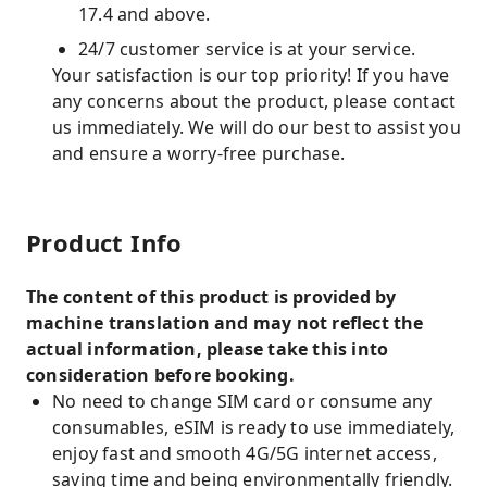
17.4 and above.
24/7 customer service is at your service.
Your satisfaction is our top priority! If you have
any concerns about the product, please contact
us immediately. We will do our best to assist you
and ensure a worry-free purchase.
Product Info
The content of this product is provided by
machine translation and may not reflect the
actual information, please take this into
consideration before booking.
No need to change SIM card or consume any
consumables, eSIM is ready to use immediately,
enjoy fast and smooth 4G/5G internet access,
saving time and being environmentally friendly.