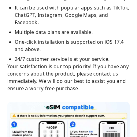
It can be used with popular apps such as TikTok,
ChatGPT, Instagram, Google Maps, and
Facebook.
Multiple data plans are available.
One-click installation is supported on iOS 17.4
and above.
24/7 customer service is at your service.
Your satisfaction is our top priority! If you have any
concerns about the product, please contact us
immediately. We will do our best to assist you and
ensure a worry-free purchase.