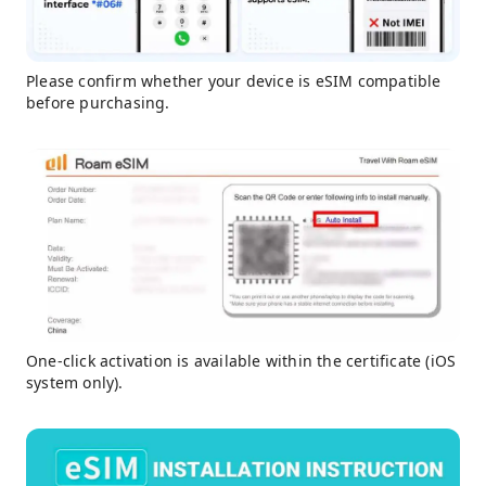
Please confirm whether your device is eSIM compatible
before purchasing.
One-click activation is available within the certificate (iOS
system only).