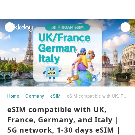
unread
notifications
1
Home
Germany
eSIM
eSIM compatible with UK, France, Germany, and Italy | 5G network, 1-30 days eSIM | Supports ChatGPT & TikTok
eSIM compatible with UK,
France, Germany, and Italy |
5G network, 1-30 days eSIM |