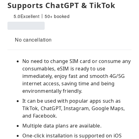
Supports ChatGPT & TikTok
5.0
Excellent
50+ booked
No cancellation
No need to change SIM card or consume any
consumables, eSIM is ready to use
immediately, enjoy fast and smooth 4G/5G
internet access, saving time and being
environmentally friendly.
It can be used with popular apps such as
TikTok, ChatGPT, Instagram, Google Maps,
and Facebook.
Multiple data plans are available.
One-click installation is supported on iOS