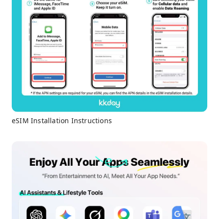
eSIM Installation Instructions