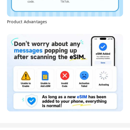
Product Advantages